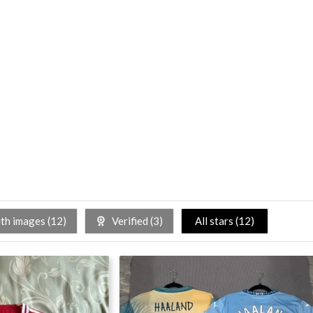
h images (
12
)
Verified (
3
)
All stars (
12
)