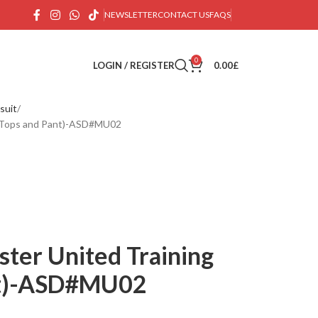
NEWSLETTER
CONTACT US
FAQS
0
LOGIN / REGISTER
0.00
£
suit
t (Tops and Pant)-ASD#MU02
ter United Training
ant)-ASD#MU02