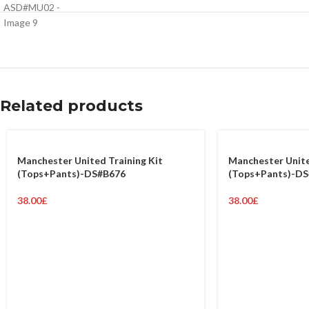
Related products
Manchester United Training Kit
Manchester Unite
(Tops+Pants)-DS#B676
(Tops+Pants)-D
38.00
£
38.00
£