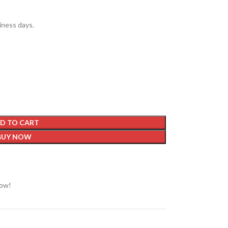
siness days.
D TO CART
BUY NOW
now!