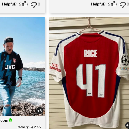
Helpful?
6
0
Helpful?
6
0
+5
l.com
+
January 24, 2025