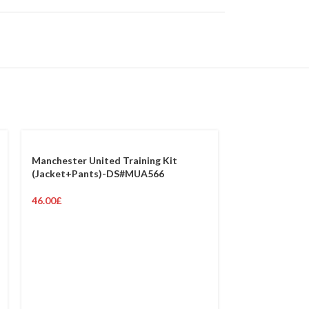
Manchester United Training Kit
(Jacket+Pants)-DS#MUA566
46.00
£