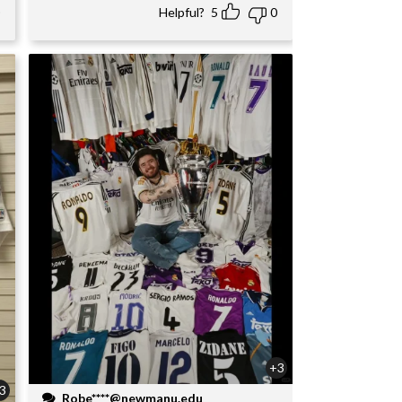
Helpful?
5
0
+3
3
Robe****@newmanu.edu