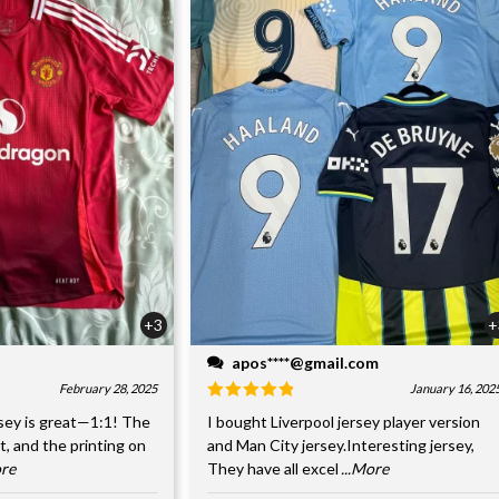
+3
+
apos****@gmail.com
February 28, 2025
January 16, 202
sey is great—1:1! The
I bought Liverpool jersey player version
nt, and the printing on
and Man City jersey.Interesting jersey,
ore
They have all excel
...More