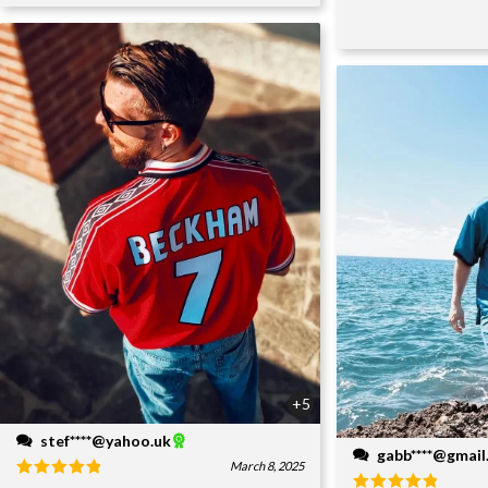
+5
stef****@yahoo.uk
gabb****@gmai
March 8, 2025