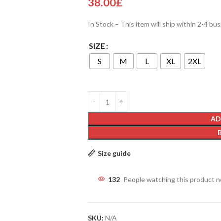
38.00
£
In Stock – This item will ship within 2-4 bu
SIZE
S
M
L
XL
2XL
AD
Size guide
132
People watching this product 
SKU:
N/A