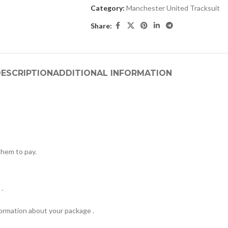
Category:
Manchester United Tracksuit
Share:
ESCRIPTION
ADDITIONAL INFORMATION
hem to pay.
.
formation about your package .