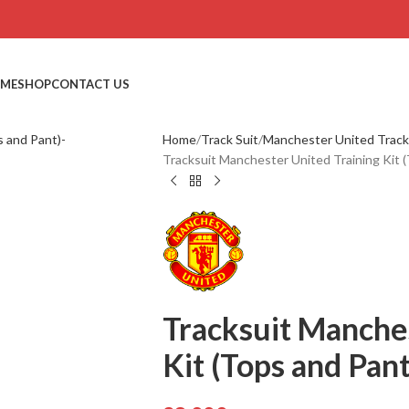
ME
SHOP
CONTACT US
Home
Track Suit
Manchester United Track
Tracksuit Manchester United Training Ki
Tracksuit Manches
Kit (Tops and P