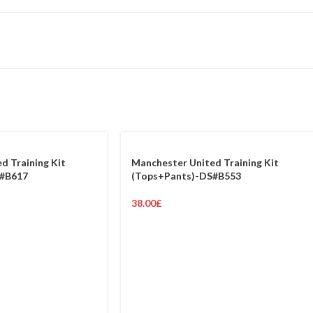
d Training Kit
Manchester United Training Kit
S#B617
(Tops+Pants)-DS#B553
38.00
£