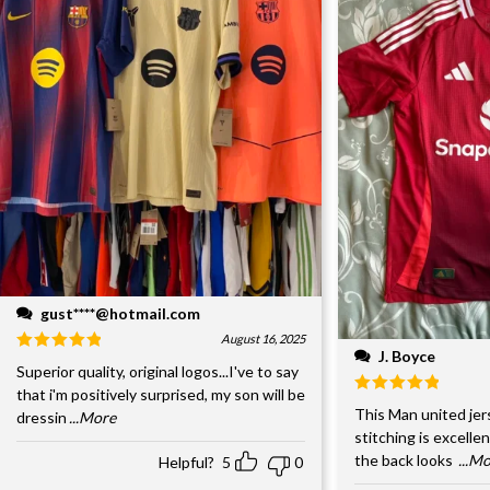
gust****@hotmail.com
August 16, 2025
J. Boyce
Superior quality, original logos...I've to say
that i'm positively surprised, my son will be
This Man united jer
dressin
...More
stitching is excelle
the back looks
...M
Helpful?
5
0