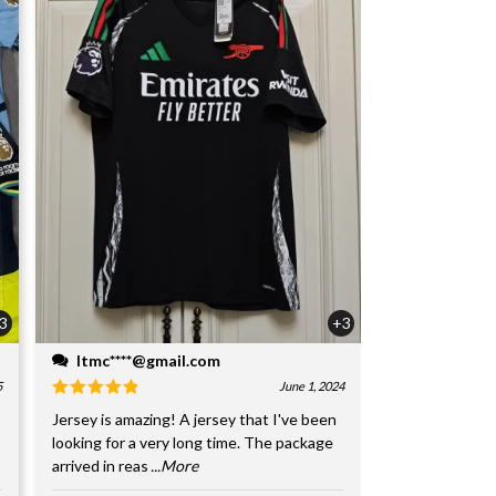
3
+3
ltmc****@gmail.com
5
June 1, 2024
Jersey is amazing! A jersey that I've been
looking for a very long time. The package
arrived in reas
...More