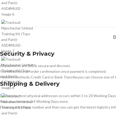
D
Security & Privacy
All payments are 100% secure and discreet.
You will receive an order confirmation once payment is completed.
Payment methods:Credit Card or Bank Transfer,you can choose one of t
Shipping & Delivery
Delivery to most physical addresses occurs within 5 to 20 Working Days 
Pack your items in 2-4 Working Days more.
Enter your tracking number and then you can get the latest logistics in