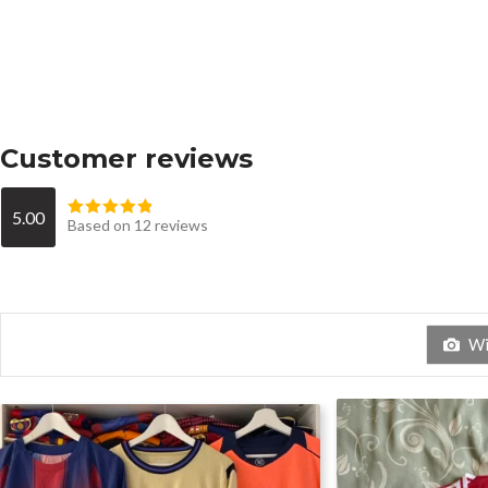
Customer reviews
5.00
Based on 12 reviews
Wit