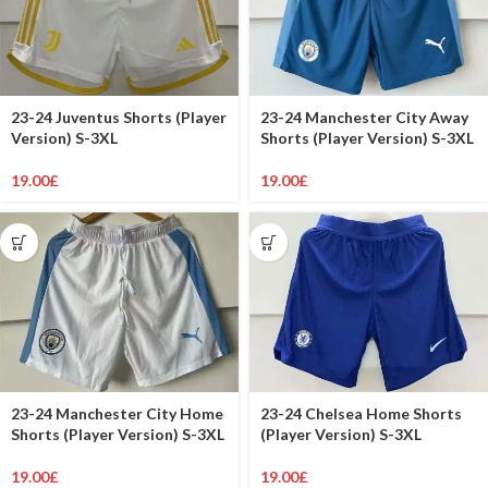
23-24 Juventus Shorts (Player
23-24 Manchester City Away
Version) S-3XL
Shorts (Player Version) S-3XL
19.00
£
19.00
£
23-24 Manchester City Home
23-24 Chelsea Home Shorts
Shorts (Player Version) S-3XL
(Player Version) S-3XL
19.00
£
19.00
£