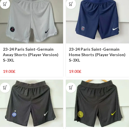
23-24 Paris Saint-Germain
23-24 Paris Saint-Germain
Away Shorts (Player Version)
Home Shorts (Player Version)
S-3XL
S-3XL
19.00
£
19.00
£