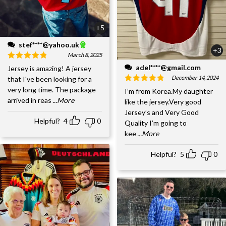
+5
stef****@yahoo.uk
+3
March 8, 2025
adel****@gmail.com
Jersey is amazing! A jersey
December 14, 2024
that I've been looking for a
very long time. The package
I’m from Korea.My daughter
arrived in reas
...More
like the jersey.Very good
Jersey’s and Very Good
Helpful?
4
0
Quality I’m going to
kee
...More
Helpful?
5
0