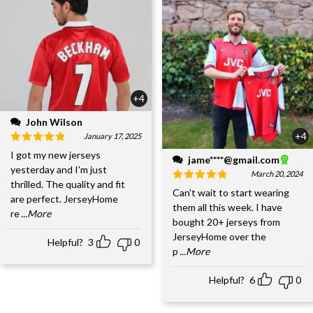
+4
John Wilson
+4
January 17, 2025
I got my new jerseys
jame****@gmail.com
yesterday and I'm just
March 20, 2024
thrilled. The quality and fit
Can't wait to start wearing
are perfect. JerseyHome
them all this week. I have
re
...More
bought 20+ jerseys from
JerseyHome over the
Helpful?
3
0
p
...More
Helpful?
6
0