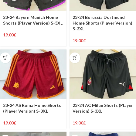
23-24 Bayern Munich Home
23-24 Borussia Dortmund
Shorts (Player Version) S-3XL
Home Shorts (Player Version)
S-3XL
19.00
£
19.00
£
23-24 AS Roma Home Shorts
23-24 AC Milan Shorts (Player
(Player Version) S-3XL
Version) S-3XL
19.00
£
19.00
£