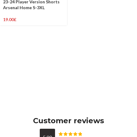
23-24 Player Version Shorts
Arsenal Home S-3XL
19.00
£
Customer reviews