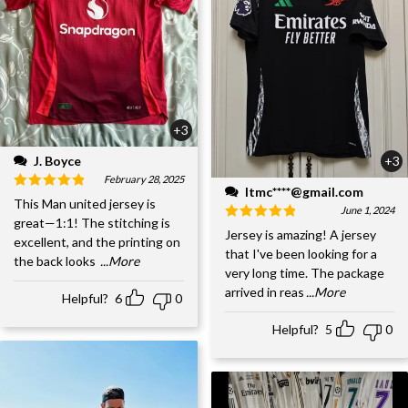
+3
J. Boyce
+3
February 28, 2025
ltmc****@gmail.com
This Man united jersey is
June 1, 2024
great—1:1! The stitching is
Jersey is amazing! A jersey
excellent, and the printing on
that I've been looking for a
the back looks
...More
very long time. The package
arrived in reas
...More
Helpful?
6
0
Helpful?
5
0