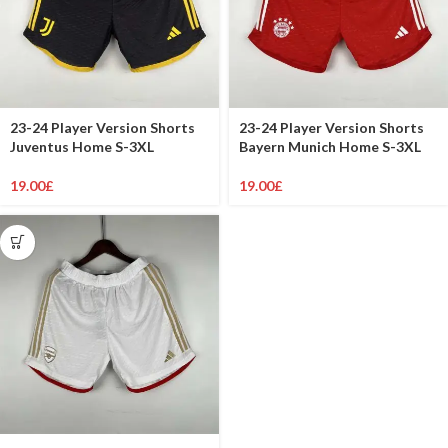
23-24 Player Version Shorts
23-24 Player Version Shorts
Juventus Home S-3XL
Bayern Munich Home S-3XL
19.00
£
19.00
£