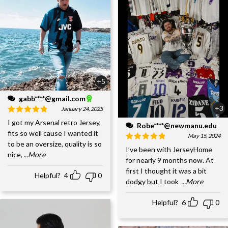
+5
gabb****@gmail.com
+3
January 24, 2025
I got my Arsenal retro Jersey,
Robe****@newmanu.edu
fits so well cause I wanted it
May 15, 2024
to be an oversize, quality is so
I’ve been with JerseyHome
nice,
...More
for nearly 9 months now. At
first I thought it was a bit
Helpful?
4
0
dodgy but I took
...More
Helpful?
6
0