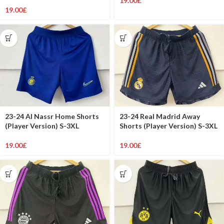
19.00
£
19.00
£
23-24 Al Nassr Home Shorts
23-24 Real Madrid Away
(Player Version) S-3XL
Shorts (Player Version) S-3XL
19.00
£
19.00
£