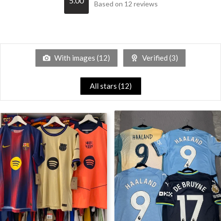
5.00
Based on 12 reviews
With images (
12
)
Verified (
3
)
All stars (
12
)