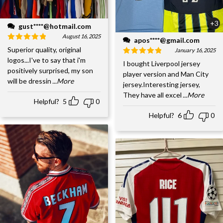
+3
gust****@hotmail.com
August 16, 2025
apos****@gmail.com
Superior quality, original
January 16, 2025
logos...I've to say that i'm
I bought Liverpool jersey
positively surprised, my son
player version and Man City
will be dressin
...More
jersey.Interesting jersey,
They have all excel
...More
Helpful?
5
0
Helpful?
6
0