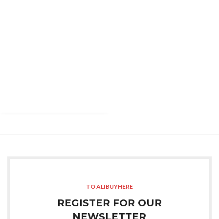
TO ALIBUYHERE
REGISTER FOR OUR
NEWSLETTER