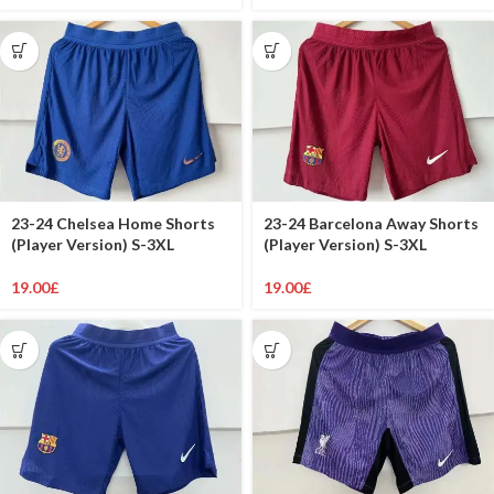
23-24 Chelsea Home Shorts
23-24 Barcelona Away Shorts
(Player Version) S-3XL
(Player Version) S-3XL
19.00
£
19.00
£