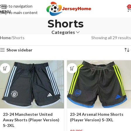
Skip to navigation
0
MENU
Skip to main content
Shorts
Categories
Home
Shorts
Showing all 29 results
Show sidebar
23-24 Manchester United
23-24 Arsenal Home Shorts
Away Shorts (Player Version)
(Player Version) S-3XL
S-3XL