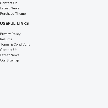
Contact Us
Latest News
Purchase Theme
USEFUL LINKS
Privacy Policy
Returns
Terms & Conditions
Contact Us
Latest News
Our Sitemap