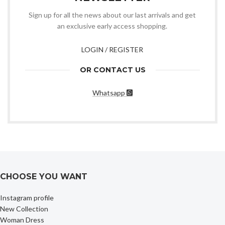
Sign up for all the news about our last arrivals and get
an exclusive early access shopping.
LOGIN / REGISTER
OR CONTACT US
Whatsapp
CHOOSE YOU WANT
Instagram profile
New Collection
Woman Dress