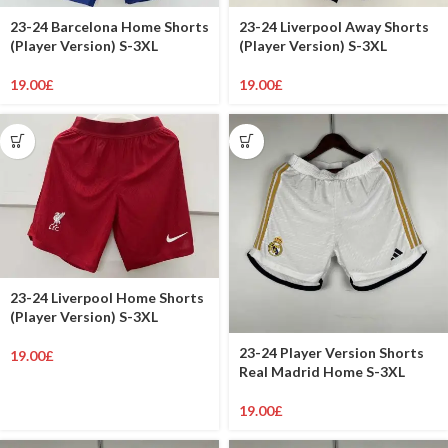
23-24 Barcelona Home Shorts
23-24 Liverpool Away Shorts
(Player Version) S-3XL
(Player Version) S-3XL
19.00
£
19.00
£
23-24 Liverpool Home Shorts
(Player Version) S-3XL
23-24 Player Version Shorts
19.00
£
Real Madrid Home S-3XL
19.00
£