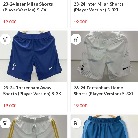
23-24 Inter Milan Shorts
23-24 Inter Milan Shorts
(Player Version) S-3XL
(Player Version) S-3XL
19.00
£
19.00
£
23-24 Tottenham Away
23-24 Tottenham Home
Shorts (Player Version) S-3XL
Shorts (Player Version) S-3XL
19.00
£
19.00
£