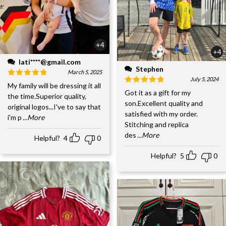
+4
+4
lati****@gmail.com
Stephen
March 5, 2025
July 5, 2024
My family will be dressing it all
Got it as a gift for my
the time.Superior quality,
son.Excellent quality and
original logos...I've to say that
satisfied with my order.
i'm p
...More
Stitching and replica
des
...More
Helpful?
4
0
Helpful?
5
0