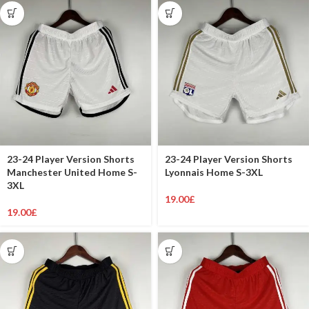
23-24 Player Version Shorts
23-24 Player Version Shorts
Manchester United Home S-
Lyonnais Home S-3XL
3XL
19.00
£
19.00
£