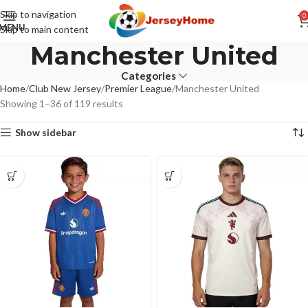
Skip to navigation
0
MENU
Skip to main content
Manchester United
Categories
Home
Club New Jersey
Premier League
Manchester United
Showing 1–36 of 119 results
Show sidebar