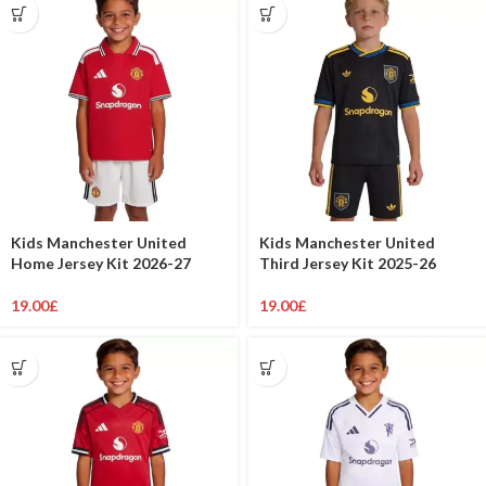
Kids Manchester United
Kids Manchester United
Home Jersey Kit 2026-27
Third Jersey Kit 2025-26
19.00
£
19.00
£