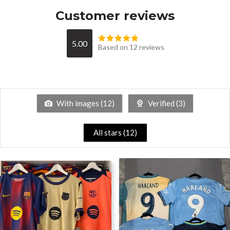
Customer reviews
5.00
Based on 12 reviews
With images (
12
)
Verified (
3
)
All stars (
12
)