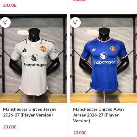
23.00
£
Manchester United Jersey
Manchester United Away
2026-27 (Player Version)
Jersey 2026-27 (Player
Version)
23.00
£
23.00
£