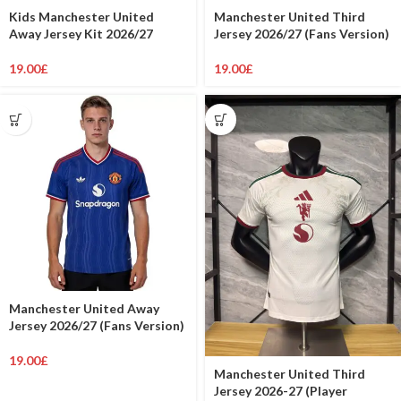
Kids Manchester United
Manchester United Third
Away Jersey Kit 2026/27
Jersey 2026/27 (Fans Version)
19.00
£
19.00
£
Manchester United Away
Jersey 2026/27 (Fans Version)
19.00
£
Manchester United Third
Jersey 2026-27 (Player