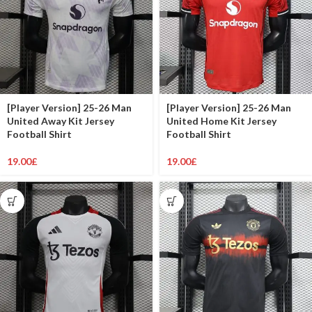
[Player Version] 25-26 Man
[Player Version] 25-26 Man
United Away Kit Jersey
United Home Kit Jersey
Football Shirt
Football Shirt
19.00
£
19.00
£