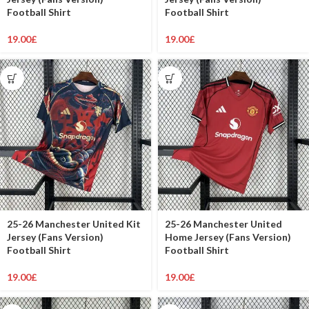
Football Shirt
Football Shirt
19.00
£
19.00
£
25-26 Manchester United Kit
25-26 Manchester United
Jersey (Fans Version)
Home Jersey (Fans Version)
Football Shirt
Football Shirt
19.00
£
19.00
£