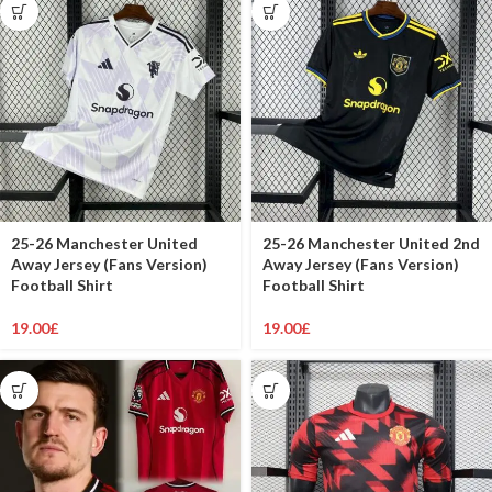
25-26 Manchester United
25-26 Manchester United 2nd
Away Jersey (Fans Version)
Away Jersey (Fans Version)
Football Shirt
Football Shirt
19.00
£
19.00
£