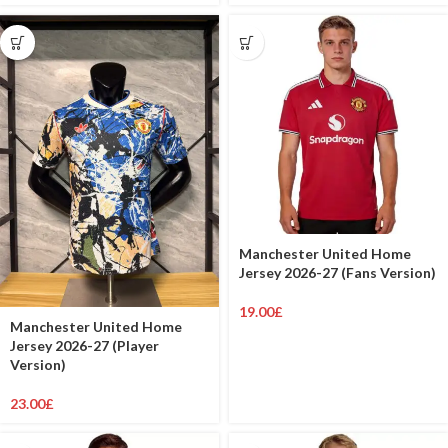
Manchester United Home
Jersey 2026-27 (Fans Version)
19.00
£
Manchester United Home
Jersey 2026-27 (Player
Version)
23.00
£