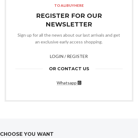
TO ALIBUYHERE
REGISTER FOR OUR
NEWSLETTER
Sign up for all the news about our last arrivals and get
an exclusive early access shopping.
LOGIN / REGISTER
OR CONTACT US
Whatsapp
CHOOSE YOU WANT