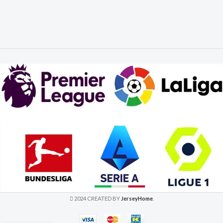
2024 CREATED BY
JerseyHome
.