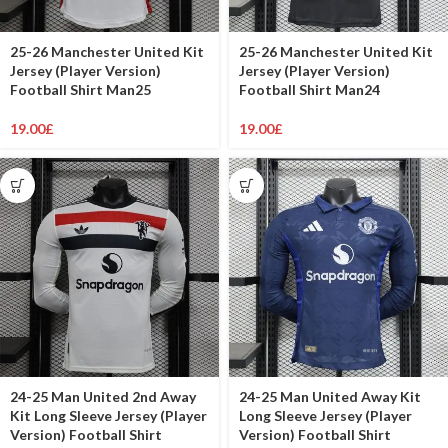
25-26 Manchester United Kit
25-26 Manchester United Kit
Jersey (Player Version)
Jersey (Player Version)
Football Shirt Man25
Football Shirt Man24
19.00
£
19.00
£
24-25 Man United 2nd Away
24-25 Man United Away Kit
Kit Long Sleeve Jersey (Player
Long Sleeve Jersey (Player
Version) Football Shirt
Version) Football Shirt