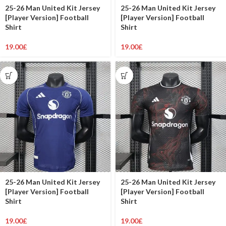
25-26 Man United Kit Jersey
25-26 Man United Kit Jersey
[Player Version] Football
[Player Version] Football
Shirt
Shirt
19.00
£
19.00
£
25-26 Man United Kit Jersey
25-26 Man United Kit Jersey
[Player Version] Football
[Player Version] Football
Shirt
Shirt
19.00
£
19.00
£