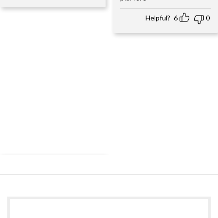
Helpful?
6
0