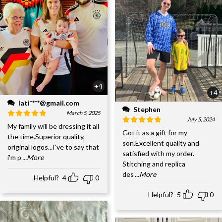
+4
+4
lati****@gmail.com
Stephen
March 5, 2025
July 5, 2024
My family will be dressing it all
Got it as a gift for my
the time.Superior quality,
son.Excellent quality and
original logos...I've to say that
satisfied with my order.
i'm p
...More
Stitching and replica
des
...More
Helpful?
4
0
Helpful?
5
0