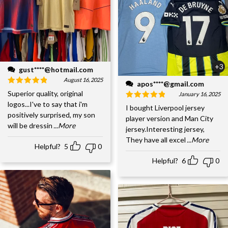
+3
gust****@hotmail.com
August 16, 2025
apos****@gmail.com
Superior quality, original
January 16, 2025
logos...I've to say that i'm
I bought Liverpool jersey
positively surprised, my son
player version and Man City
will be dressin
...More
jersey.Interesting jersey,
They have all excel
...More
Helpful?
5
0
Helpful?
6
0