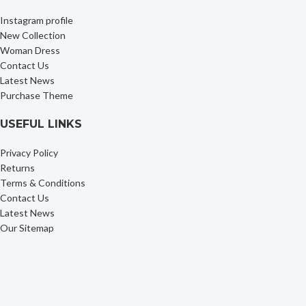
Instagram profile
New Collection
Woman Dress
Contact Us
Latest News
Purchase Theme
USEFUL LINKS
Privacy Policy
Returns
Terms & Conditions
Contact Us
Latest News
Our Sitemap