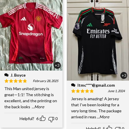
+3
J. Boyce
+3
February 28, 2025
ltmc****@gmail.com
This Man united jersey is
June 1, 2024
great—1:1! The stitching is
Jersey is amazing! A jersey
excellent, and the printing on
that I've been looking for a
the back looks
...More
very long time. The package
arrived in reas
...More
Helpful?
6
0
Helpful?
5
0