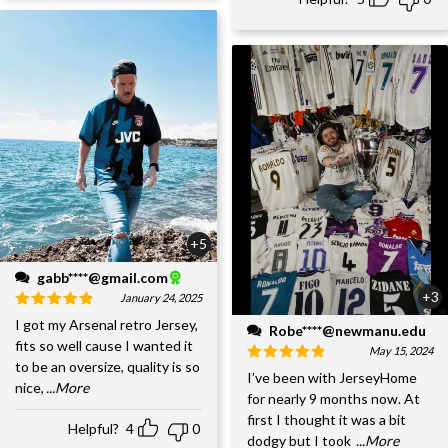
+5
gabb****@gmail.com
+3
January 24, 2025
I got my Arsenal retro Jersey,
Robe****@newmanu.edu
fits so well cause I wanted it
May 15, 2024
to be an oversize, quality is so
I’ve been with JerseyHome
nice,
...More
for nearly 9 months now. At
first I thought it was a bit
Helpful?
4
0
dodgy but I took
...More