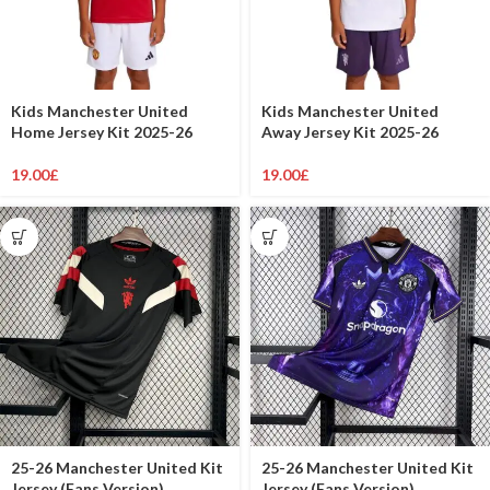
Kids Manchester United
Kids Manchester United
Home Jersey Kit 2025-26
Away Jersey Kit 2025-26
19.00
£
19.00
£
25-26 Manchester United Kit
25-26 Manchester United Kit
Jersey (Fans Version)
Jersey (Fans Version)