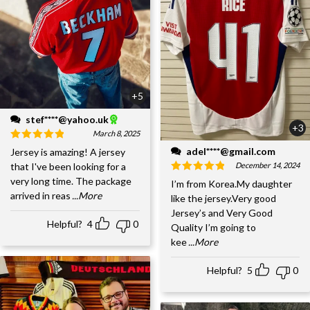
+5
stef****@yahoo.uk
+3
March 8, 2025
adel****@gmail.com
Jersey is amazing! A jersey
December 14, 2024
that I've been looking for a
very long time. The package
I’m from Korea.My daughter
arrived in reas
...More
like the jersey.Very good
Jersey’s and Very Good
Helpful?
4
0
Quality I’m going to
kee
...More
Helpful?
5
0