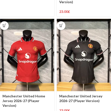
Version)
23.00
£
Manchester United Home
Manchester United Jersey
Jersey 2026-27 (Player
2026-27 (Player Version)
Version)
23.00
£