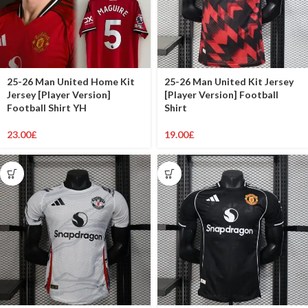
25-26 Man United Home Kit
25-26 Man United Kit Jersey
Jersey [Player Version]
[Player Version] Football
Football Shirt YH
Shirt
23.00
£
19.00
£