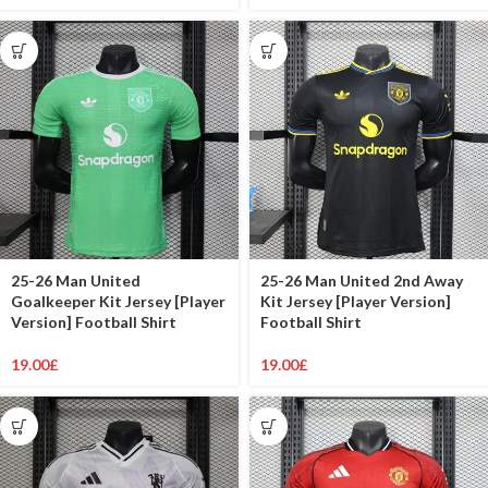
25-26 Man United
25-26 Man United 2nd Away
Goalkeeper Kit Jersey [Player
Kit Jersey [Player Version]
Version] Football Shirt
Football Shirt
19.00
£
19.00
£