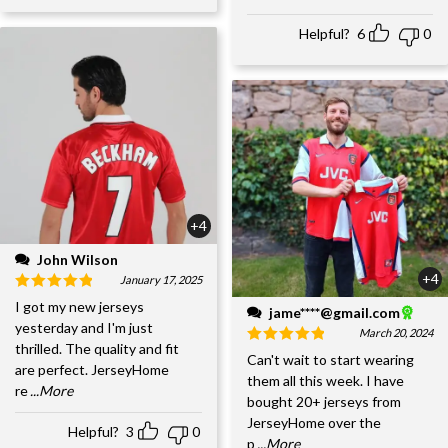
Helpful?
6
0
+4
John Wilson
+4
January 17, 2025
I got my new jerseys
jame****@gmail.com
yesterday and I'm just
March 20, 2024
thrilled. The quality and fit
Can't wait to start wearing
are perfect. JerseyHome
them all this week. I have
re
...More
bought 20+ jerseys from
JerseyHome over the
Helpful?
3
0
p
...More