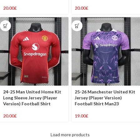
20.00
£
20.00
£
24-25 Man United Home Kit
25-26 Manchester United Kit
Long Sleeve Jersey (Player
Jersey (Player Version)
Version) Football Shirt
Football Shirt Man23
20.00
£
19.00
£
Load more products