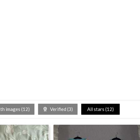
h images (
12
)
Verified (
3
)
All stars (
12
)