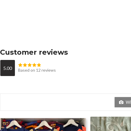
Customer reviews
5.00
Based on 12 reviews
Wit