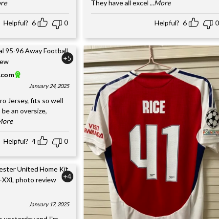
ore
They have all excel
...More
Helpful?
6
0
Helpful?
6
0
+5
l.com
January 24, 2025
o Jersey, fits so well
 be an oversize,
.More
Helpful?
4
0
+4
January 17, 2025
s yesterday and I'm