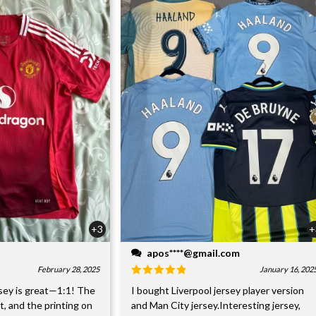
+3
+
apos****@gmail.com
February 28, 2025
January 16, 202
sey is great—1:1! The
I bought Liverpool jersey player version
nt, and the printing on
and Man City jersey.Interesting jersey,