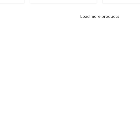
Load more products