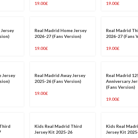
19.00
£
19.00
£
 Jersey
Real Madrid Home Jersey
Real Madrid Th
sion)
2026-27 (Fans Version)
2026-27 (Fans 
19.00
£
19.00
£
 Jersey
Real Madrid Away Jersey
Real Madrid 12
sion)
2025-26 (Fans Version)
Anniversary Je
(Fans Version)
19.00
£
19.00
£
Third
Kids Real Madrid Third
Kids Real Mad
7
Jersey Kit 2025-26
Jersey Kit 2025