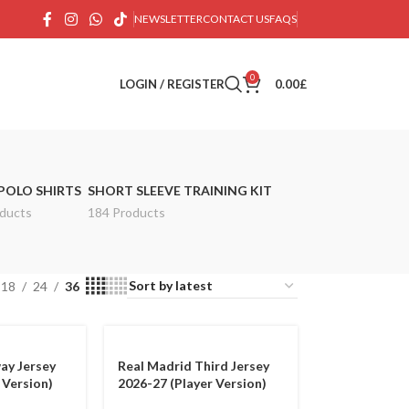
NEWSLETTER
CONTACT US
FAQS
0
LOGIN / REGISTER
0.00
£
POLO SHIRTS
SHORT SLEEVE TRAINING KIT
ducts
184 Products
18
24
36
ay Jersey
Real Madrid Third Jersey
 Version)
2026-27 (Player Version)