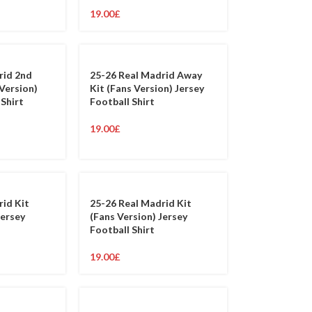
19.00
£
rid 2nd
25-26 Real Madrid Away
Version)
Kit (Fans Version) Jersey
 Shirt
Football Shirt
19.00
£
rid Kit
25-26 Real Madrid Kit
Jersey
(Fans Version) Jersey
Football Shirt
19.00
£