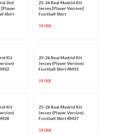
rid 2nd
25-26 Real Madrid Kit
 [Player
Jersey [Player Version]
ll Shirt
Football Shirt
19.00
£
rid Kit
25-26 Real Madrid Kit
Version)
Jersey (Player Version)
 RM32
Football Shirt RM31
19.00
£
rid Kit
25-26 Real Madrid Kit
Version)
Jersey (Player Version)
 RM28
Football Shirt RM27
19.00
£