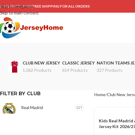
Skip to navigation
ENGLISH
COUNTRY
FREE SHIPPING FOR ALL ORDERS
Skip to main content
CLUB NEW JERSEY
CLASSIC JERSEY
NATION TEAMS JE
1,062 Products
614 Products
327 Products
FILTER BY CLUB
Home
Club New Jers
Real Madrid
127
Kids Real Madrid
Jersey Kit 2026/2