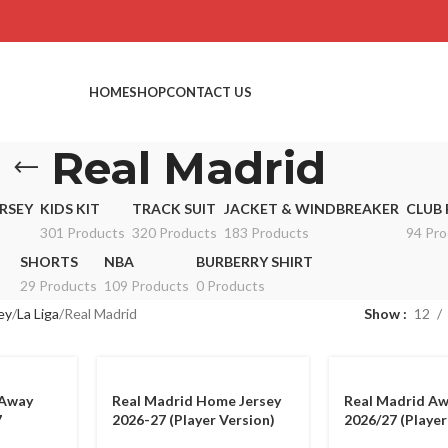
HOME
SHOP
CONTACT US
Real Madrid
RSEY
KIDS KIT
TRACK SUIT
JACKET & WINDBREAKER
CLUB 
301 Products
320 Products
183 Products
94 Pro
SHORTS
NBA
BURBERRY SHIRT
29 Products
109 Products
0 Products
ey
La Liga
Real Madrid
Show
12
 Away
Real Madrid Home Jersey
Real Madrid Aw
7
2026-27 (Player Version)
2026/27 (Player