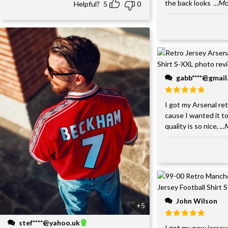
the back looks
...M
Helpful?
5
0
gabb****@gmai
I got my Arsenal retr
cause I wanted it to
quality is so nice,
..
John Wilson
+5
stef****@yahoo.uk
I got my new jersey