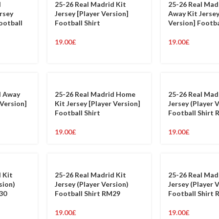
d
25-26 Real Madrid Kit
25-26 Real Mad
rsey
Jersey [Player Version]
Away Kit Jersey
ootball
Football Shirt
Version] Footba
19.00
£
19.00
£
d Away
25-26 Real Madrid Home
25-26 Real Mad
 Version]
Kit Jersey [Player Version]
Jersey (Player 
Football Shirt
Football Shirt
19.00
£
19.00
£
 Kit
25-26 Real Madrid Kit
25-26 Real Mad
sion)
Jersey (Player Version)
Jersey (Player 
30
Football Shirt RM29
Football Shirt
19.00
£
19.00
£