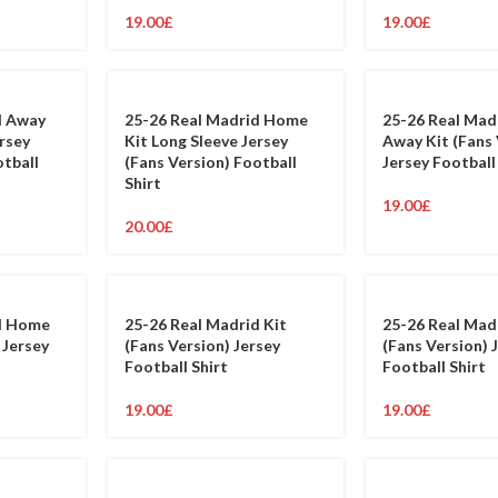
19.00
£
19.00
£
d Away
25-26 Real Madrid Home
25-26 Real Mad
ersey
Kit Long Sleeve Jersey
Away Kit (Fans 
otball
(Fans Version) Football
Jersey Football
Shirt
19.00
£
20.00
£
d Home
25-26 Real Madrid Kit
25-26 Real Mad
 Jersey
(Fans Version) Jersey
(Fans Version) 
Football Shirt
Football Shirt
19.00
£
19.00
£