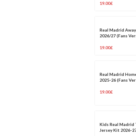
19.00
£
Real Madrid Away
2026/27 (Fans Ver
19.00
£
Real Madrid Home
2025-26 (Fans Ver
19.00
£
Kids Real Madrid 
Jersey Kit 2026-2