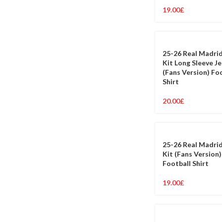
19.00
£
25-26 Real Madri
Kit Long Sleeve J
(Fans Version) Fo
Shirt
20.00
£
25-26 Real Madri
Kit (Fans Version)
Football Shirt
19.00
£