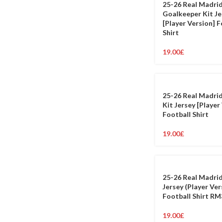
25-26 Real Madri
Goalkeeper Kit Je
[Player Version] F
Shirt
19.00
£
25-26 Real Madri
Kit Jersey [Player
Football Shirt
19.00
£
25-26 Real Madrid
Jersey (Player Ver
Football Shirt RM
19.00
£