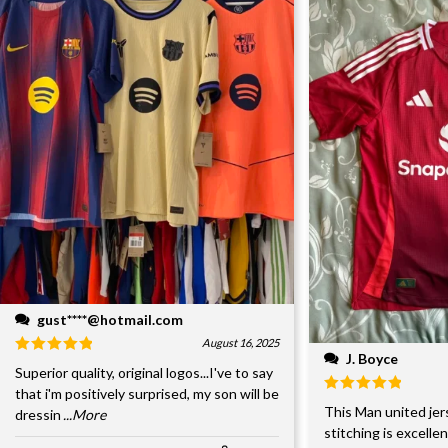
gust****@hotmail.com
August 16, 2025
J. Boyce
Superior quality, original logos...I've to say
that i'm positively surprised, my son will be
This Man united jer
dressin
...More
stitching is excelle