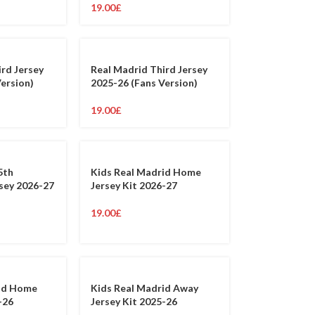
19.00
£
ird Jersey
Real Madrid Third Jersey
Version)
2025-26 (Fans Version)
19.00
£
5th
Kids Real Madrid Home
rsey 2026-27
Jersey Kit 2026-27
19.00
£
rid Home
Kids Real Madrid Away
-26
Jersey Kit 2025-26