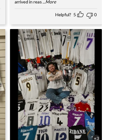
arrived in reas
...More
Helpful?
5
0
+3