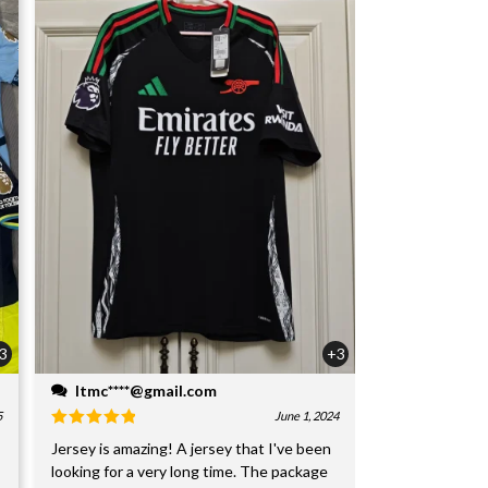
3
+3
ltmc****@gmail.com
5
June 1, 2024
Jersey is amazing! A jersey that I've been
looking for a very long time. The package