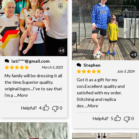
+4
+4
lati****@gmail.com
Stephen
March 5, 2025
July 5, 2024
My family will be dressing it all
Got it as a gift for my
the time.Superior quality,
son.Excellent quality and
original logos...I've to say that
satisfied with my order.
i'm p
...More
Stitching and replica
des
...More
Helpful?
4
0
Helpful?
5
0