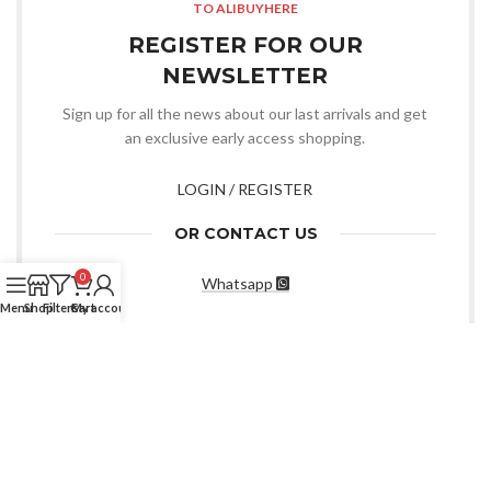
TO ALIBUYHERE
REGISTER FOR OUR
NEWSLETTER
Sign up for all the news about our last arrivals and get
an exclusive early access shopping.
LOGIN / REGISTER
OR CONTACT US
0
Whatsapp
Menu
Shop
Filters
Cart
My account
CHOOSE YOU WANT