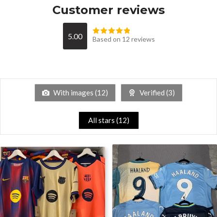
Customer reviews
5.00
Based on 12 reviews
With images (
12
)
Verified (
3
)
All stars (
12
)