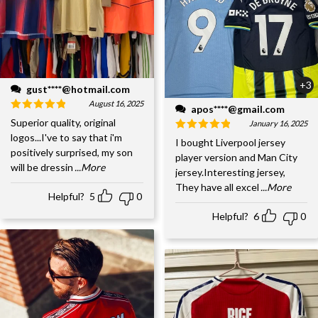
+3
gust****@hotmail.com
August 16, 2025
apos****@gmail.com
Superior quality, original
January 16, 2025
logos...I've to say that i'm
I bought Liverpool jersey
positively surprised, my son
player version and Man City
will be dressin
...More
jersey.Interesting jersey,
They have all excel
...More
Helpful?
5
0
Helpful?
6
0