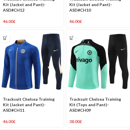
Kit (Jacket and Pant)-
Kit (Jacket and Pant)-
ASD#CH12
ASD#CH10
46.00
£
46.00
£
Tracksuit Chelsea Training
Tracksuit Chelsea Training
Kit (Jacket and Pant)-
Kit (Tops and Pant)-
ASD#CH11
ASD#CH09
46.00
£
38.00
£