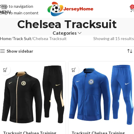
Skip to navigation
0
MENU
Skip to main content
Chelsea Tracksuit
Categories
Home
Track Suit
Chelsea Tracksuit
Showing all 15 results
Show sidebar
Tracksuit Chelsea Training
Tracksuit Chelsea Training