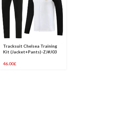
Tracksuit Chelsea Training
Kit (Jacket+Pants)-ZJ#J03
46.00
£