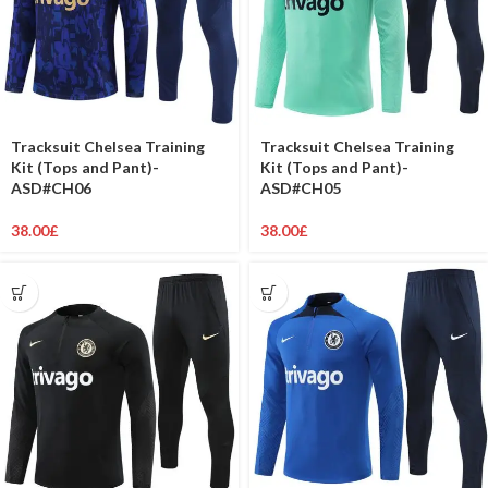
Tracksuit Chelsea Training
Tracksuit Chelsea Training
Kit (Tops and Pant)-
Kit (Tops and Pant)-
ASD#CH06
ASD#CH05
38.00
£
38.00
£