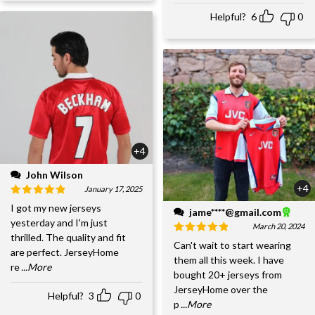
Helpful?
6
0
+4
John Wilson
+4
January 17, 2025
I got my new jerseys
jame****@gmail.com
yesterday and I'm just
March 20, 2024
thrilled. The quality and fit
Can't wait to start wearing
are perfect. JerseyHome
them all this week. I have
re
...More
bought 20+ jerseys from
JerseyHome over the
Helpful?
3
0
p
...More