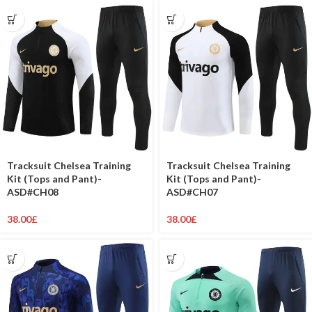
Tracksuit Chelsea Training
Tracksuit Chelsea Training
Kit (Tops and Pant)-
Kit (Tops and Pant)-
ASD#CH08
ASD#CH07
38.00
£
38.00
£