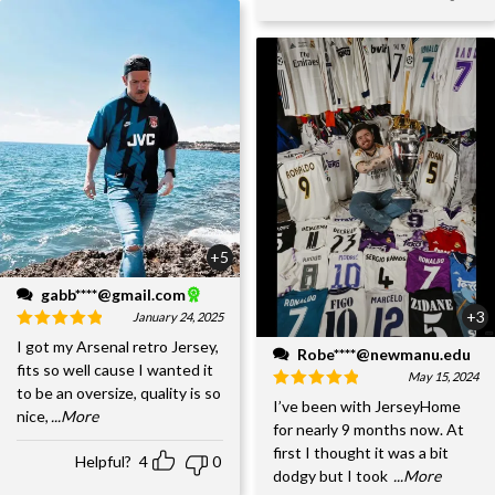
+5
gabb****@gmail.com
+3
January 24, 2025
I got my Arsenal retro Jersey,
Robe****@newmanu.edu
fits so well cause I wanted it
May 15, 2024
to be an oversize, quality is so
I’ve been with JerseyHome
nice,
...More
for nearly 9 months now. At
first I thought it was a bit
Helpful?
4
0
dodgy but I took
...More