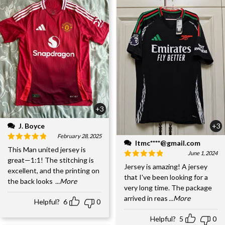
+3
J. Boyce
+3
February 28, 2025
ltmc****@gmail.com
This Man united jersey is
June 1, 2024
great—1:1! The stitching is
Jersey is amazing! A jersey
excellent, and the printing on
that I've been looking for a
the back looks
...More
very long time. The package
arrived in reas
...More
Helpful?
6
0
Helpful?
5
0