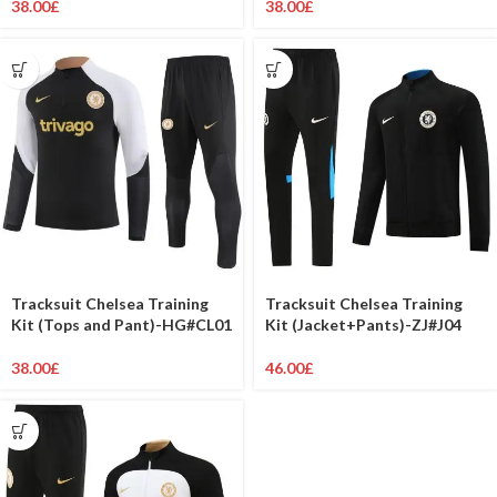
38.00
£
38.00
£
Tracksuit Chelsea Training
Tracksuit Chelsea Training
Kit (Tops and Pant)-HG#CL01
Kit (Jacket+Pants)-ZJ#J04
38.00
£
46.00
£