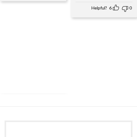
Helpful?
6
0