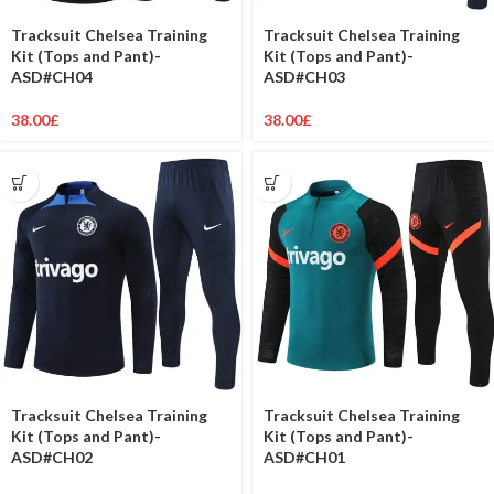
Tracksuit Chelsea Training
Tracksuit Chelsea Training
Kit (Tops and Pant)-
Kit (Tops and Pant)-
ASD#CH04
ASD#CH03
38.00
£
38.00
£
Tracksuit Chelsea Training
Tracksuit Chelsea Training
Kit (Tops and Pant)-
Kit (Tops and Pant)-
ASD#CH02
ASD#CH01