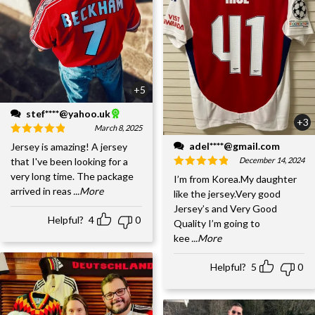
+5
stef****@yahoo.uk
+3
March 8, 2025
adel****@gmail.com
Jersey is amazing! A jersey
December 14, 2024
that I've been looking for a
very long time. The package
I’m from Korea.My daughter
arrived in reas
...More
like the jersey.Very good
Jersey’s and Very Good
Helpful?
4
0
Quality I’m going to
kee
...More
Helpful?
5
0