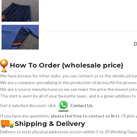
D
How To Order (wholesale price)
We have jerseys for other clubs, you can contact us to the details pictur
We are a company specializing in the production of jersey.All the jerseys
We are a source manufacturer,so we can make the price the lowest price 
The shirt is worn by all of your favourite team , and is a great addition to
Get a satisfied discount. click
Contact Us
.
If you have any questions,
please feel free to contact us first.
I’ll giv
Shipping & Delivery
Delivery to most physical addresses occurs within 5 to 20 Working Days 