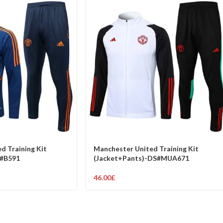
d Training Kit
Manchester United Training Kit
S#B591
(Jacket+Pants)-DS#MUA671
46.00
£