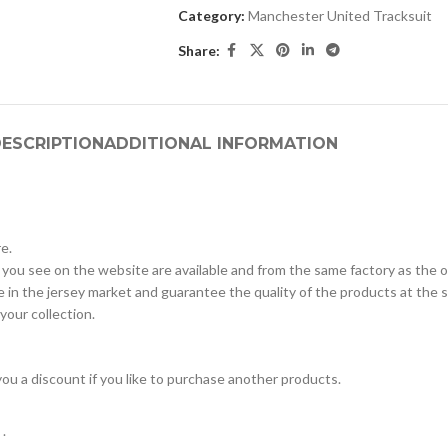
Category:
Manchester United Tracksuit
Share:
ESCRIPTION
ADDITIONAL INFORMATION
e.
 you see on the website are available and from the same factory as the off
in the jersey market and guarantee the quality of the products at the s
 your collection.
e you a discount if you like to purchase another products.
.