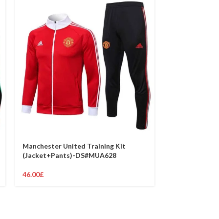
Manchester United Training Kit
Manchester Un
(Jacket+Pants)-DS#MUA628
(Jacket+Pant
46.00
£
46.00
£