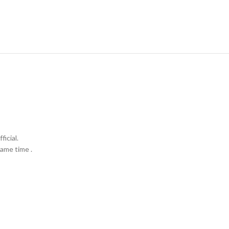
icial.
ame time .