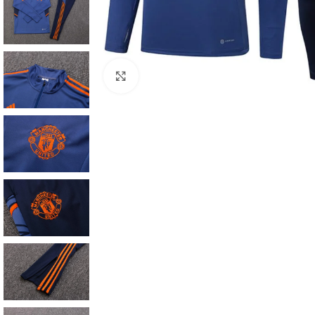
Click to enlarge