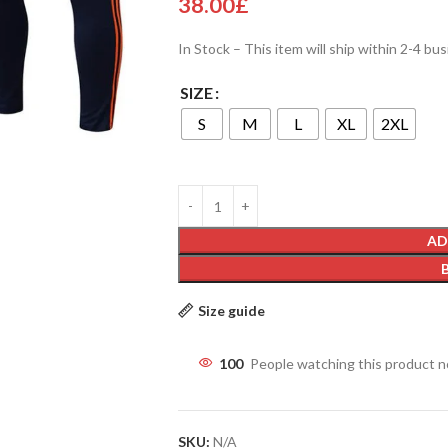
38.00
£
In Stock – This item will ship within 2-4 bu
SIZE
S
M
L
XL
2XL
AD
Size guide
100
People watching this product 
SKU:
N/A