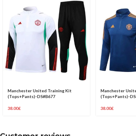
Manchester United Training Kit
Manchester Unite
(Tops+Pants)-DS#B677
(Tops+Pants)-D
38.00
£
38.00
£
Customer reviews