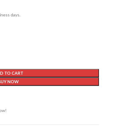
siness days.
D TO CART
BUY NOW
now!