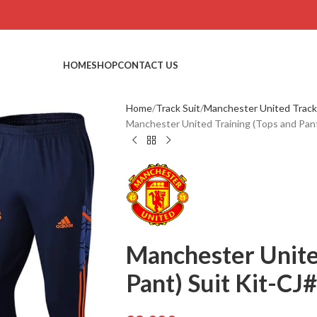
HOME
SHOP
CONTACT US
Home
Track Suit
Manchester United Track
Manchester United Training (Tops and Pant
Manchester Unite
Pant) Suit Kit-CJ