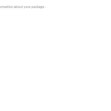
formation about your package .