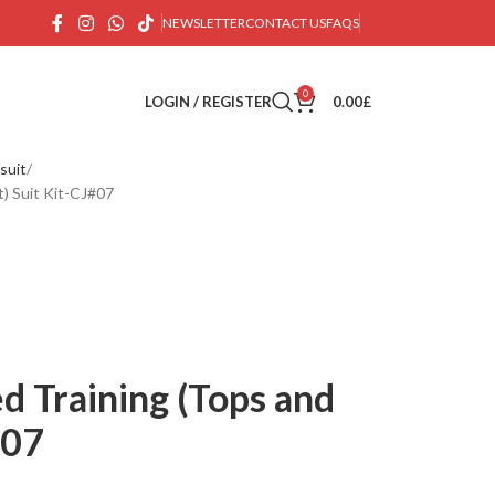
NEWSLETTER
CONTACT US
FAQS
0
LOGIN / REGISTER
0.00
£
suit
) Suit Kit-CJ#07
d Training (Tops and
#07