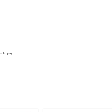
m to pay.