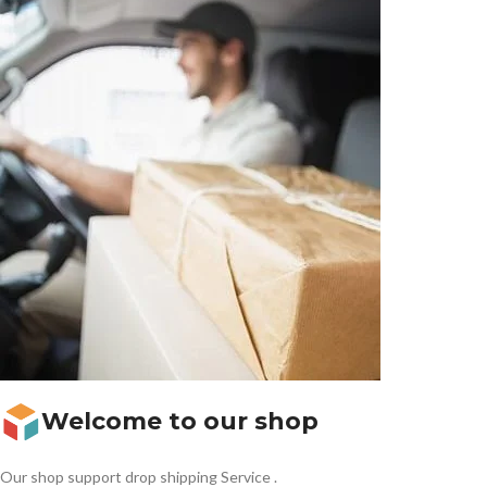
Welcome to our shop
Our shop support drop shipping Service .