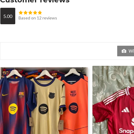
5.00
Based on 12 reviews
Wit