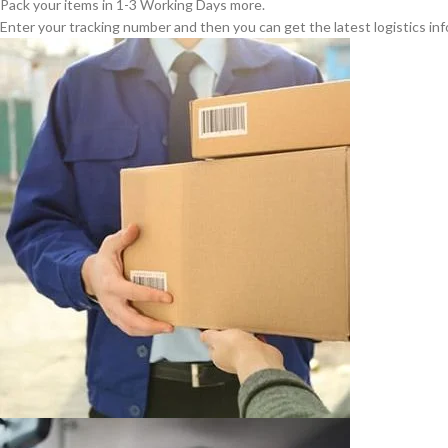
Pack your items in 1-3 Working Days more.
Enter your tracking number and then you can get the latest logistics in