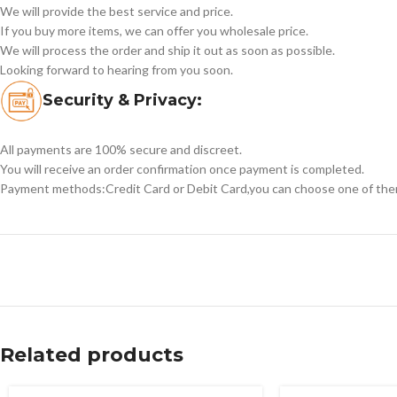
We will provide the best service and price.
If you buy more items, we can offer you wholesale price.
We will process the order and ship it out as soon as possible.
Looking forward to hearing from you soon.
Security & Privacy:
All payments are 100% secure and discreet.
You will receive an order confirmation once payment is completed.
Payment methods:Credit Card or Debit Card,you can choose one of the
Related products