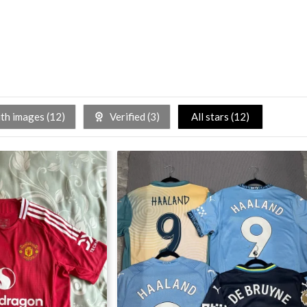
h images (
12
)
Verified (
3
)
All stars (
12
)