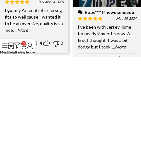
+3
January 24, 2025
I got my Arsenal retro Jersey,
Robe****@newmanu.edu
fits so well cause I wanted it
May 15, 2024
to be an oversize, quality is so
I’ve been with JerseyHome
nice,
...More
for nearly 9 months now. At
first I thought it was a bit
Helpful?
4
0
0
dodgy but I took
...More
Menu
Shop
Filters
Cart
My account
Helpful?
6
0
+4
John Wilson
+4
January 17, 2025