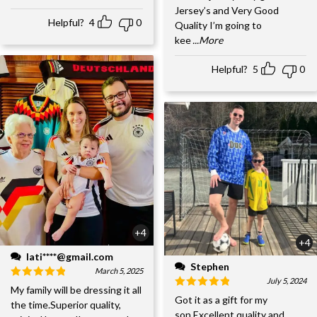
Jersey’s and Very Good
Helpful?
4
0
Quality I’m going to
kee
...More
Helpful?
5
0
+4
+4
lati****@gmail.com
Stephen
March 5, 2025
July 5, 2024
My family will be dressing it all
Got it as a gift for my
the time.Superior quality,
son.Excellent quality and