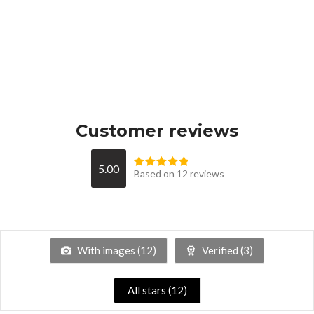
Customer reviews
5.00
Based on 12 reviews
With images (
12
)
Verified (
3
)
All stars (
12
)