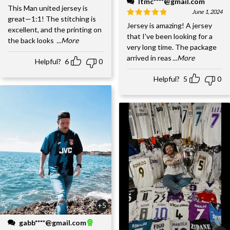
ltmc****@gmail.com
This Man united jersey is
June 1, 2024
great—1:1! The stitching is
Jersey is amazing! A jersey
excellent, and the printing on
that I've been looking for a
the back looks
...More
very long time. The package
arrived in reas
...More
Helpful?
6
0
Helpful?
5
0
+5
gabb****@gmail.com