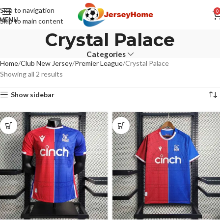
Skip to navigation
0
MENU
Skip to main content
Crystal Palace
Categories
Home
Club New Jersey
Premier League
Crystal Palace
Showing all 2 results
Show sidebar