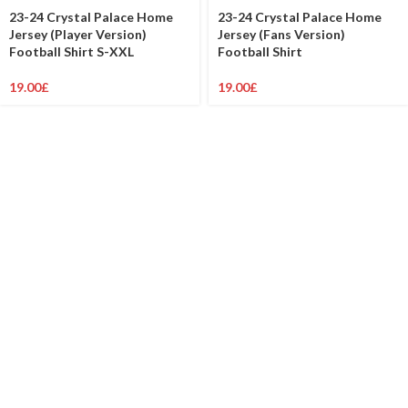
23-24 Crystal Palace Home
23-24 Crystal Palace Home
Jersey (Player Version)
Jersey (Fans Version)
Football Shirt S-XXL
Football Shirt
19.00
£
19.00
£