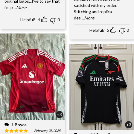
original logos...I've to say that
satisfied with my order.
i'm p
...More
Stitching and replica
des
...More
Helpful?
4
0
Helpful?
5
0
+3
J. Boyce
+3
February 28, 2025