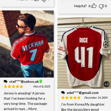
Helpful?
6
0
+5
stef****@yahoo.uk
+3
March 8, 2025
adel****@gmail.com
Jersey is amazing! A jersey
December 14, 2024
that I've been looking for a
very long time. The package
I’m from Korea.My daughter
arrived in reas
...More
like the jersey.Very good