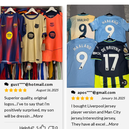
+3
gust****@hotmail.com
August 16, 2025
apos****@gmail.com
Superior quality, original
January 16, 2025
logos...I've to say that i'm
I bought Liverpool jersey
positively surprised, my son
player version and Man City
will be dressin
...More
jersey.Interesting jersey,
They have all excel
...More
Helpful?
5
0