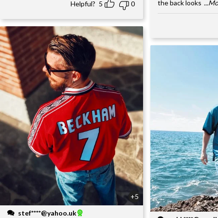
the back looks
...M
Helpful?
5
0
+5
stef****@yahoo.uk