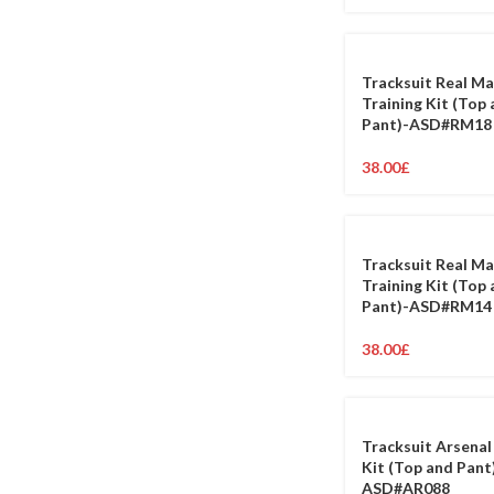
Tracksuit Real Ma
Training Kit (Top
Pant)-ASD#RM18
38.00
£
Tracksuit Real Ma
Training Kit (Top
Pant)-ASD#RM14
38.00
£
Tracksuit Arsenal
Kit (Top and Pant
ASD#AR088