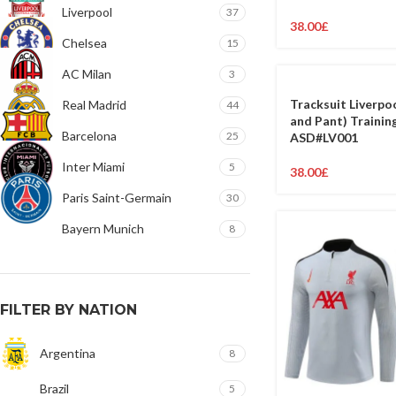
Liverpool
37
38.00
£
Chelsea
15
AC Milan
3
Tracksuit Liverpo
Real Madrid
44
and Pant) Training
Barcelona
25
ASD#LV001
Inter Miami
5
38.00
£
Paris Saint-Germain
30
Bayern Munich
8
FILTER BY NATION
Argentina
8
Brazil
5