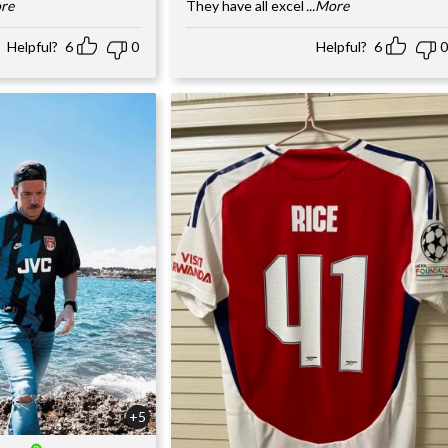
ore
They have all excel
...More
Helpful?
6
0
Helpful?
6
0
+5