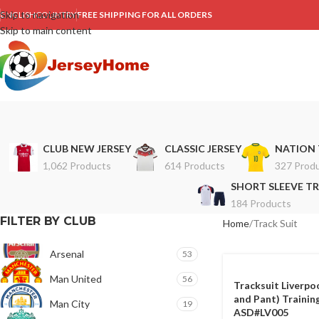
Skip to navigation
ENGLISH
COUNTRY
FREE SHIPPING FOR ALL ORDERS
Skip to main content
CLUB NEW JERSEY
CLASSIC JERSEY
NATION 
1,062 Products
614 Products
327 Prod
SHORT SLEEVE TR
184 Products
FILTER BY CLUB
Home
Track Suit
Arsenal
53
Man United
56
Tracksuit Liverpo
and Pant) Training
Man City
19
ASD#LV005