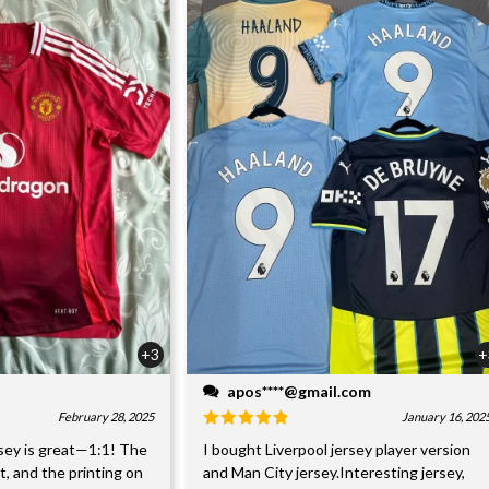
+3
+
apos****@gmail.com
February 28, 2025
January 16, 202
sey is great—1:1! The
I bought Liverpool jersey player version
nt, and the printing on
and Man City jersey.Interesting jersey,