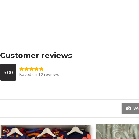
Customer reviews
5.00
Based on 12 reviews
Wit