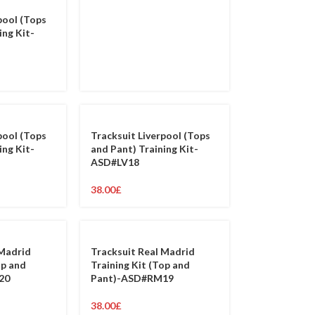
pool (Tops
ing Kit-
pool (Tops
Tracksuit Liverpool (Tops
ing Kit-
and Pant) Training Kit-
ASD#LV18
38.00
£
 Madrid
Tracksuit Real Madrid
op and
Training Kit (Top and
20
Pant)-ASD#RM19
38.00
£