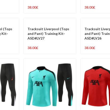
38.00
£
38.00
£
ol (Tops
Tracksuit Liverpool (Tops
Tracksuit Liver
 Kit-
and Pant) Training Kit-
and Pant) Train
ASD#LV27
ASD#LV26
38.00
£
38.00
£