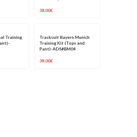
38.00
£
al Training
Tracksuit Bayern Munich
ant)-
Training Kit (Tops and
Pant)-ADS#BM04
38.00
£