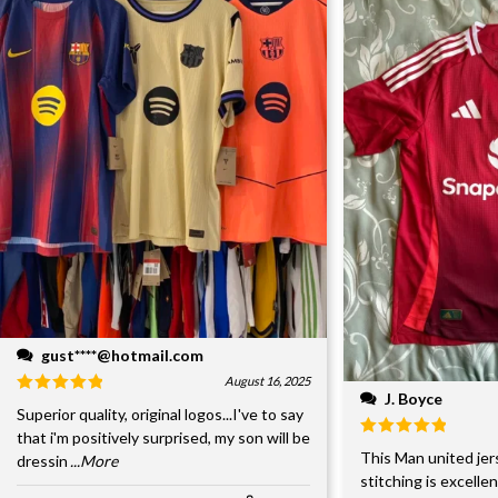
gust****@hotmail.com
August 16, 2025
J. Boyce
Superior quality, original logos...I've to say
that i'm positively surprised, my son will be
This Man united jer
dressin
...More
stitching is excelle