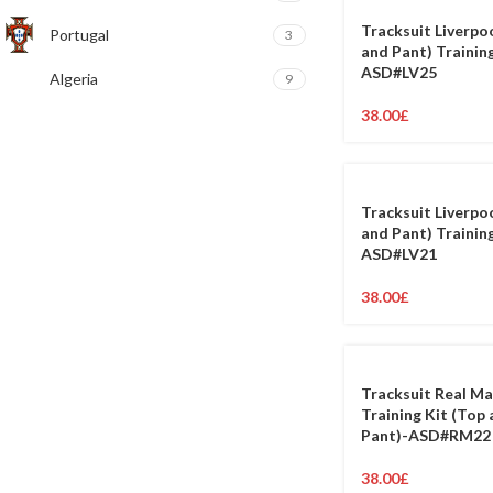
Tracksuit Liverpo
Portugal
3
and Pant) Training
ASD#LV25
Algeria
9
38.00
£
Tracksuit Liverpo
and Pant) Training
ASD#LV21
38.00
£
Tracksuit Real Ma
Training Kit (Top
Pant)-ASD#RM22
38.00
£