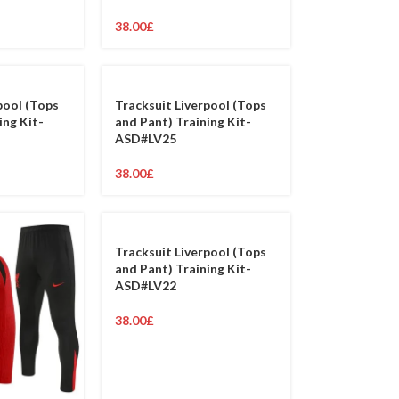
38.00
£
pool (Tops
Tracksuit Liverpool (Tops
ing Kit-
and Pant) Training Kit-
ASD#LV25
38.00
£
Tracksuit Liverpool (Tops
and Pant) Training Kit-
ASD#LV22
38.00
£