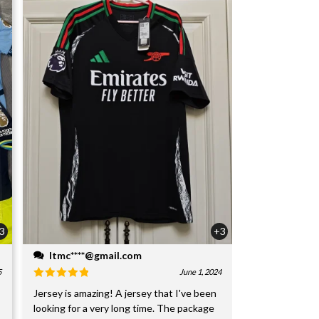
3
+3
ltmc****@gmail.com
5
June 1, 2024
Jersey is amazing! A jersey that I've been
looking for a very long time. The package