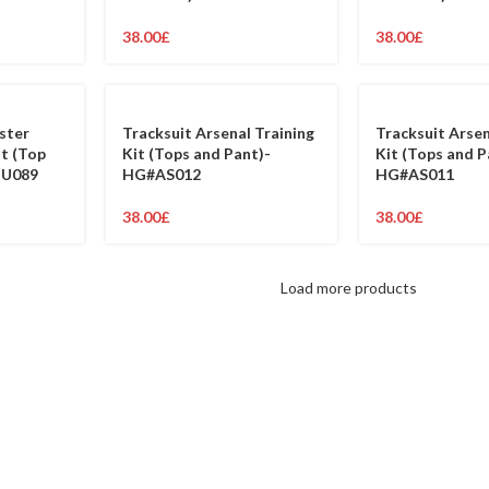
38.00
£
38.00
£
ster
Tracksuit Arsenal Training
Tracksuit Arsen
it (Top
Kit (Tops and Pant)-
Kit (Tops and P
MU089
HG#AS012
HG#AS011
38.00
£
38.00
£
Load more products