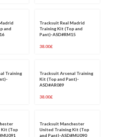
 Madrid
Tracksuit Real Madrid
op and
Training Kit (Top and
16
Pant)-ASD#RM15
38.00
£
al Training
Tracksuit Arsenal Training
nt)-
Kit (Top and Pant)-
ASD#AR089
38.00
£
hester
Tracksuit Manchester
 Kit (Top
United Training Kit (Top
D#MU091
and Pant)-ASD#MU090