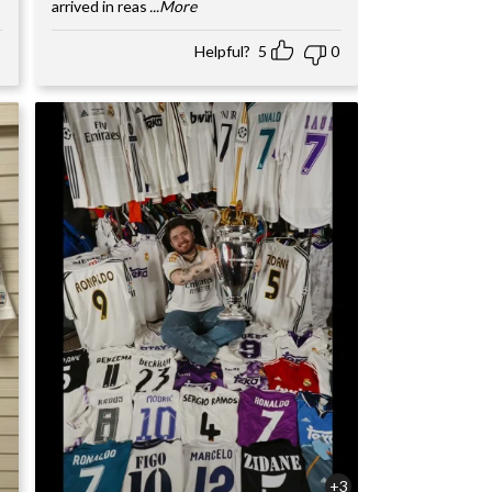
arrived in reas
...More
Helpful?
5
0
+3