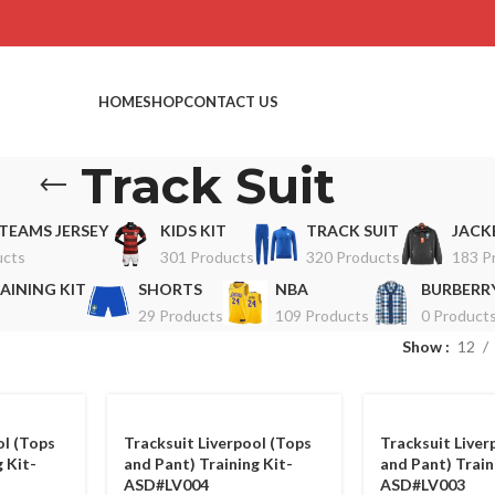
HOME
SHOP
CONTACT US
Track Suit
TEAMS JERSEY
KIDS KIT
TRACK SUIT
JACK
ucts
301 Products
320 Products
183 P
AINING KIT
SHORTS
NBA
BURBERRY
29 Products
109 Products
0 Product
Show
12
ol (Tops
Tracksuit Liverpool (Tops
Tracksuit Liver
 Kit-
and Pant) Training Kit-
and Pant) Train
ASD#LV004
ASD#LV003