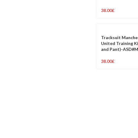
38.00
£
Tracksuit Manche
United Training K
and Pant)-ASD#
38.00
£