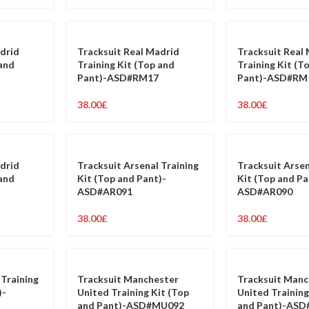
drid
Tracksuit Real Madrid
Tracksuit Real
 and
Training Kit (Top and
Training Kit (T
Pant)-ASD#RM17
Pant)-ASD#RM
38.00
£
38.00
£
drid
Tracksuit Arsenal Training
Tracksuit Arsen
 and
Kit (Top and Pant)-
Kit (Top and Pa
ASD#AR091
ASD#AR090
38.00
£
38.00
£
 Training
Tracksuit Manchester
Tracksuit Manc
)-
United Training Kit (Top
United Training
and Pant)-ASD#MU092
and Pant)-AS