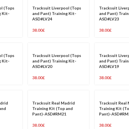
ol (Tops
Tracksuit Liverpool (Tops
Tracksuit Liver
 Kit-
and Pant) Training Kit-
and Pant) Train
ASD#LV24
ASD#LV23
38.00
£
38.00
£
ol (Tops
Tracksuit Liverpool (Tops
Tracksuit Liver
 Kit-
and Pant) Training Kit-
and Pant) Train
ASD#LV20
ASD#LV19
38.00
£
38.00
£
drid
Tracksuit Real Madrid
Tracksuit Real
 and
Training Kit (Top and
Training Kit (T
Pant)-ASD#RM21
Pant)-ASD#RM
38.00
£
38.00
£