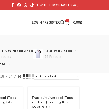
NEWSLETTER
CONTACT US
FAQS
0
LOGIN / REGISTER
0.00
£
ET & WINDBREAKER
CLUB POLO SHIRTS
roducts
94 Products
 SHIRT
s
18
24
36
pool (Tops
Tracksuit Liverpool (Tops
ing Kit-
and Pant) Training Kit-
ASD#LV002