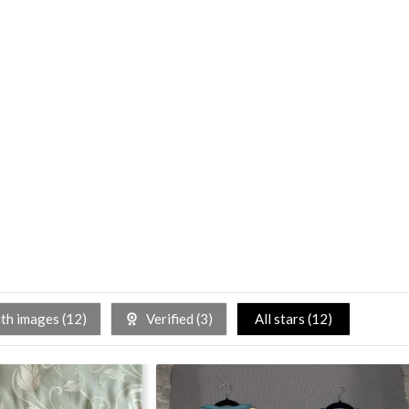
h images (
12
)
Verified (
3
)
All stars (
12
)