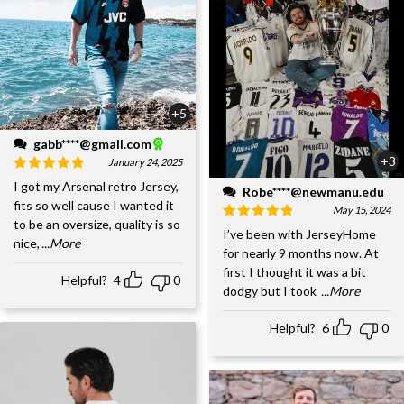
+5
gabb****@gmail.com
+3
January 24, 2025
I got my Arsenal retro Jersey,
Robe****@newmanu.edu
fits so well cause I wanted it
May 15, 2024
to be an oversize, quality is so
I’ve been with JerseyHome
nice,
...More
for nearly 9 months now. At
first I thought it was a bit
Helpful?
4
0
dodgy but I took
...More
Helpful?
6
0