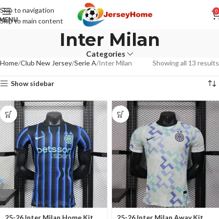
Skip to navigation
0
MENU
Skip to main content
Inter Milan
Categories
Home
Club New Jersey
Serie A
Inter Milan
Showing all 13 results
Show sidebar
25-26 Inter Milan Home Kit
25-26 Inter Milan Away Kit