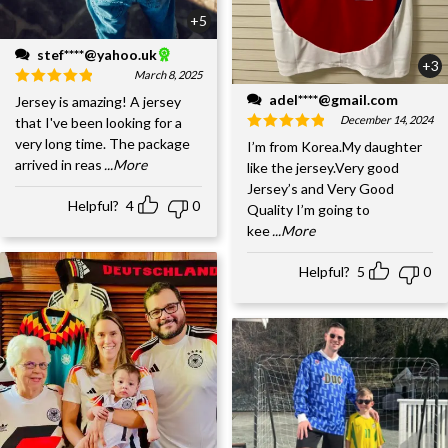
+5
stef****@yahoo.uk
+3
March 8, 2025
adel****@gmail.com
Jersey is amazing! A jersey
December 14, 2024
that I've been looking for a
very long time. The package
I’m from Korea.My daughter
arrived in reas
...More
like the jersey.Very good
Jersey’s and Very Good
Helpful?
4
0
Quality I’m going to
kee
...More
Helpful?
5
0