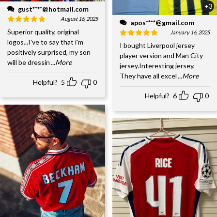
+3
gust****@hotmail.com
August 16, 2025
apos****@gmail.com
Superior quality, original
January 16, 2025
logos...I've to say that i'm
I bought Liverpool jersey
positively surprised, my son
player version and Man City
will be dressin
...More
jersey.Interesting jersey,
They have all excel
...More
Helpful?
5
0
Helpful?
6
0