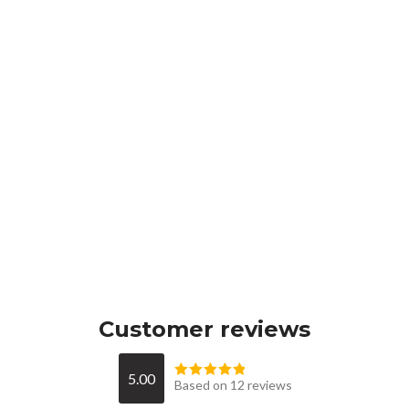
Customer reviews
5.00
Based on 12 reviews