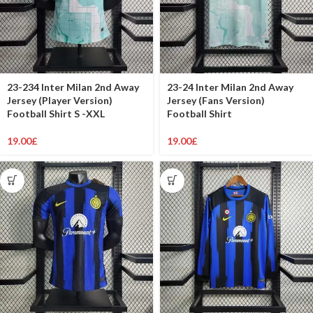
23-234 Inter Milan 2nd Away
23-24 Inter Milan 2nd Away
Jersey (Player Version)
Jersey (Fans Version)
Football Shirt S -XXL
Football Shirt
19.00
£
19.00
£