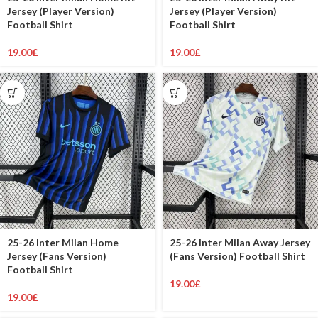
Jersey (Player Version)
Jersey (Player Version)
Football Shirt
Football Shirt
19.00
£
19.00
£
25-26 Inter Milan Home
25-26 Inter Milan Away Jersey
Jersey (Fans Version)
(Fans Version) Football Shirt
Football Shirt
19.00
£
19.00
£