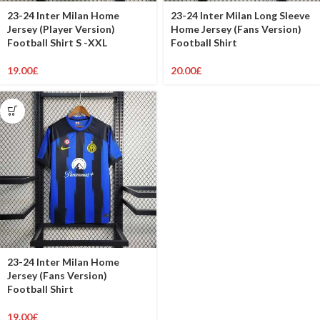
23-24 Inter Milan Home
23-24 Inter Milan Long Sleeve
Jersey (Player Version)
Home Jersey (Fans Version)
Football Shirt S -XXL
Football Shirt
19.00
£
20.00
£
23-24 Inter Milan Home
Jersey (Fans Version)
Football Shirt
19.00
£