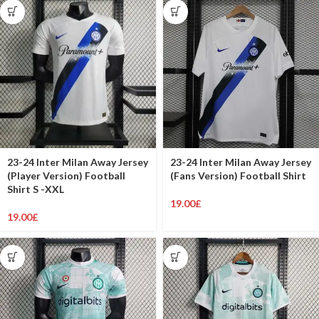
23-24 Inter Milan Away Jersey
23-24 Inter Milan Away Jersey
(Player Version) Football
(Fans Version) Football Shirt
Shirt S -XXL
19.00
£
19.00
£