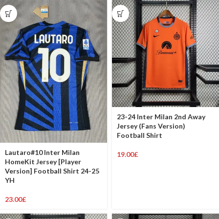
23-24 Inter Milan 2nd Away
Jersey (Fans Version)
Football Shirt
Lautaro#10 Inter Milan
19.00
£
HomeKit Jersey [Player
Version] Football Shirt 24-25
YH
23.00
£