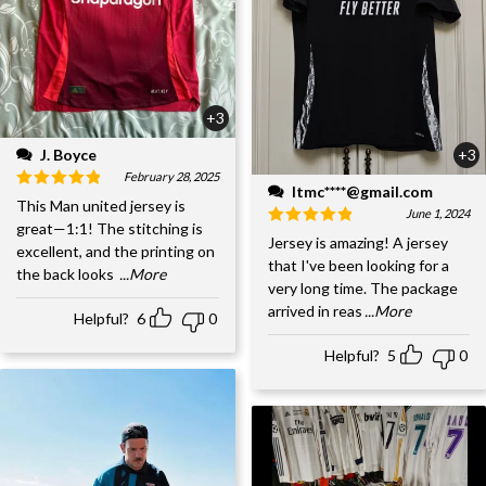
+3
J. Boyce
+3
February 28, 2025
ltmc****@gmail.com
This Man united jersey is
June 1, 2024
great—1:1! The stitching is
Jersey is amazing! A jersey
excellent, and the printing on
that I've been looking for a
the back looks
...More
very long time. The package
arrived in reas
...More
Helpful?
6
0
Helpful?
5
0