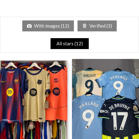
With images (
12
)
Verified (
3
)
All stars (
12
)