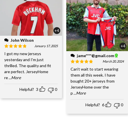
+4
John Wilson
+4
January 17, 2025
I got my new jerseys
jame****@gmail.com
yesterday and I'm just
March 20, 2024
thrilled. The quality and fit
Can't wait to start wearing
are perfect. JerseyHome
them all this week. I have
re
...More
bought 20+ jerseys from
JerseyHome over the
Helpful?
3
0
p
...More
Helpful?
6
0