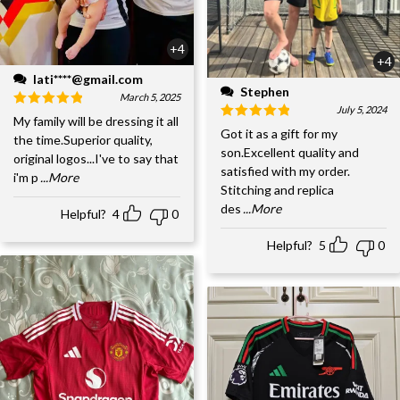
+4
+4
lati****@gmail.com
Stephen
March 5, 2025
July 5, 2024
My family will be dressing it all
Got it as a gift for my
the time.Superior quality,
son.Excellent quality and
original logos...I've to say that
satisfied with my order.
i'm p
...More
Stitching and replica
des
...More
Helpful?
4
0
Helpful?
5
0