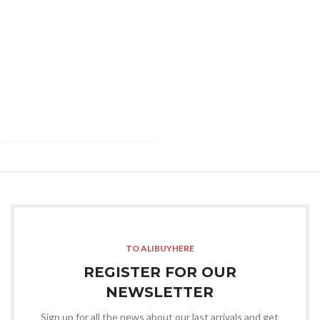
TO ALIBUYHERE
REGISTER FOR OUR
NEWSLETTER
Sign up for all the news about our last arrivals and get