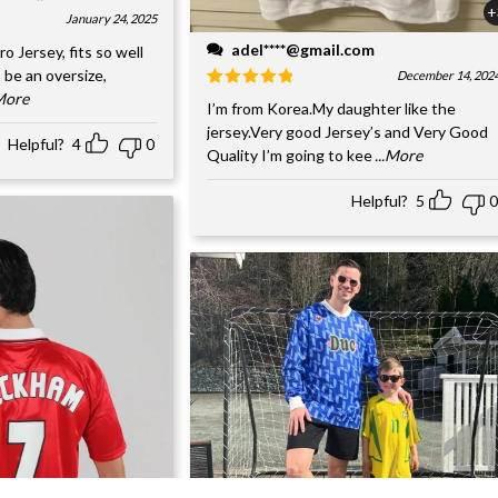
+
January 24, 2025
adel****@gmail.com
o Jersey, fits so well
 be an oversize,
December 14, 202
.More
I’m from Korea.My daughter like the
jersey.Very good Jersey’s and Very Good
Helpful?
4
0
Quality I’m going to kee
...More
Helpful?
5
0