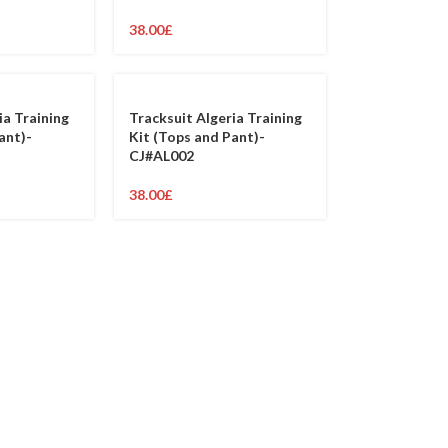
38.00
£
ia Training
Tracksuit Algeria Training
ant)-
Kit (Tops and Pant)-
CJ#AL002
38.00
£