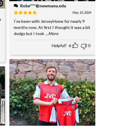
3
Robe****@newmanu.edu
May 15, 2024
4
I’ve been with JerseyHome for nearly 9
months now. At first I thought it was a bit
dodgy but I took
...More
Helpful?
6
0