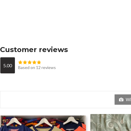
Customer reviews
5.00
Based on 12 reviews
Wit