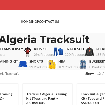
HOME
SHOP
CONTACT US
Algeria Tracksuit
TEAMS JERSEY
KIDS KIT
TRACK SUIT
JACK
ucts
296 Products
320 Products
183 P
AINING KIT
SHORTS
NBA
BURBERRY
29 Products
109 Products
0 Product
ria Tracksuit
Show
12
Training
Tracksuit Algeria Training
Tracksuit Alger
t)-
Kit (Tops and Pant)-
Kit (Tops and P
ASD#AL005
ASD#AL004