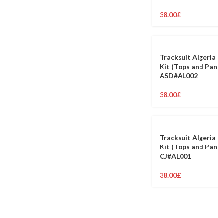
38.00
£
Tracksuit Algeria 
Kit (Tops and Pan
ASD#AL002
38.00
£
Tracksuit Algeria 
Kit (Tops and Pan
CJ#AL001
38.00
£