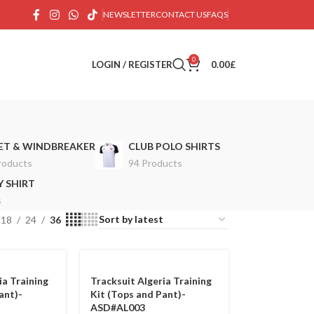
NEWSLETTER
CONTACT US
FAQS
0
LOGIN / REGISTER
0.00
£
ET & WINDBREAKER
CLUB POLO SHIRTS
roducts
94 Products
 SHIRT
s
18
24
36
ia Training
Tracksuit Algeria Training
ant)-
Kit (Tops and Pant)-
ASD#AL003