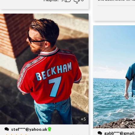
+5
stef****@yahoo.uk
gabb****@gmai