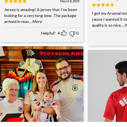
March 8, 2025
Jersey is amazing! A jersey that I've been
I got my Arsenal retr
looking for a very long time. The package
cause I wanted it to
arrived in reas
...More
quality is so nice,
..
Helpful?
4
0