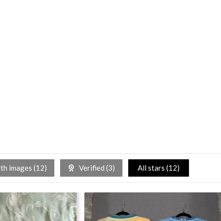
h images (
12
)
Verified (
3
)
All stars (
12
)