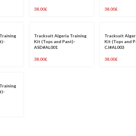
38.00
£
38.00
£
Training
Tracksuit Algeria Training
Tracksuit Alger
t)-
Kit (Tops and Pant)-
Kit (Tops and P
ASD#AL001
CJ#AL003
38.00
£
38.00
£
Training
t)-