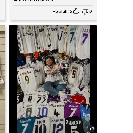
Helpful?
5
0
+3