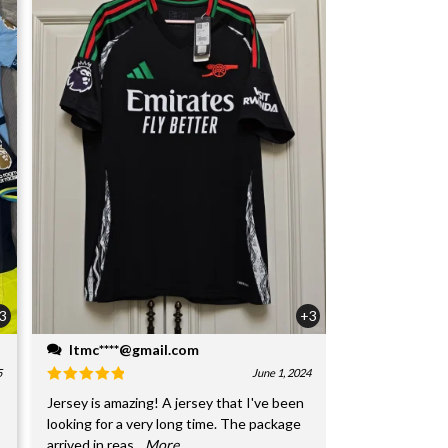
3
+3
ltmc****@gmail.com
5
June 1, 2024
Jersey is amazing! A jersey that I've been
looking for a very long time. The package
arrived in reas
...More