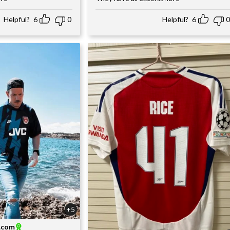
Helpful?
6
0
Helpful?
6
0
+5
l.com