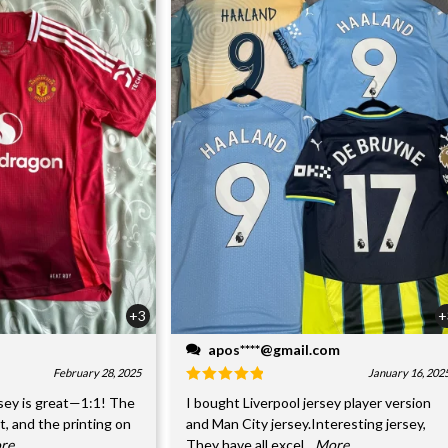
+3
+
apos****@gmail.com
February 28, 2025
January 16, 202
sey is great—1:1! The
I bought Liverpool jersey player version
nt, and the printing on
and Man City jersey.Interesting jersey,
ore
They have all excel
...More