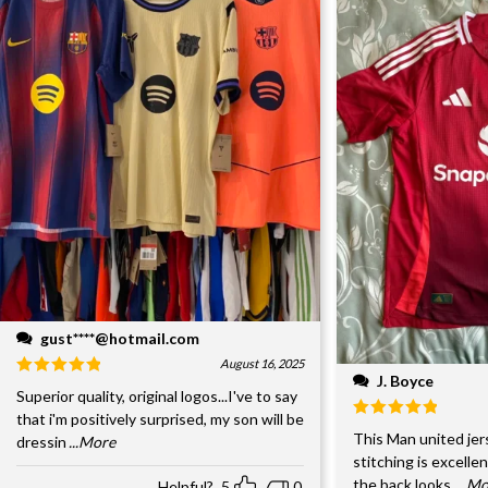
gust****@hotmail.com
August 16, 2025
J. Boyce
Superior quality, original logos...I've to say
that i'm positively surprised, my son will be
This Man united jer
dressin
...More
stitching is excelle
the back looks
...M
Helpful?
5
0