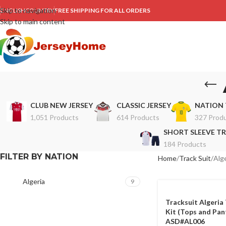
Skip to navigation
ENGLISH
COUNTRY
FREE SHIPPING FOR ALL ORDERS
Skip to main content
CLUB NEW JERSEY
CLASSIC JERSEY
NATION 
1,051 Products
614 Products
327 Prod
SHORT SLEEVE TR
184 Products
FILTER BY NATION
Home
Track Suit
Alge
Algeria
9
Tracksuit Algeria 
Kit (Tops and Pan
ASD#AL006