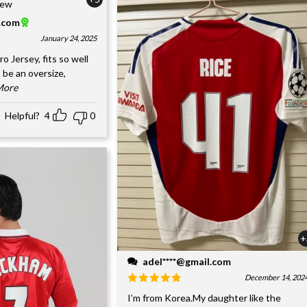
l.com
January 24, 2025
o Jersey, fits so well
 be an oversize,
.More
Helpful?
4
0
+
adel****@gmail.com
December 14, 202
I’m from Korea.My daughter like the