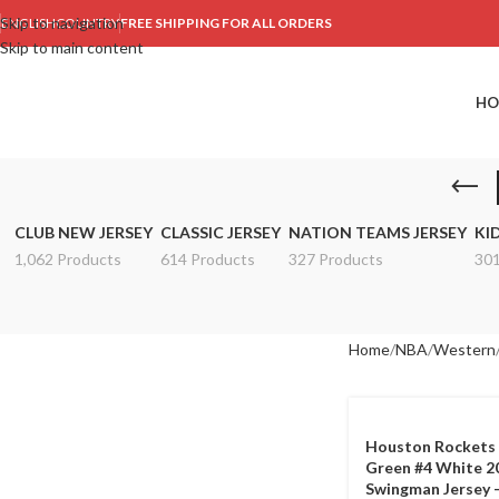
Skip to navigation
ENGLISH
COUNTRY
FREE SHIPPING FOR ALL ORDERS
Skip to main content
HO
CLUB NEW JERSEY
CLASSIC JERSEY
NATION TEAMS JERSEY
KI
1,062 Products
614 Products
327 Products
301
Home
NBA
Western
Houston Rockets 
Green #4 White 2
Swingman Jersey –