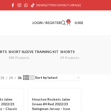
NEWSLETTER
CONTACT US
FAQS
0
LOGIN / REGISTER
0.00
£
IRTS
SHORT SLEEVE TRAINING KIT
SHORTS
184 Products
29 Products
18
24
36
s Jalen
Houston Rockets Jalen
 2022/23
Green #4 Red 2022/23
y – Classic
Swingman Jersey – Icon