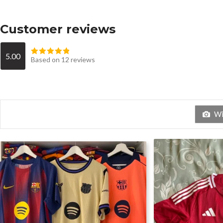
Customer reviews
5.00
Based on 12 reviews
Wit