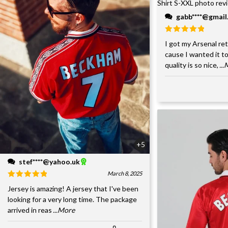
gabb****@gmai
I got my Arsenal retr
cause I wanted it to
quality is so nice,
..
+5
stef****@yahoo.uk
March 8, 2025
Jersey is amazing! A jersey that I've been
looking for a very long time. The package
arrived in reas
...More