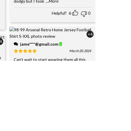
dodgy but I took
...More
Helpful?
6
0
+4
4
jame****@gmail.com
March 20, 2024
4
Can't wait to start wearing them all this
week. I have bought 20+ jerseys from
y
JerseyHome over the p
...More
Helpful?
6
0