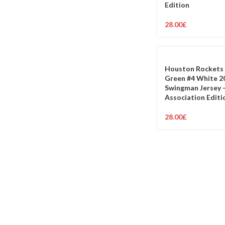
Edition
28.00
£
Houston Rockets 
Green #4 White 2
Swingman Jersey 
Association Editi
28.00
£