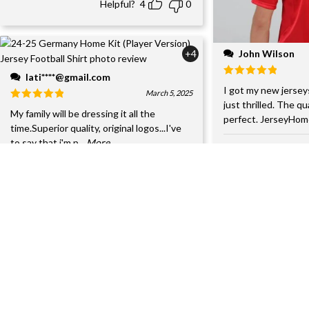
Helpful?
4
0
John Wilson
+4
lati****@gmail.com
I got my new jersey
March 5, 2025
just thrilled. The qu
My family will be dressing it all the
perfect. JerseyHom
time.Superior quality, original logos...I've
to say that i'm p
...More
Helpful?
4
0