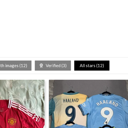
h images (
12
)
Verified (
3
)
All stars (
12
)