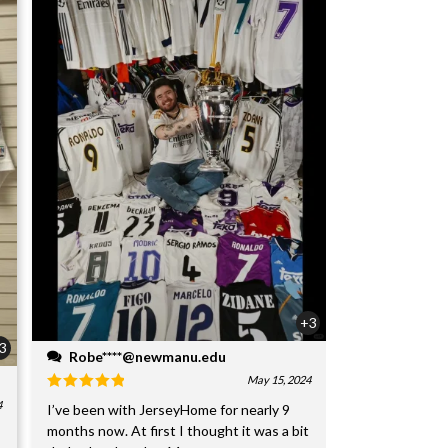
+3
3
Robe****@newmanu.edu
May 15, 2024
4
I’ve been with JerseyHome for nearly 9
months now. At first I thought it was a bit