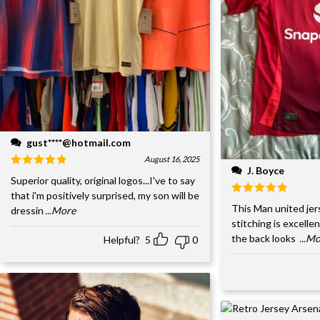
gust****@hotmail.com
August 16, 2025
J. Boyce
Superior quality, original logos...I've to say
that i'm positively surprised, my son will be
This Man united jer
dressin
...More
stitching is excelle
the back looks
...M
Helpful?
5
0