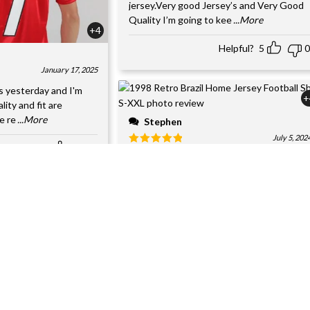
jersey.Very good Jersey’s and Very Good
Quality I’m going to kee
...More
+4
Helpful?
5
0
January 17, 2025
s yesterday and I'm
+
ality and fit are
e re
...More
Stephen
July 5, 202
Helpful?
3
0
Got it as a gift for my son.Excellent qualit
and satisfied with my order. Stitching and
replica des
...More
Helpful?
5
0