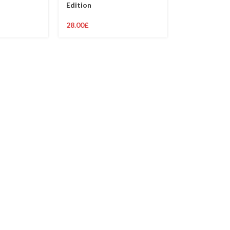
Edition
28.00
£