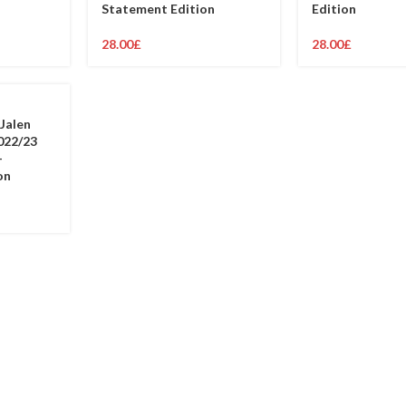
Statement Edition
Edition
28.00
£
28.00
£
Jalen
022/23
–
on