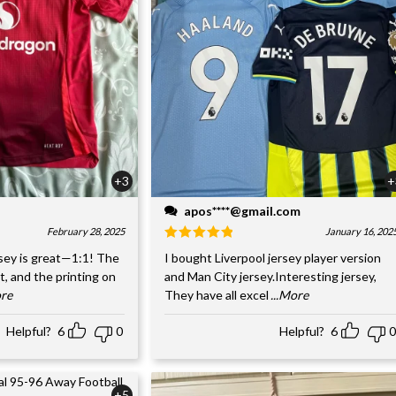
+3
+
apos****@gmail.com
February 28, 2025
January 16, 202
sey is great—1:1! The
I bought Liverpool jersey player version
nt, and the printing on
and Man City jersey.Interesting jersey,
ore
They have all excel
...More
Helpful?
6
0
Helpful?
6
0
+5