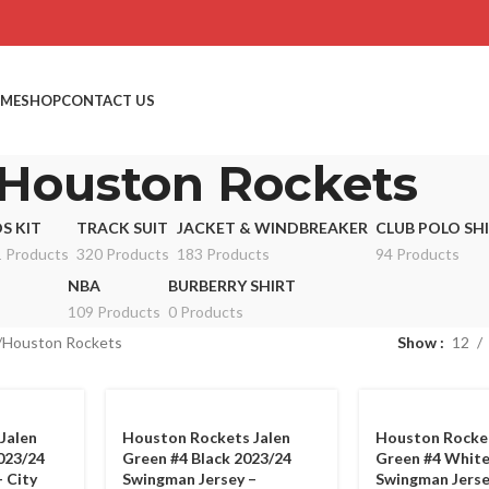
ME
SHOP
CONTACT US
Houston Rockets
DS KIT
TRACK SUIT
JACKET & WINDBREAKER
CLUB POLO SH
 Products
320 Products
183 Products
94 Products
NBA
BURBERRY SHIRT
109 Products
0 Products
Houston Rockets
Show
12
Jalen
Houston Rockets Jalen
Houston Rocket
023/24
Green #4 Black 2023/24
Green #4 White
 City
Swingman Jersey –
Swingman Jerse