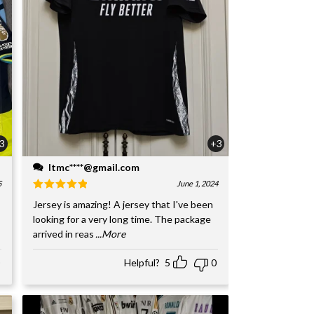
3
+3
ltmc****@gmail.com
5
June 1, 2024
Jersey is amazing! A jersey that I've been
looking for a very long time. The package
arrived in reas
...More
Helpful?
5
0