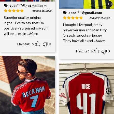
+3
gust****@hotmail.com
August 16, 2025
apos****@gmail.com
Superior quality, original
January 16, 2025
logos...I've to say that i'm
I bought Liverpool jersey
positively surprised, my son
player version and Man City
will be dressin
...More
jersey.Interesting jersey,
They have all excel
...More
Helpful?
5
0
Helpful?
6
0