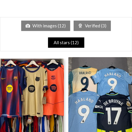
With images (
12
)
Verified (
3
)
All stars (
12
)