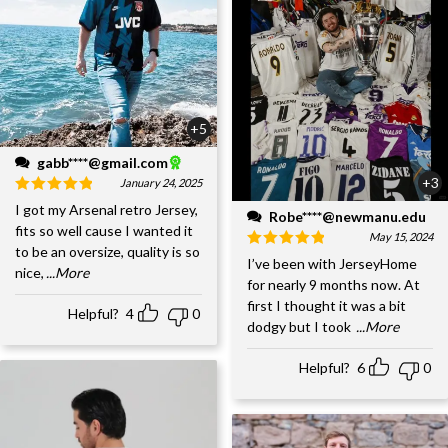
+5
gabb****@gmail.com
+3
January 24, 2025
I got my Arsenal retro Jersey,
Robe****@newmanu.edu
fits so well cause I wanted it
May 15, 2024
to be an oversize, quality is so
I’ve been with JerseyHome
nice,
...More
for nearly 9 months now. At
first I thought it was a bit
Helpful?
4
0
dodgy but I took
...More
Helpful?
6
0