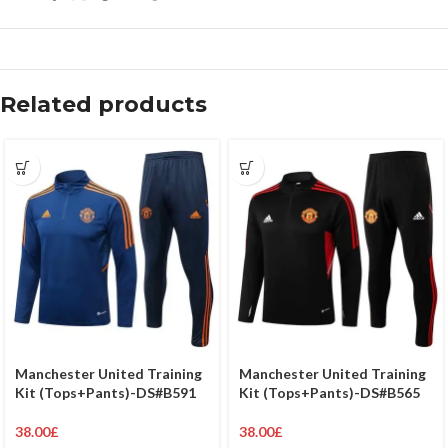
Related products
Manchester United Training
Manchester United Training
Kit (Tops+Pants)-DS#B591
Kit (Tops+Pants)-DS#B565
38.00
£
38.00
£