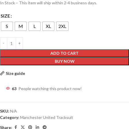
In Stock – This item will ship within 2-4 business days.
SIZE
S
M
L
XL
2XL
ADD TO CART
BUY NOW
Size guide
63
People watching this product now!
SKU:
N/A
Category:
Manchester United Tracksuit
Share: