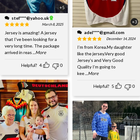
+5
stef****@yahoo.uk
+3
March 8, 2025
adel****@gmail.com
Jersey is amazing! A jersey
December 14, 2024
that I've been looking for a
very long time. The package
I’m from Korea.My daughter
arrived in reas
...More
like the jersey.Very good
Jersey’s and Very Good
Helpful?
4
0
Quality I’m going to
kee
...More
Helpful?
5
0