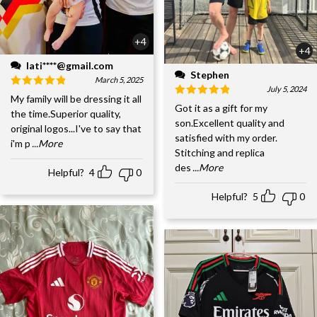
+4
+4
lati****@gmail.com
Stephen
March 5, 2025
July 5, 2024
My family will be dressing it all
Got it as a gift for my
the time.Superior quality,
son.Excellent quality and
original logos...I've to say that
satisfied with my order.
i'm p
...More
Stitching and replica
des
...More
Helpful?
4
0
Helpful?
5
0