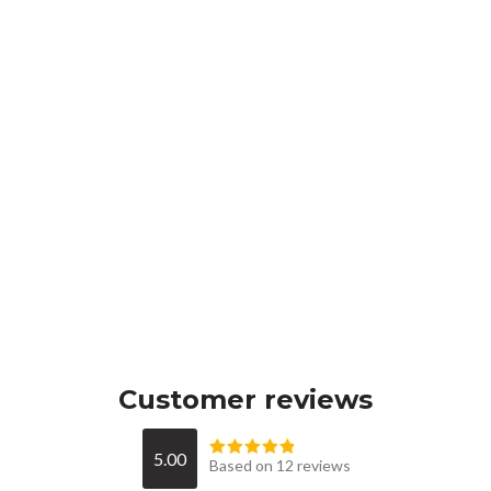
Customer reviews
5.00
Based on 12 reviews