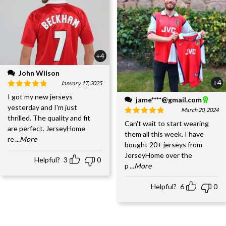
+4
John Wilson
+4
January 17, 2025
I got my new jerseys
jame****@gmail.com
yesterday and I'm just
March 20, 2024
thrilled. The quality and fit
Can't wait to start wearing
are perfect. JerseyHome
them all this week. I have
re
...More
bought 20+ jerseys from
JerseyHome over the
Helpful?
3
0
p
...More
Helpful?
6
0