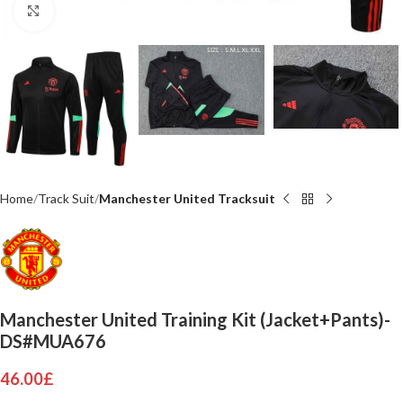
Click to enlarge
Home
Track Suit
Manchester United Tracksuit
Manchester United Training Kit (Jacket+Pants)-
DS#MUA676
46.00
£