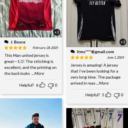
+3
J. Boyce
+3
February 28, 2025
ltmc****@gmail.com
This Man united jersey is
June 1, 2024
great—1:1! The stitching is
Jersey is amazing! A jersey
excellent, and the printing on
that I've been looking for a
the back looks
...More
very long time. The package
arrived in reas
...More
Helpful?
6
0
Helpful?
5
0