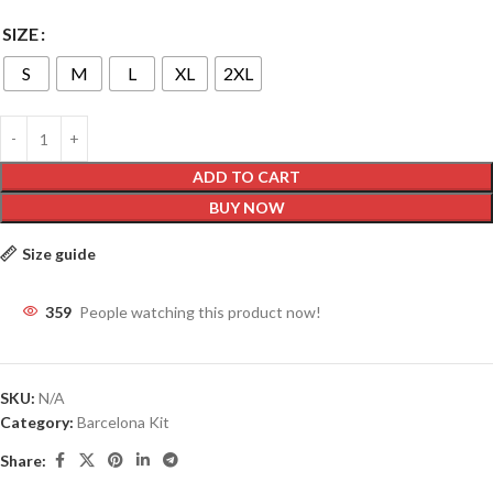
SIZE
S
M
L
XL
2XL
ADD TO CART
BUY NOW
Size guide
359
People watching this product now!
SKU:
N/A
Category:
Barcelona Kit
Share: