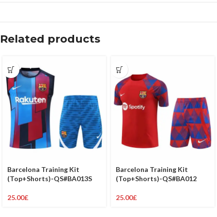
Related products
Barcelona Training Kit
Barcelona Training Kit
(Top+Shorts)-QS#BA012
(Top+Shorts)-QS#BA013S
25.00
£
25.00
£