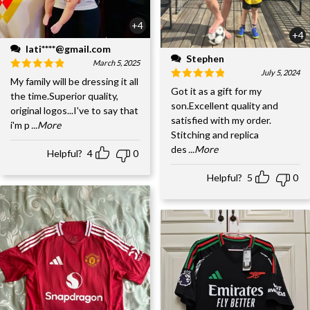
+4
+4
lati****@gmail.com
Stephen
March 5, 2025
July 5, 2024
My family will be dressing it all
Got it as a gift for my
the time.Superior quality,
son.Excellent quality and
original logos...I've to say that
satisfied with my order.
i'm p
...More
Stitching and replica
des
...More
Helpful?
4
0
Helpful?
5
0