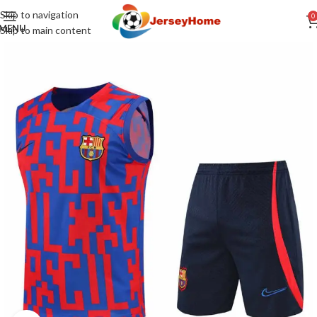
Skip to navigation
0
MENU
Skip to main content