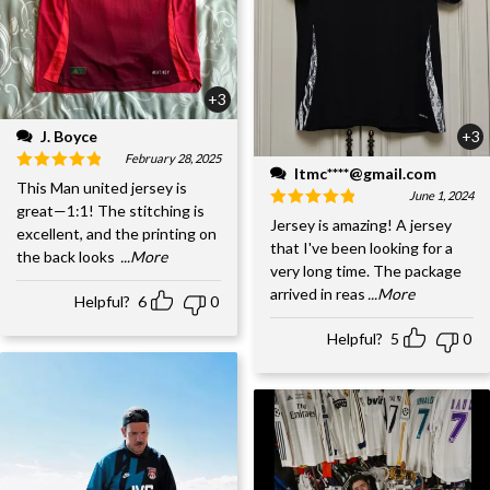
+3
J. Boyce
+3
February 28, 2025
ltmc****@gmail.com
This Man united jersey is
June 1, 2024
great—1:1! The stitching is
Jersey is amazing! A jersey
excellent, and the printing on
that I've been looking for a
the back looks
...More
very long time. The package
arrived in reas
...More
Helpful?
6
0
Helpful?
5
0