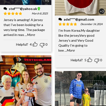
+5
stef****@yahoo.uk
+3
March 8, 2025
adel****@gmail.com
Jersey is amazing! A jersey
December 14, 2024
that I've been looking for a
very long time. The package
I’m from Korea.My daughter
arrived in reas
...More
like the jersey.Very good
Jersey’s and Very Good
Helpful?
4
0
Quality I’m going to
kee
...More
Helpful?
5
0