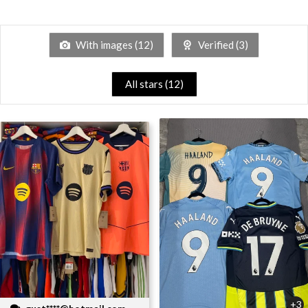
With images (
12
)
Verified (
3
)
All stars (
12
)
+3