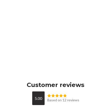
Customer reviews
5.00
Based on 12 reviews