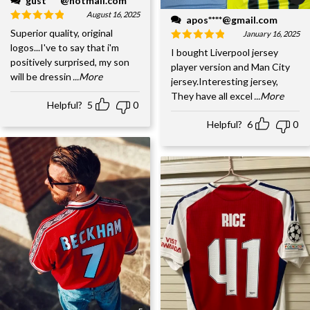
gust****@hotmail.com
August 16, 2025
apos****@gmail.com
Superior quality, original
January 16, 2025
logos...I've to say that i'm
I bought Liverpool jersey
positively surprised, my son
player version and Man City
will be dressin
...More
jersey.Interesting jersey,
They have all excel
...More
Helpful?
5
0
Helpful?
6
0