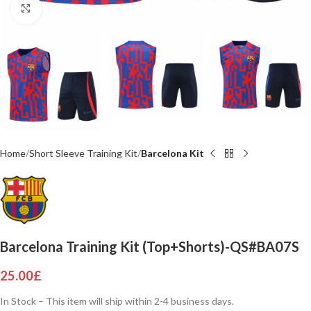
Click to enlarge
Home
Short Sleeve Training Kit
Barcelona Kit
Barcelona Training Kit (Top+Shorts)-QS#BA07S
25.00
£
In Stock – This item will ship within 2-4 business days.