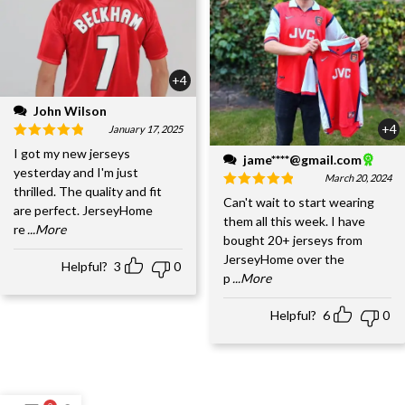
+4
John Wilson
+4
January 17, 2025
I got my new jerseys
jame****@gmail.com
yesterday and I'm just
March 20, 2024
thrilled. The quality and fit
Can't wait to start wearing
are perfect. JerseyHome
them all this week. I have
re
...More
bought 20+ jerseys from
JerseyHome over the
Helpful?
3
0
p
...More
Helpful?
6
0