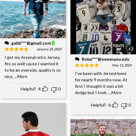
+5
gabb****@gmail.com
+3
January 24, 2025
I got my Arsenal retro Jersey,
Robe****@newmanu.edu
fits so well cause I wanted it
May 15, 2024
to be an oversize, quality is so
I’ve been with JerseyHome
nice,
...More
for nearly 9 months now. At
first I thought it was a bit
Helpful?
4
0
dodgy but I took
...More
Helpful?
6
0