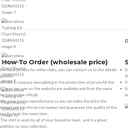
D
How To Order (wholesale price)
We have jerseys for other clubs, you can contact us to the details
D
picture.
W
We are a company specializing in the production of jersey.All the
P
jerseys you see on the website are available and from the same
E
factory as the official.
l
We are a source manufacturer,so we can make the price the
lowest price in the jersey market and guarantee the quality of the
products at the same time .
The shirt is worn by all of your favourite team , and is a great
addition to your collection.