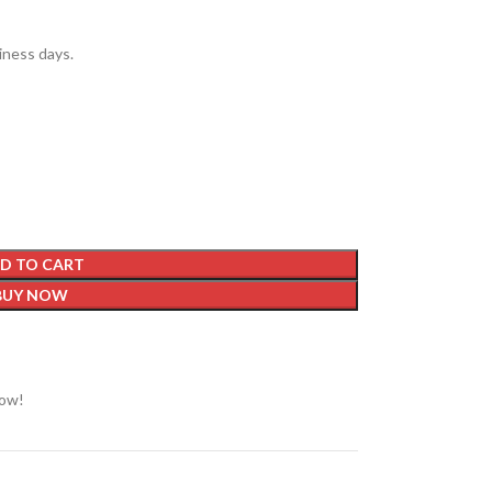
siness days.
D TO CART
BUY NOW
now!