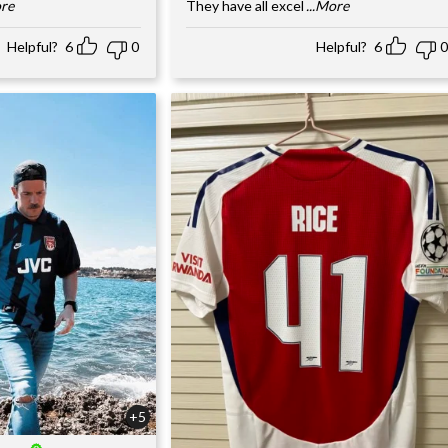
ore
They have all excel
...More
Helpful?
6
0
Helpful?
6
0
+5