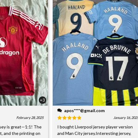
+3
+
apos****@gmail.com
February 28, 2025
January 16, 202
sey is great—1:1! The
I bought Liverpool jersey player version
nt, and the printing on
and Man City jersey.Interesting jersey,