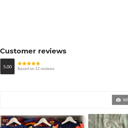
Customer reviews
5.00
Based on 12 reviews
Wit