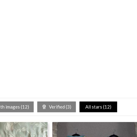
h images (
12
)
Verified (
3
)
All stars (
12
)