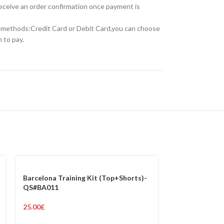
receive an order confirmation once payment is
methods:Credit Card or Debit Card,you can choose
 to pay.
Barcelona Training Kit (Top+Shorts)-
QS#BA011
25.00
£