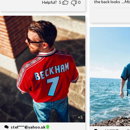
the back looks
...M
Helpful?
5
0
+5
stef****@yahoo.uk