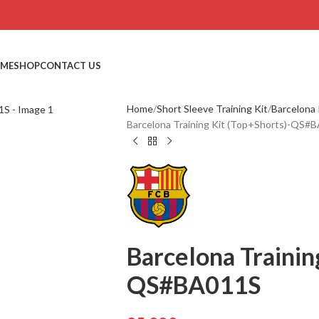
ME
SHOP
CONTACT US
Home
Short Sleeve Training Kit
Barcelona 
Barcelona Training Kit (Top+Shorts)-QS#
Barcelona Trainin
QS#BA011S