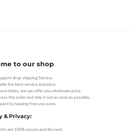
me to our shop
pport drop shipping Service .
vide the best service and price.
more items, we can offer you wholesale price.
cess the order and ship it out as soon as possible.
ward to hearing from you soon.
y & Privacy:
nts are 100% secure and discreet.