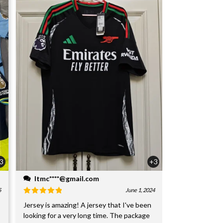
3
+3
ltmc****@gmail.com
5
June 1, 2024
Jersey is amazing! A jersey that I've been
looking for a very long time. The package