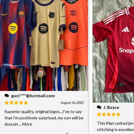
gust****@hotmail.com
August 16, 2025
J. Boyce
Superior quality, original logos...I've to say
that i'm positively surprised, my son will be
This Man united jer
dressin
...More
stitching is excelle