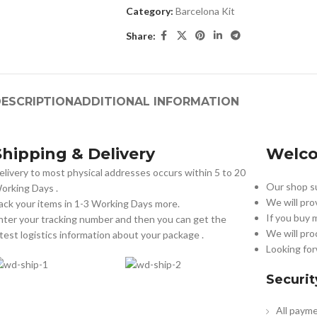
Category:
Barcelona Kit
Share:
ESCRIPTION
ADDITIONAL INFORMATION
Shipping & Delivery
Welco
elivery to most physical addresses occurs within 5 to 20
Our shop su
orking Days
.
We will pro
ack your items in 1-3 Working Days more.
If you buy 
nter your tracking number and then you can get the
We will pro
atest logistics information about your package .
Looking for
Securit
All payme