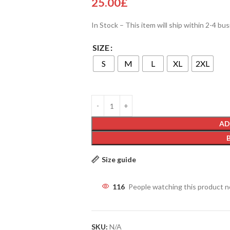
25.00
£
In Stock – This item will ship within 2-4 bu
SIZE
S
M
L
XL
2XL
AD
Size guide
116
People watching this product 
SKU:
N/A