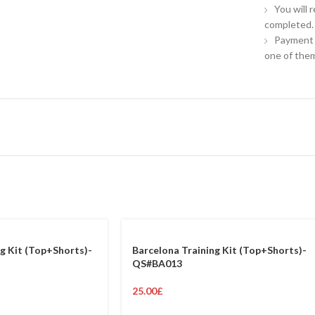
You will 
completed.
Payment 
one of them
g Kit (Top+Shorts)-
Barcelona Training Kit (Top+Shorts)-
QS#BA013
25.00
£