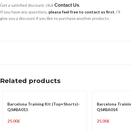
Get a satisfied discount. click
Contact Us
.
If you have any questions,
please feel free to contact us first.
I'll
give you a discount if you like to purchase another products.
Related products
Barcelona Training Kit (Top+Shorts)-
Barcelona Trainin
QS#BA015
QS#BA014
25.00
£
25.00
£