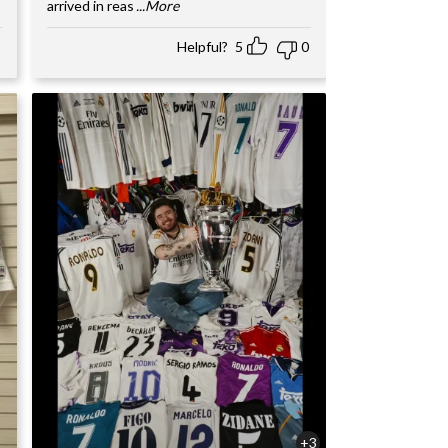
arrived in reas
...More
Helpful?
5
0
+3