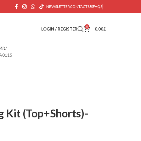
NEWSLETTER
CONTACT US
FAQS
0
LOGIN / REGISTER
0.00
£
Kit
BA011S
g Kit (Top+Shorts)-