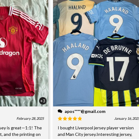
+3
+
apos****@gmail.com
February 28, 2025
January 16, 202
sey is great—1:1! The
I bought Liverpool jersey player version
nt, and the printing on
and Man City jersey.Interesting jersey,