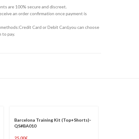
nts are 100% secure and discreet.
receive an order confirmation once payment is
methods:Credit Card or Debit Card,you can choose
 to pay.
Barcelona Training Kit (Top+Shorts)-
QS#BA010
25.00
£