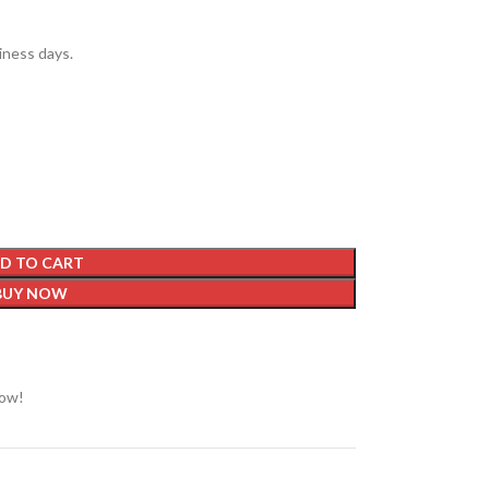
siness days.
D TO CART
BUY NOW
now!