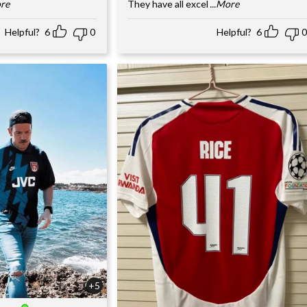
ore
They have all excel
...More
Helpful?
6
0
Helpful?
6
0
+5