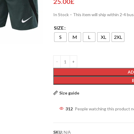
25.00
£
In Stock – This item will ship within 2-4 bu
SIZE
S
M
L
XL
2XL
AD
Size guide
312
People watching this product 
SKU:
N/A