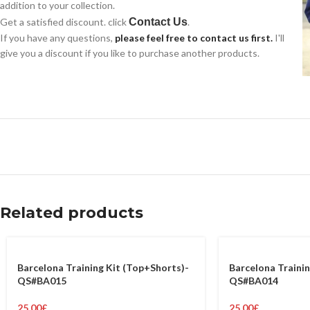
addition to your collection.
Get a satisfied discount. click
Contact Us
.
If you have any questions,
please feel free to contact us first.
I'll
give you a discount if you like to purchase another products.
Related products
Barcelona Training Kit (Top+Shorts)-
Barcelona Trainin
QS#BA015
QS#BA014
25.00
£
25.00
£