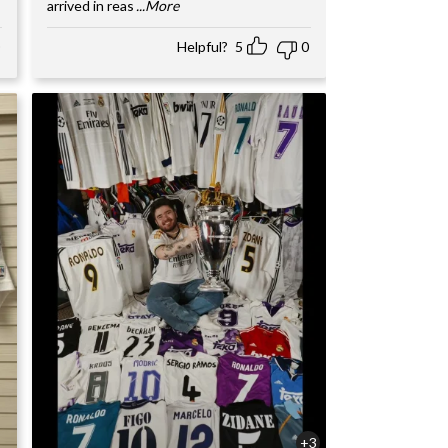
arrived in reas
...More
Helpful?
5
0
+3