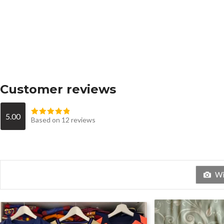
Customer reviews
5.00
Based on 12 reviews
Wit