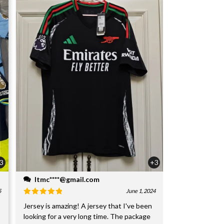
3
+3
ltmc****@gmail.com
5
June 1, 2024
Jersey is amazing! A jersey that I've been
looking for a very long time. The package