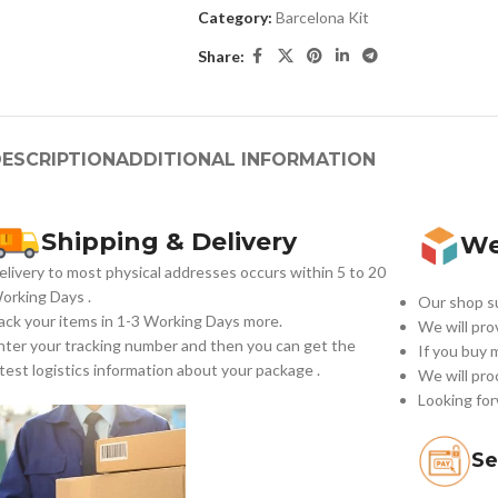
Category:
Barcelona Kit
Share:
ESCRIPTION
ADDITIONAL INFORMATION
Shipping & Delivery
We
elivery to most physical addresses occurs within 5 to 20
orking Days
.
Our shop su
ack your items in 1-3 Working Days more.
We will pro
nter your tracking number and then you can get the
If you buy 
atest logistics information about your package .
We will pro
Looking for
Se