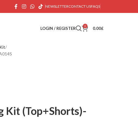
NEWSLETTER
CONTACT US
FAQS
0
LOGIN / REGISTER
0.00
£
Kit
BA014S
g Kit (Top+Shorts)-