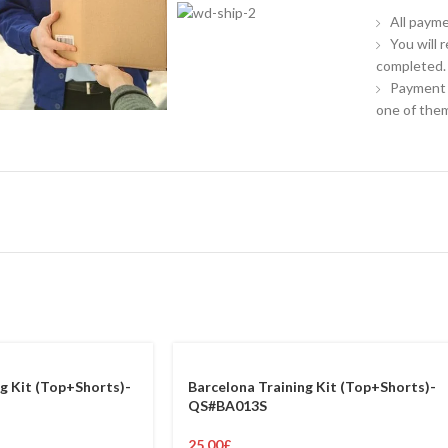
All payme
You will 
completed.
Payment 
one of them
g Kit (Top+Shorts)-
Barcelona Training Kit (Top+Shorts)-
QS#BA013S
25.00
£