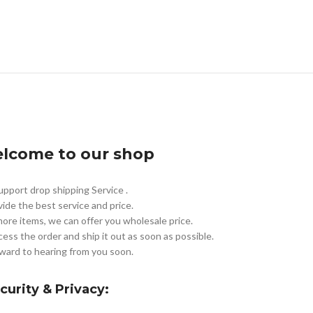
lcome to our shop
pport drop shipping Service .
vide the best service and price.
more items, we can offer you wholesale price.
cess the order and ship it out as soon as possible.
ward to hearing from you soon.
curity & Privacy: