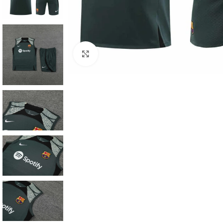
Click to enlarge