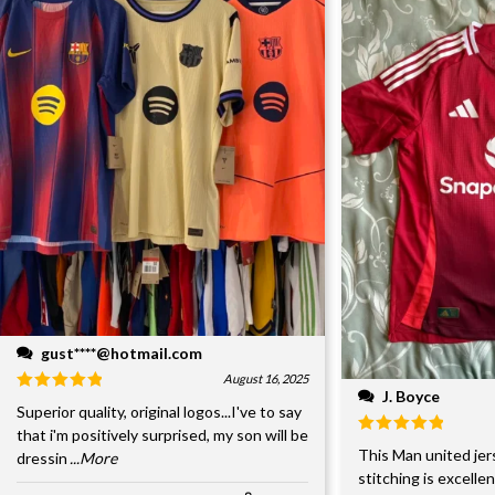
gust****@hotmail.com
August 16, 2025
J. Boyce
Superior quality, original logos...I've to say
that i'm positively surprised, my son will be
This Man united jer
dressin
...More
stitching is excelle