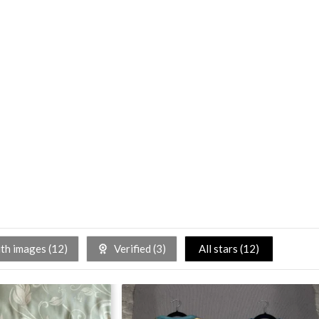
h images (
12
)
Verified (
3
)
All stars (
12
)