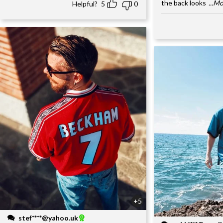
the back looks
...M
Helpful?
5
0
+5
stef****@yahoo.uk