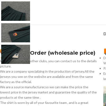
D
How To Order (wholesale price)
D
We have jerseys for other clubs, you can contact us to the details
W
picture.
P
We are a company specializing in the production of jersey.All the
E
jerseys you see on the website are available and from the same
l
factory as the official.
We are a source manufacturer,so we can make the price the
lowest price in the jersey market and guarantee the quality of the
products at the same time .
The shirt is worn by all of your favourite team , and is a great