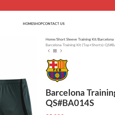
HOME
SHOP
CONTACT US
Home
Short Sleeve Training Kit
Barcelona 
Barcelona Training Kit (Top+Shorts)-QS#
Barcelona Trainin
QS#BA014S