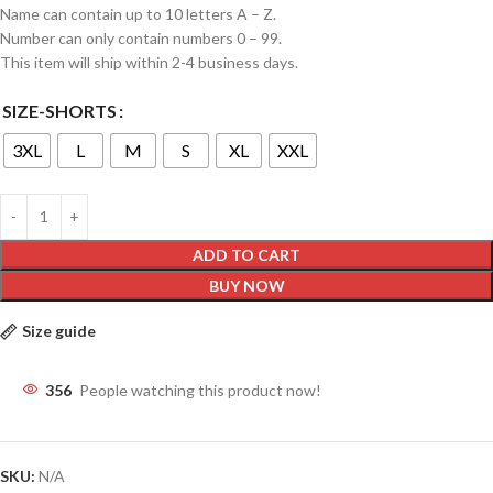
Name can contain up to 10 letters A – Z.
Number can only contain numbers 0 – 99.
This item will ship within 2-4 business days.
SIZE-SHORTS
3XL
L
M
S
XL
XXL
ADD TO CART
BUY NOW
Size guide
356
People watching this product now!
SKU:
N/A