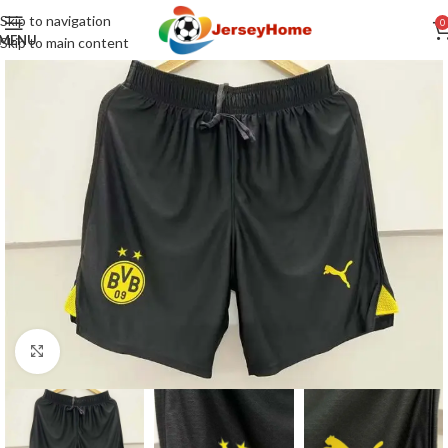
Skip to navigation
0
MENU
Skip to main content
Click to enlarge