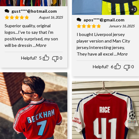
+3
gust****@hotmail.com
August 16, 2025
apos****@gmail.com
Superior quality, original
January 16, 2025
logos...I've to say that i'm
I bought Liverpool jersey
positively surprised, my son
player version and Man City
will be dressin
...More
jersey.Interesting jersey,
They have all excel
...More
Helpful?
5
0
Helpful?
6
0