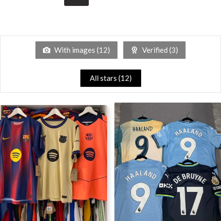
With images (
12
)
Verified (
3
)
All stars (
12
)