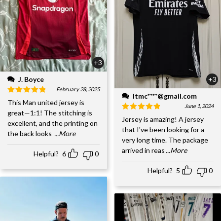
+3
J. Boyce
+3
February 28, 2025
ltmc****@gmail.com
This Man united jersey is
June 1, 2024
great—1:1! The stitching is
Jersey is amazing! A jersey
excellent, and the printing on
that I've been looking for a
the back looks
...More
very long time. The package
arrived in reas
...More
Helpful?
6
0
Helpful?
5
0