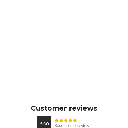
Customer reviews
5.00
Based on 12 reviews