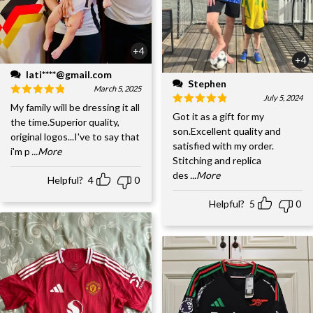
+4
+4
lati****@gmail.com
Stephen
March 5, 2025
July 5, 2024
My family will be dressing it all
Got it as a gift for my
the time.Superior quality,
son.Excellent quality and
original logos...I've to say that
satisfied with my order.
i'm p
...More
Stitching and replica
des
...More
Helpful?
4
0
Helpful?
5
0