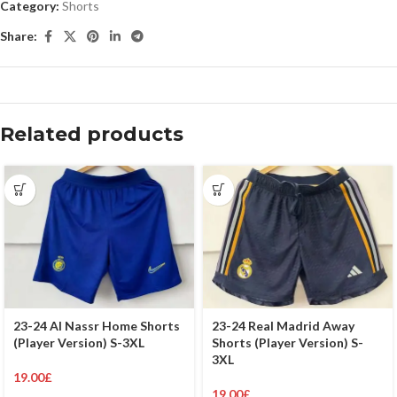
Category:
Shorts
Share:
Related products
23-24 Al Nassr Home Shorts
23-24 Real Madrid Away
(Player Version) S-3XL
Shorts (Player Version) S-
3XL
19.00
£
19.00
£