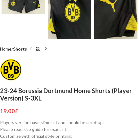
Home
Shorts
23-24 Borussia Dortmund Home Shorts (Player
Version) S-3XL
19.00
£
Players version have slimer fit and should be sized-up.
Please read size guide for exact fit.
Customize with official style printing: