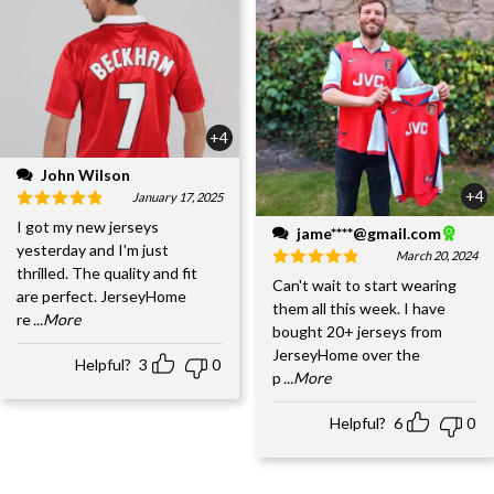
+4
John Wilson
+4
January 17, 2025
I got my new jerseys
jame****@gmail.com
yesterday and I'm just
March 20, 2024
thrilled. The quality and fit
Can't wait to start wearing
are perfect. JerseyHome
them all this week. I have
re
...More
bought 20+ jerseys from
JerseyHome over the
Helpful?
3
0
p
...More
Helpful?
6
0