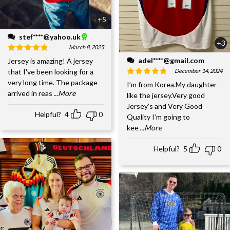
+5
stef****@yahoo.uk
+3
March 8, 2025
adel****@gmail.com
Jersey is amazing! A jersey
December 14, 2024
that I've been looking for a
very long time. The package
I’m from Korea.My daughter
arrived in reas
...More
like the jersey.Very good
Jersey’s and Very Good
Helpful?
4
0
Quality I’m going to
kee
...More
Helpful?
5
0