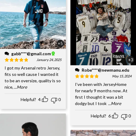
+5
gabb****@gmail.com
+3
January 24, 2025
I got my Arsenal retro Jersey,
Robe****@newmanu.edu
fits so well cause I wanted it
May 15, 2024
to be an oversize, quality is so
I’ve been with JerseyHome
nice,
...More
for nearly 9 months now. At
first I thought it was a bit
Helpful?
4
0
dodgy but I took
...More
Helpful?
6
0