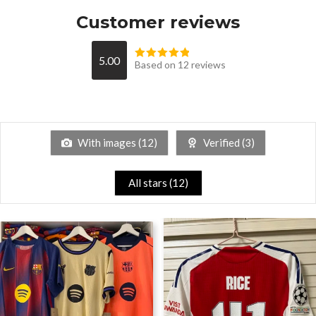
Customer reviews
5.00
Based on 12 reviews
With images (
12
)
Verified (
3
)
All stars (
12
)