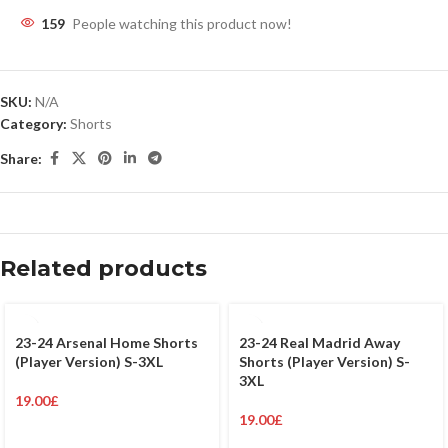
159
People watching this product now!
SKU:
N/A
Category:
Shorts
Share:
Related products
23-24 Arsenal Home Shorts
23-24 Real Madrid Away
(Player Version) S-3XL
Shorts (Player Version) S-
3XL
19.00
£
19.00
£