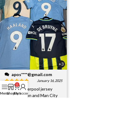
+3
apos****@gmail.com
January 16, 2025
0
I bought Liverpool jersey
Menu
Shop
Cart
My account
player version and Man City
jersey.Interesting jersey,
They have all excel
...More
Helpful?
6
0