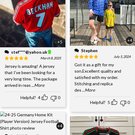
+4
+5
Stephen
stef****@yahoo.uk
July 5, 2024
March 8, 2025
Got it as a gift for my
Jersey is amazing! A jersey
son.Excellent quality and
that I've been looking for a
satisfied with my order.
very long time. The package
Stitching and replica
arrived in reas
...More
des
...More
Helpful?
4
0
Helpful?
5
0
+4