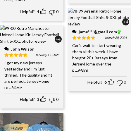
Helpful?
4
0
+4
jame****@gmail.com
March 20, 2024
+4
Can't wait to start wearing
John Wilson
them all this week. I have
January 17, 2025
bought 20+ jerseys from
I got my new jerseys
JerseyHome over the
yesterday and I'm just
p
...More
thrilled. The quality and fit
are perfect. JerseyHome
Helpful?
6
0
re
...More
Helpful?
3
0