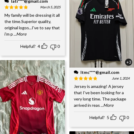
lati****@gmail.com
March 5, 2025
My family will be dressing it all
the time.Superior quality,
original logos...I've to say that
i'm p
...More
Helpful?
4
0
+3
ltmc****@gmail.com
June 1, 2024
Jersey is amazing! A jersey
that I've been looking for a
very long time. The package
arrived in reas
...More
Helpful?
5
0