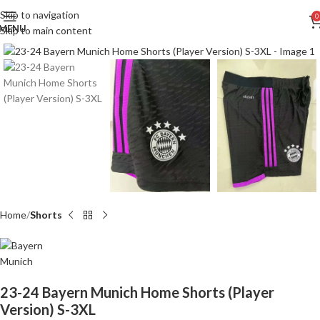
Skip to navigation
0
MENU
Skip to main content
Click to enlarge
Home
Shorts
23-24 Bayern Munich Home Shorts (Player
Version) S-3XL