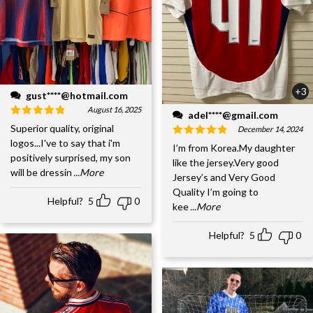
+3
gust****@hotmail.com
August 16, 2025
adel****@gmail.com
Superior quality, original
December 14, 2024
logos...I've to say that i'm
I’m from Korea.My daughter
positively surprised, my son
like the jersey.Very good
will be dressin
...More
Jersey’s and Very Good
Quality I’m going to
Helpful?
5
0
kee
...More
Helpful?
5
0