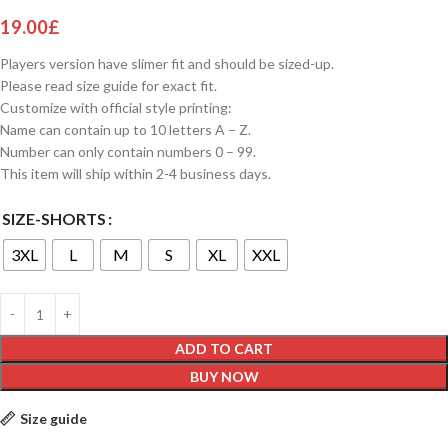
19.00
£
Players version have slimer fit and should be sized-up.
Please read size guide for exact fit.
Customize with official style printing:
Name can contain up to 10 letters A – Z.
Number can only contain numbers 0 – 99.
This item will ship within 2-4 business days.
SIZE-SHORTS
3XL
L
M
S
XL
XXL
ADD TO CART
BUY NOW
Size guide