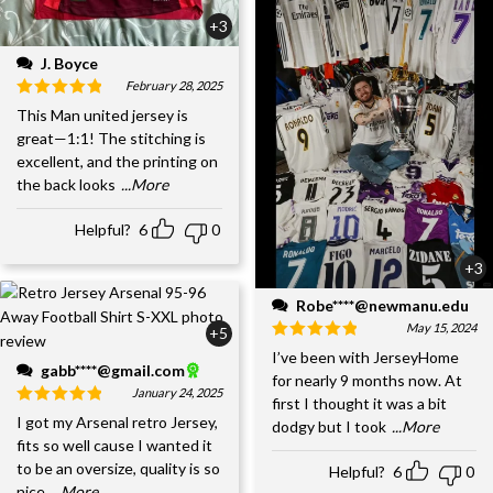
+3
J. Boyce
February 28, 2025
This Man united jersey is
great—1:1! The stitching is
excellent, and the printing on
the back looks
...More
Helpful?
6
0
+3
Robe****@newmanu.edu
May 15, 2024
+5
I’ve been with JerseyHome
gabb****@gmail.com
for nearly 9 months now. At
January 24, 2025
first I thought it was a bit
I got my Arsenal retro Jersey,
dodgy but I took
...More
fits so well cause I wanted it
to be an oversize, quality is so
Helpful?
6
0
nice,
...More