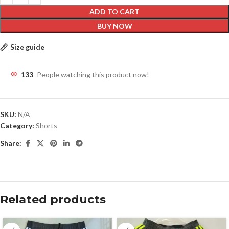
ADD TO CART
BUY NOW
Size guide
133
People watching this product now!
SKU:
N/A
Category:
Shorts
Share:
Related products