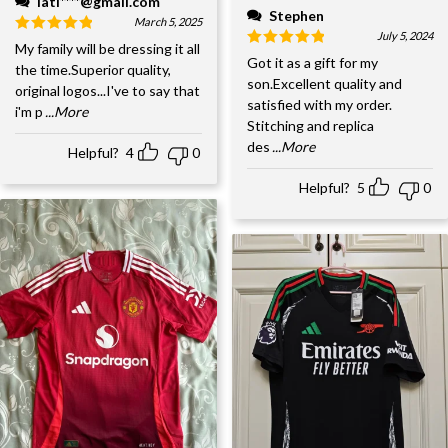
lati****@gmail.com
Stephen
March 5, 2025
July 5, 2024
My family will be dressing it all
Got it as a gift for my
the time.Superior quality,
son.Excellent quality and
original logos...I've to say that
satisfied with my order.
i'm p
...More
Stitching and replica
des
...More
Helpful?
4
0
Helpful?
5
0