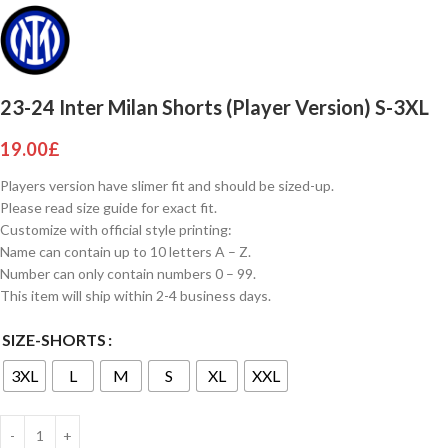
23-24 Inter Milan Shorts (Player Version) S-3XL
19.00
£
Players version have slimer fit and should be sized-up.
Please read size guide for exact fit.
Customize with official style printing:
Name can contain up to 10 letters A – Z.
Number can only contain numbers 0 – 99.
This item will ship within 2-4 business days.
SIZE-SHORTS
3XL
L
M
S
XL
XXL