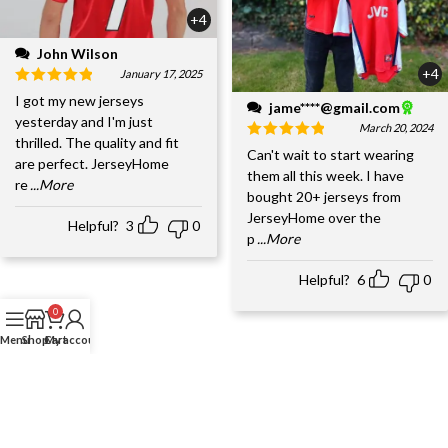
+4
John Wilson
+4
January 17, 2025
I got my new jerseys
jame****@gmail.com
yesterday and I'm just
March 20, 2024
thrilled. The quality and fit
Can't wait to start wearing
are perfect. JerseyHome
them all this week. I have
re
...More
bought 20+ jerseys from
JerseyHome over the
Helpful?
3
0
p
...More
Helpful?
6
0
0
Menu
Shop
Cart
My account