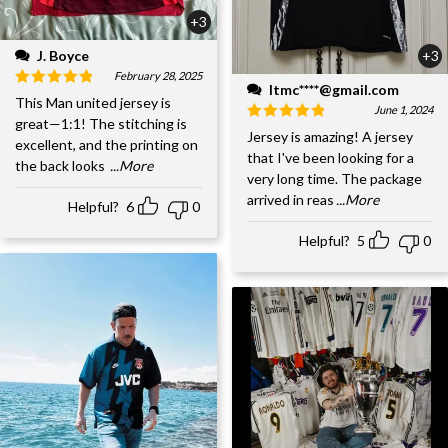
+3
J. Boyce
+3
February 28, 2025
ltmc****@gmail.com
This Man united jersey is
June 1, 2024
great—1:1! The stitching is
Jersey is amazing! A jersey
excellent, and the printing on
that I've been looking for a
the back looks
...More
very long time. The package
arrived in reas
...More
Helpful?
6
0
Helpful?
5
0