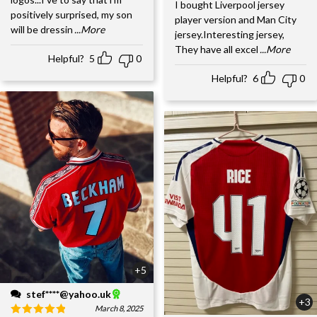
I bought Liverpool jersey
positively surprised, my son
player version and Man City
will be dressin
...More
jersey.Interesting jersey,
They have all excel
...More
Helpful?
5
0
Helpful?
6
0
+5
stef****@yahoo.uk
+3
March 8, 2025