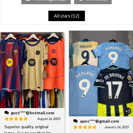
All stars (
12
)
+3
gust****@hotmail.com
August 16, 2025
apos****@gmail.com
Superior quality, original
January 16, 2025
logos...I've to say that i'm