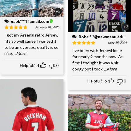
+5
gabb****@gmail.com
+3
January 24, 2025
I got my Arsenal retro Jersey,
Robe****@newmanu.edu
fits so well cause I wanted it
May 15, 2024
to be an oversize, quality is so
I’ve been with JerseyHome
nice,
...More
for nearly 9 months now. At
first I thought it was a bit
Helpful?
4
0
dodgy but I took
...More
Helpful?
6
0