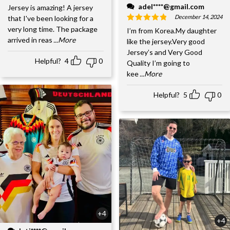
adel****@gmail.com
Jersey is amazing! A jersey
December 14, 2024
that I've been looking for a
very long time. The package
I’m from Korea.My daughter
arrived in reas
...More
like the jersey.Very good
Jersey’s and Very Good
Helpful?
4
0
Quality I’m going to
kee
...More
Helpful?
5
0
+4
+4