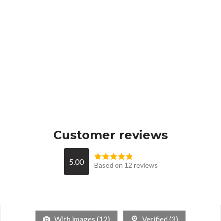
Customer reviews
5.00
Based on 12 reviews
With images (
12
)
Verified (
3
)