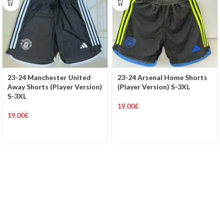
23-24 Manchester United
23-24 Arsenal Home Shorts
Away Shorts (Player Version)
(Player Version) S-3XL
S-3XL
19.00
£
19.00
£