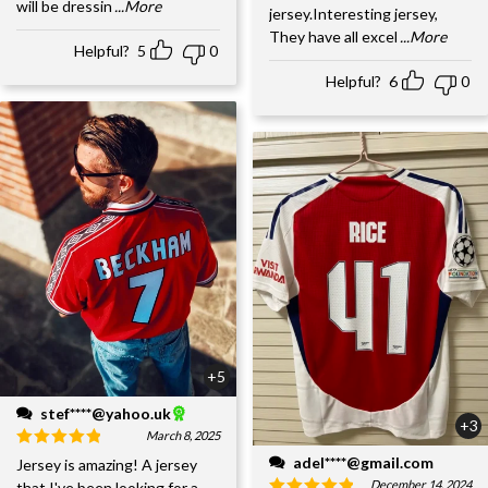
will be dressin
...More
jersey.Interesting jersey,
They have all excel
...More
Helpful?
5
0
Helpful?
6
0
+5
stef****@yahoo.uk
+3
March 8, 2025
adel****@gmail.com
Jersey is amazing! A jersey
December 14, 2024
that I've been looking for a