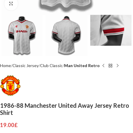
Click to enlarge
Home
Classic Jersey
Club Classic
Man United Retro
1986-88 Manchester United Away Jersey Retro
Shirt
19.00
£