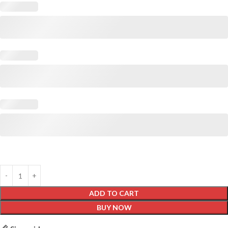
ADD TO CART
BUY NOW