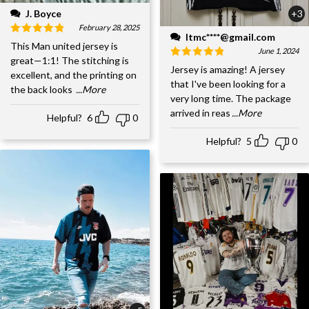
J. Boyce
+3
February 28, 2025
ltmc****@gmail.com
This Man united jersey is
June 1, 2024
great—1:1! The stitching is
Jersey is amazing! A jersey
excellent, and the printing on
that I've been looking for a
the back looks
...More
very long time. The package
arrived in reas
...More
Helpful?
6
0
Helpful?
5
0