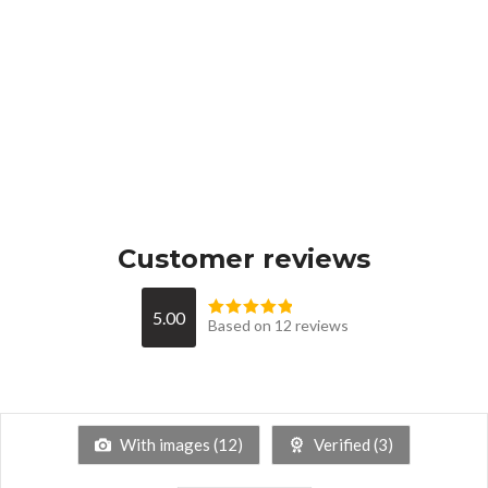
Customer reviews
5.00
Based on 12 reviews
With images (
12
)
Verified (
3
)