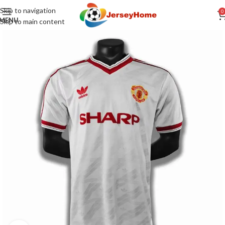
Skip to navigation
0
MENU
Skip to main content