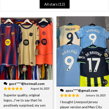
All stars (
12
)
+3
gust****@hotmail.com
August 16, 2025
apos****@gmail.com
Superior quality, original
January 16, 2025
logos...I've to say that i'm
I bought Liverpool jersey
positively surprised, my son
player version and Man City