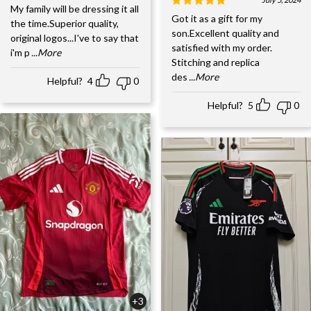
My family will be dressing it all
Got it as a gift for my
the time.Superior quality,
son.Excellent quality and
original logos...I've to say that
satisfied with my order.
i'm p
...More
Stitching and replica
des
...More
Helpful?
4
0
Helpful?
5
0
+3