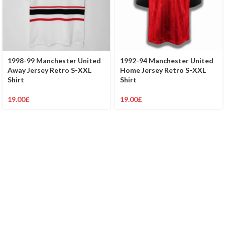
1998-99 Manchester United
1992-94 Manchester United
Away Jersey Retro S-XXL
Home Jersey Retro S-XXL
Shirt
Shirt
19.00
£
19.00
£