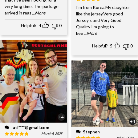
very long time. The package
I’m from Korea.My daughter
arrived in reas
...More
like the jersey.Very good
Jersey’s and Very Good
Helpful?
4
0
Quality I’m going to
kee
...More
Helpful?
5
0
+4
+4
lati****@gmail.com
Stephen
March 5, 2025
July 5, 2024