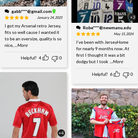
+5
gabb****@gmail.com
+3
January 24, 2025
I got my Arsenal retro Jersey,
Robe****@newmanu.edu
fits so well cause I wanted it
May 15, 2024
to be an oversize, quality is so
I’ve been with JerseyHome
nice,
...More
for nearly 9 months now. At
first I thought it was a bit
Helpful?
4
0
dodgy but I took
...More
Helpful?
6
0
+4