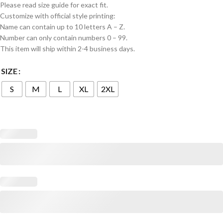
Please read size guide for exact fit.
Customize with official style printing:
Name can contain up to 10 letters A – Z.
Number can only contain numbers 0 – 99.
This item will ship within 2-4 business days.
SIZE
S
M
L
XL
2XL