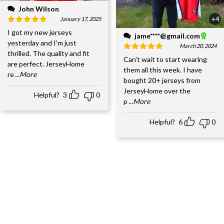
John Wilson
+4
January 17, 2025
I got my new jerseys
jame****@gmail.com
yesterday and I'm just
March 20, 2024
thrilled. The quality and fit
Can't wait to start wearing
are perfect. JerseyHome
them all this week. I have
re
...More
bought 20+ jerseys from
JerseyHome over the
Helpful?
3
0
p
...More
Helpful?
6
0