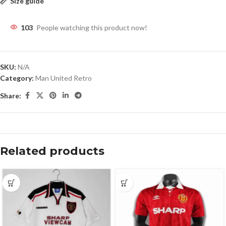
Size guide
103
People watching this product now!
SKU:
N/A
Category:
Man United Retro
Share:
Related products