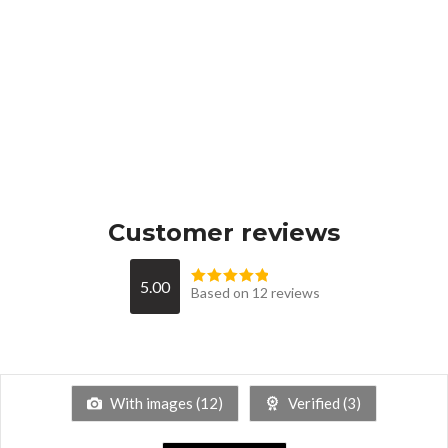
Customer reviews
5.00
Based on 12 reviews
With images (
12
)
Verified (
3
)