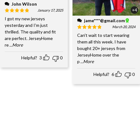
John Wilson
+4
January 17, 2025
I got my new jerseys
jame****@gmail.com
yesterday and I'm just
March 20, 2024
thrilled. The quality and fit
Can't wait to start wearing
are perfect. JerseyHome
them all this week. I have
re
...More
bought 20+ jerseys from
JerseyHome over the
Helpful?
3
0
p
...More
Helpful?
6
0