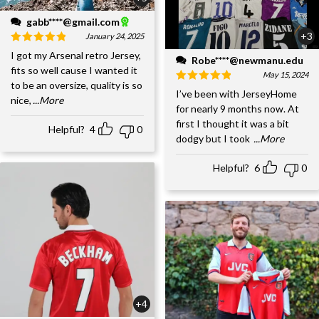
gabb****@gmail.com
+3
January 24, 2025
I got my Arsenal retro Jersey,
Robe****@newmanu.edu
fits so well cause I wanted it
May 15, 2024
to be an oversize, quality is so
I’ve been with JerseyHome
nice,
...More
for nearly 9 months now. At
first I thought it was a bit
Helpful?
4
0
dodgy but I took
...More
Helpful?
6
0
+4