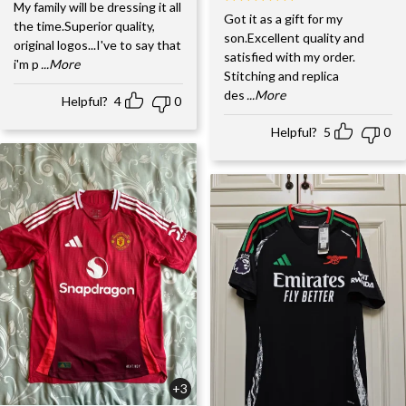
My family will be dressing it all
Got it as a gift for my
the time.Superior quality,
son.Excellent quality and
original logos...I've to say that
satisfied with my order.
i'm p
...More
Stitching and replica
des
...More
Helpful?
4
0
Helpful?
5
0
+3