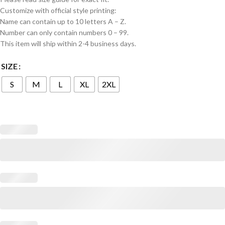
Customize with official style printing:
Name can contain up to 10 letters A – Z.
Number can only contain numbers 0 – 99.
This item will ship within 2-4 business days.
SIZE
S
M
L
XL
2XL