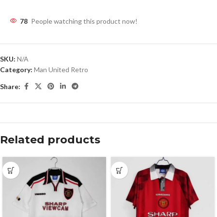
78
People watching this product now!
SKU:
N/A
Category:
Man United Retro
Share:
Related products