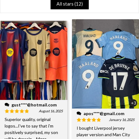
All stars (
12
)
+3
gust****@hotmail.com
August 16, 2025
apos****@gmail.com
Superior quality, original
January 16, 2025
logos...I've to say that i'm
I bought Liverpool jersey
positively surprised, my son
player version and Man City
will be dressin
...More