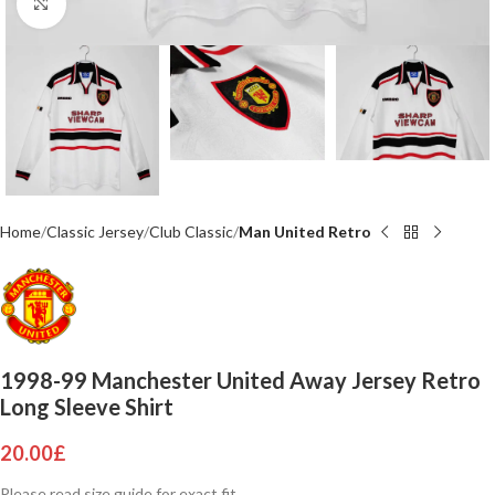
Click to enlarge
Home
Classic Jersey
Club Classic
Man United Retro
1998-99 Manchester United Away Jersey Retro
Long Sleeve Shirt
20.00
£
Please read size guide for exact fit.