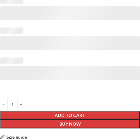
ADD TO CART
BUY NOW
Size guide