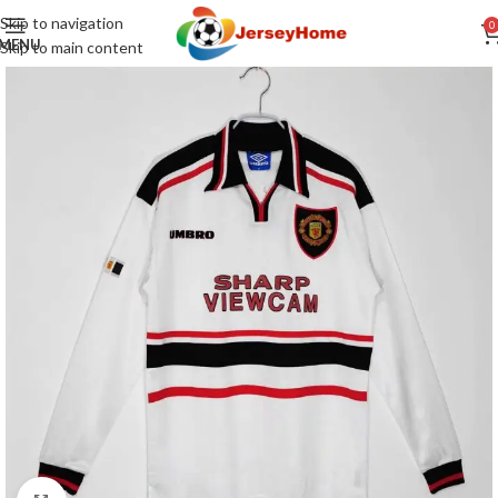
Skip to navigation
0
MENU
Skip to main content