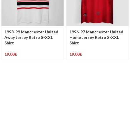
1998-99 Manchester United
1996-97 Manchester United
Away Jersey Retro S-XXL
Home Jersey Retro S-XXL
Shirt
Shirt
19.00
£
19.00
£