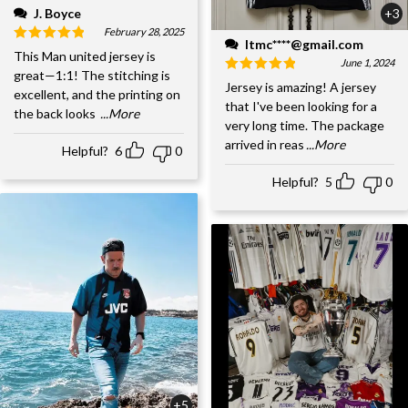
J. Boyce
+3
February 28, 2025
ltmc****@gmail.com
This Man united jersey is
June 1, 2024
great—1:1! The stitching is
Jersey is amazing! A jersey
excellent, and the printing on
that I've been looking for a
the back looks
...More
very long time. The package
arrived in reas
...More
Helpful?
6
0
Helpful?
5
0
+5