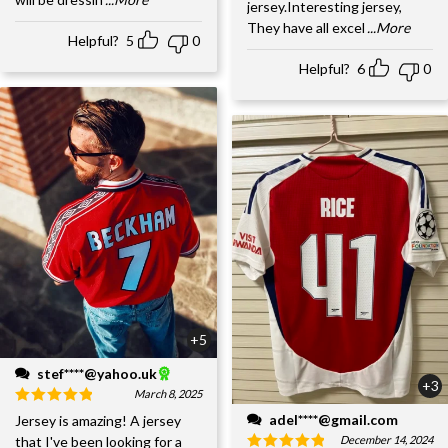
jersey.Interesting jersey,
They have all excel
...More
Helpful?
5
0
Helpful?
6
0
+5
stef****@yahoo.uk
+3
March 8, 2025
adel****@gmail.com
Jersey is amazing! A jersey
December 14, 2024
that I've been looking for a