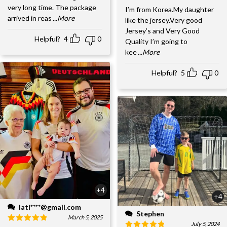
very long time. The package
I’m from Korea.My daughter
arrived in reas
...More
like the jersey.Very good
Jersey’s and Very Good
Helpful?
4
0
Quality I’m going to
kee
...More
Helpful?
5
0
+4
+4
lati****@gmail.com
Stephen
March 5, 2025
July 5, 2024