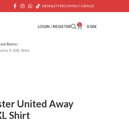
NEWSLETTER
CONTACT US
FAQS
0
LOGIN / REGISTER
0.00
£
ted Retro
etro S-XXL Shirt
ter United Away
L Shirt