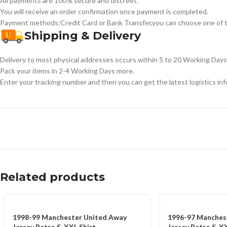
All payments are 100% secure and discreet.
You will receive an order confirmation once payment is completed.
Payment methods:Credit Card or Bank Transfer,you can choose one of t
Shipping & Delivery
Delivery to most physical addresses occurs within 5 to 20 Working Days 
Pack your items in 2-4 Working Days more.
Enter your tracking number and then you can get the latest logistics in
Related products
1998-99 Manchester United Away
1996-97 Manches
Jersey Retro S-XXL Shirt
Jersey Retro S-XX