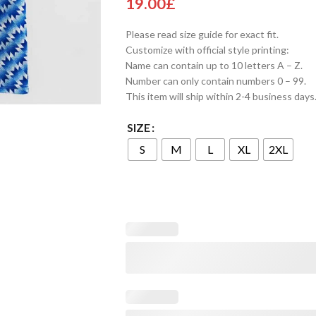
19.00
£
Please read size guide for exact fit.
Customize with official style printing:
Name can contain up to 10 letters A – Z.
Number can only contain numbers 0 – 99.
This item will ship within 2-4 business days
SIZE
S
M
L
XL
2XL