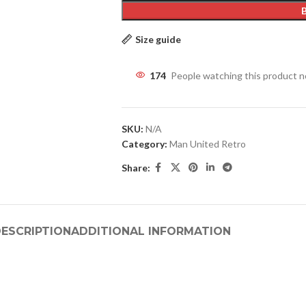
Size guide
174
People watching this product 
SKU:
N/A
Category:
Man United Retro
Share:
ESCRIPTION
ADDITIONAL INFORMATION