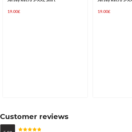
19.00
£
19.00
£
Customer reviews