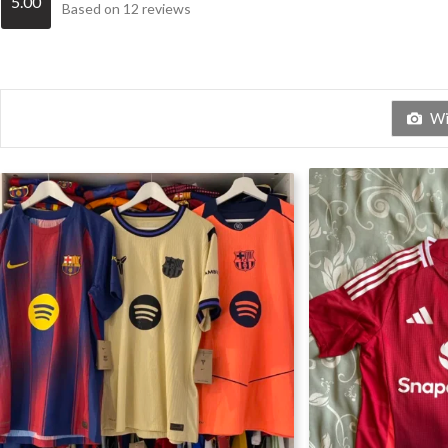
5.00
Based on 12 reviews
Wit