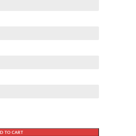
D TO CART