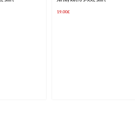
19.00
£