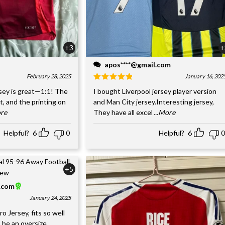
+3
+
apos****@gmail.com
February 28, 2025
January 16, 202
sey is great—1:1! The
I bought Liverpool jersey player version
nt, and the printing on
and Man City jersey.Interesting jersey,
ore
They have all excel
...More
Helpful?
6
0
Helpful?
6
0
+5
l.com
January 24, 2025
o Jersey, fits so well
 be an oversize,