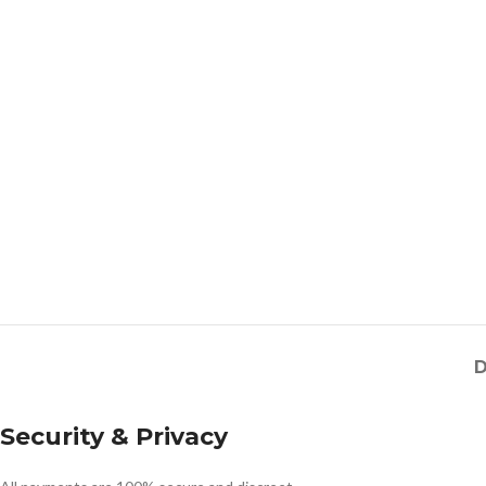
D
Security & Privacy