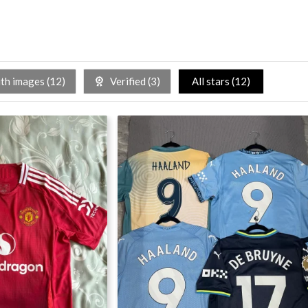
h images (
12
)
Verified (
3
)
All stars (
12
)