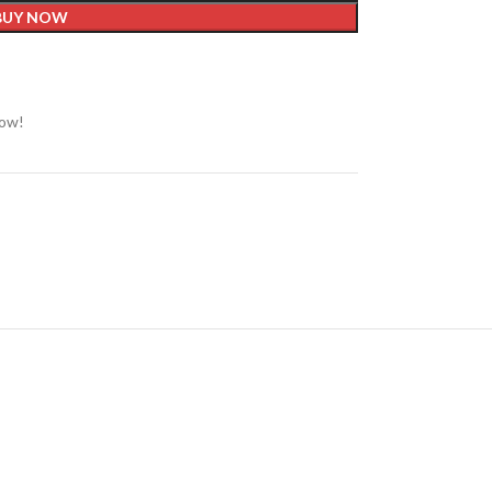
BUY NOW
now!