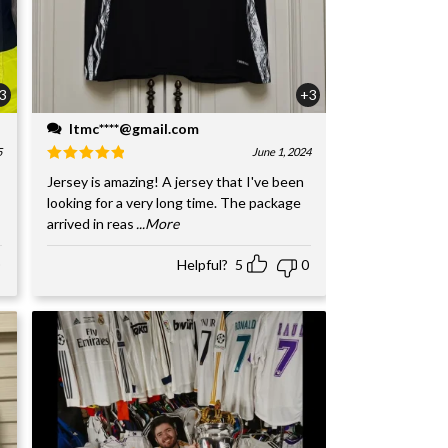
3
+3
ltmc****@gmail.com
5
June 1, 2024
Jersey is amazing! A jersey that I've been
looking for a very long time. The package
arrived in reas
...More
Helpful?
5
0