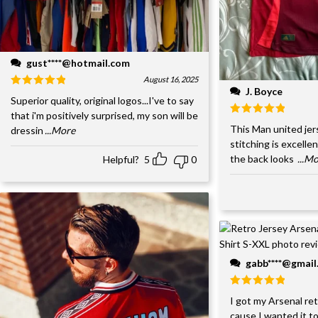
gust****@hotmail.com
August 16, 2025
J. Boyce
Superior quality, original logos...I've to say
that i'm positively surprised, my son will be
This Man united jer
dressin
...More
stitching is excelle
the back looks
...M
Helpful?
5
0
gabb****@gmai
I got my Arsenal retr
cause I wanted it to