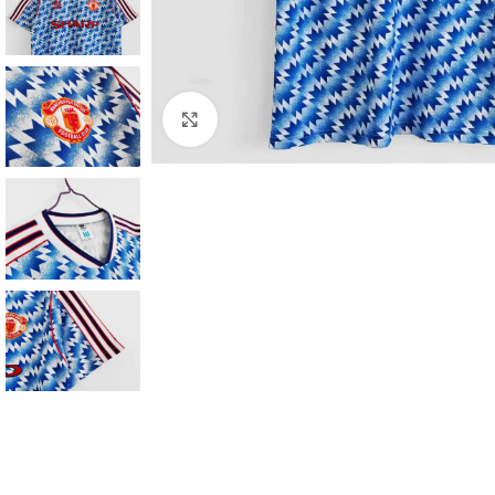
Click to enlarge