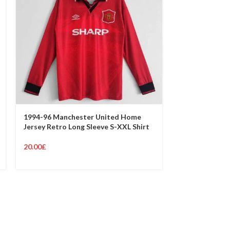
1994-96 Manchester United Home
Jersey Retro Long Sleeve S-XXL Shirt
1993-94 Manc
Jersey Retro S
20.00
£
19.00
£