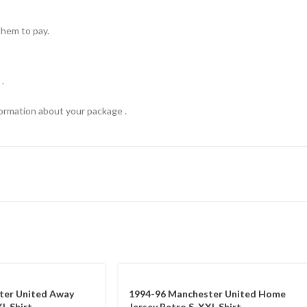
hem to pay.
.
formation about your package .
ter United Away
1994-96 Manchester United Home
L Shirt
Jersey Retro S-XXL Shirt