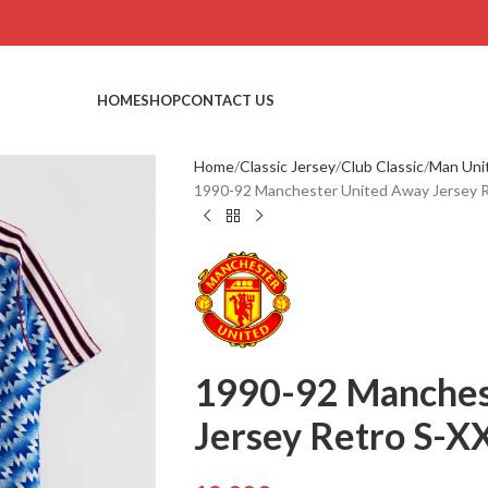
HOME
SHOP
CONTACT US
Home
Classic Jersey
Club Classic
Man Uni
1990-92 Manchester United Away Jersey R
1990-92 Manches
Jersey Retro S-XX