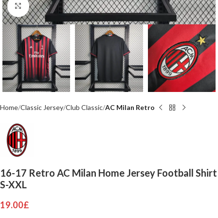
Click to enlarge
Home
Classic Jersey
Club Classic
AC Milan Retro
16-17 Retro AC Milan Home Jersey Football Shirt
S-XXL
19.00
£