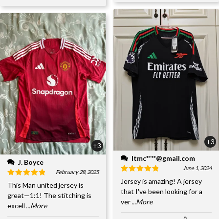
+3
+3
ltmc****@gmail.com
J. Boyce
June 1, 2024
February 28, 2025
Jersey is amazing! A jersey
This Man united jersey is
that I've been looking for a
great—1:1! The stitching is
ver
...More
excell
...More