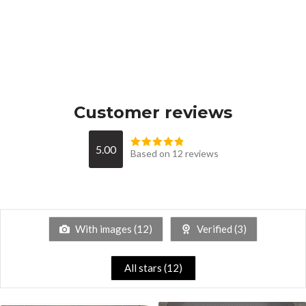
Customer reviews
5.00
Based on 12 reviews
With images (
12
)
Verified (
3
)
All stars (
12
)