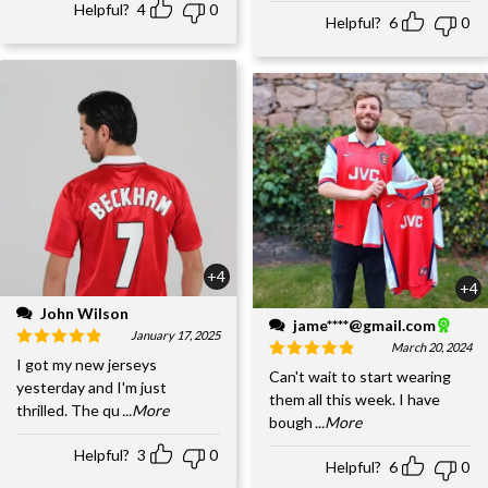
Helpful?
4
0
Helpful?
6
0
+4
+4
John Wilson
jame****@gmail.com
January 17, 2025
March 20, 2024
I got my new jerseys
Can't wait to start wearing
yesterday and I'm just
them all this week. I have
thrilled. The qu
...More
bough
...More
Helpful?
3
0
Helpful?
6
0