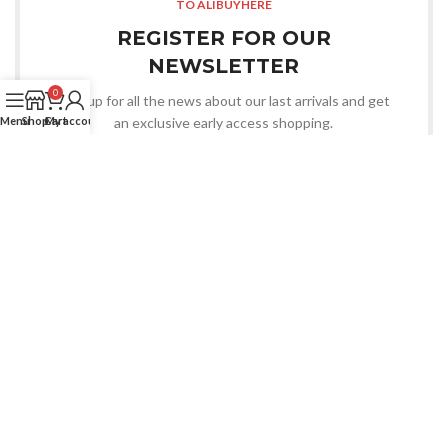
TO ALIBUYHERE
REGISTER FOR OUR
NEWSLETTER
0
Sign up for all the news about our last arrivals and get
an exclusive early access shopping.
Menu
Shop
Cart
My account
LOGIN / REGISTER
OR CONTACT US
Whatsapp
CHOOSE YOU WANT