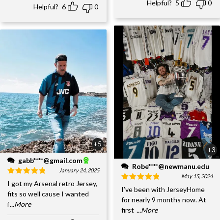
Helpful?
5
0
Helpful?
6
0
+5
+3
gabb****@gmail.com
Robe****@newmanu.edu
January 24, 2025
May 15, 2024
I got my Arsenal retro Jersey,
I’ve been with JerseyHome
fits so well cause I wanted
for nearly 9 months now. At
i
...More
first
...More