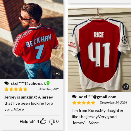
+5
stef****@yahoo.uk
+3
March 8, 2025
adel****@gmail.com
Jersey is amazing! A jersey
December 14, 2024
that I've been looking for a
ver
...More
I’m from Korea.My daughter
like the jersey.Very good
Helpful?
4
0
Jersey’
...More