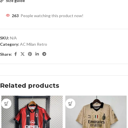
Size guide
263
People watching this product now!
SKU:
N/A
Category:
AC Milan Retro
Share:
Related products