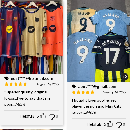
+3
gust****@hotmail.com
August 16, 2025
apos****@gmail.com
Superior quality, original
January 16, 2025
logos...I've to say that i'm
I bought Liverpool jersey
posi
...More
player version and Man City
jersey
...More
Helpful?
5
0
Helpful?
6
0