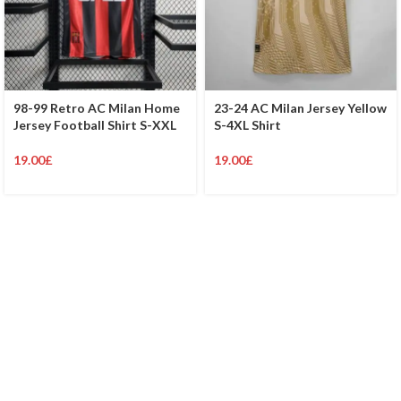
98-99 Retro AC Milan Home
23-24 AC Milan Jersey Yellow
Jersey Football Shirt S-XXL
S-4XL Shirt
19.00
£
19.00
£