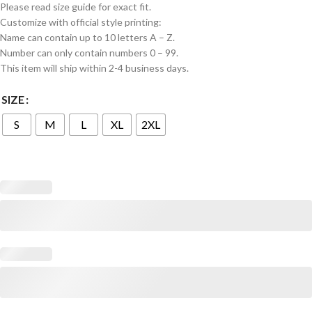
Please read size guide for exact fit.
Customize with official style printing:
Name can contain up to 10 letters A – Z.
Number can only contain numbers 0 – 99.
This item will ship within 2-4 business days.
SIZE
S
M
L
XL
2XL