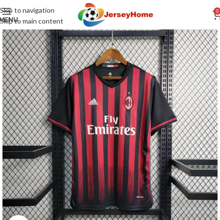
Skip to navigation
0
MENU
Skip to main content