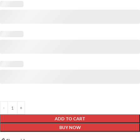
ADD TO CART
BUY NOW