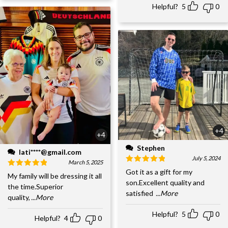
Helpful?
5
0
+4
+4
Stephen
lati****@gmail.com
July 5, 2024
March 5, 2025
Got it as a gift for my
My family will be dressing it all
son.Excellent quality and
the time.Superior
satisfied
...More
quality,
...More
Helpful?
5
0
Helpful?
4
0