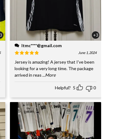
3
+3
ltmc****@gmail.com
5
June 1, 2024
Jersey is amazing! A jersey that I've been
looking for a very long time. The package
arrived in reas
...More
Helpful?
5
0