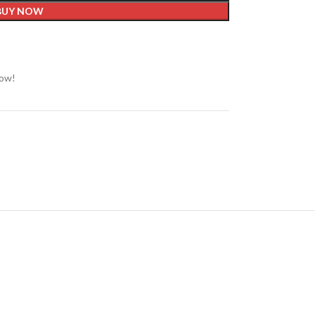
BUY NOW
now!