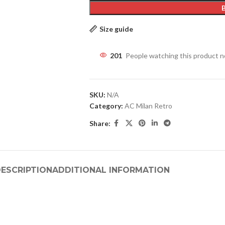
Size guide
201
People watching this product 
SKU:
N/A
Category:
AC Milan Retro
Share:
ESCRIPTION
ADDITIONAL INFORMATION