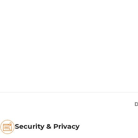
D
Security & Privacy