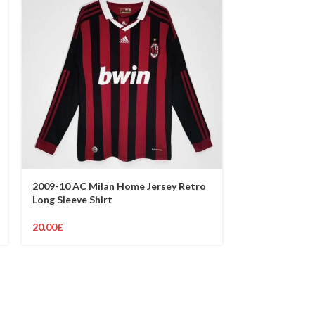
2009-10 AC Milan Home Jersey Retro
2007-08 AC Mi
Long Sleeve Shirt
Retro Shirt
20.00
£
19.00
£