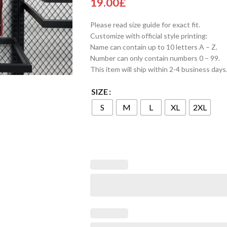
19.00
£
Please read size guide for exact fit.
Customize with official style printing:
Name can contain up to 10 letters A – Z.
Number can only contain numbers 0 – 99.
This item will ship within 2-4 business days
SIZE
S
M
L
XL
2XL