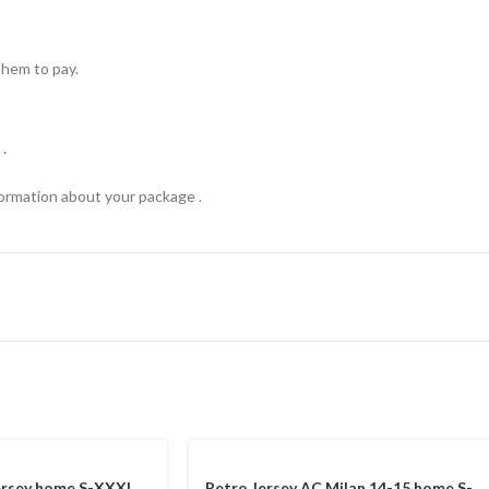
hem to pay.
.
formation about your package .
ersey home S-XXXL
Retro Jersey AC Milan 14-15 home S-