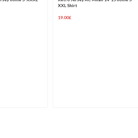
XXL Shirt
19.00
£