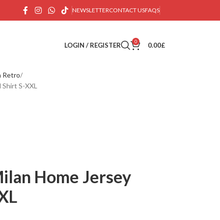
NEWSLETTER
CONTACT US
FAQS
0
LOGIN / REGISTER
0.00
£
n Retro
 Shirt S-XXL
ilan Home Jersey
XXL