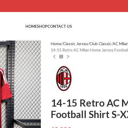
HOME
SHOP
CONTACT US
Home
Classic Jersey
Club Classic
AC Mila
14-15 Retro AC Milan Home Jersey Football
14-15 Retro AC M
Football Shirt S-