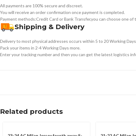
All payments are 100% secure and discreet.
You will receive an order confirmation once payment is completed.
Payment methods:Credit Card or Bank Transfer,you can choose one of t
Shipping & Delivery
Delivery to most physical addresses occurs within 5 to 20 Working Days 
Pack your items in 2-4 Working Days more.
Enter your tracking number and then you can get the latest logistics in
Related products
23-24 AC Milan Jersey fourth away S-
21-22 AC Milan J