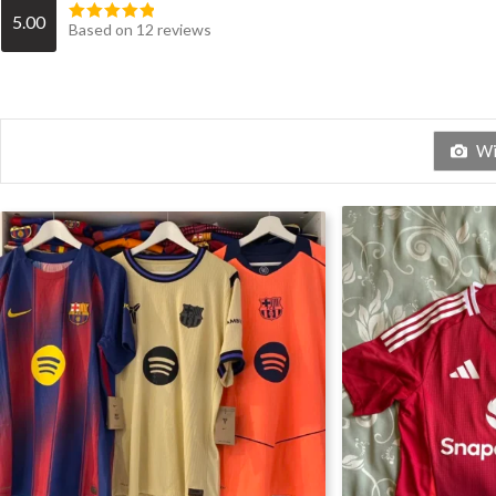
5.00
Based on 12 reviews
Wit