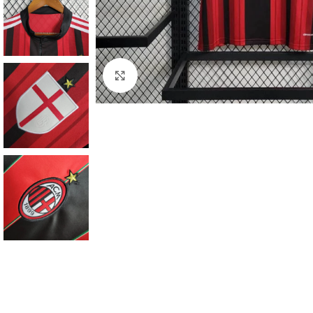
Click to enlarge