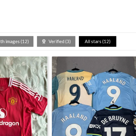
h images (
12
)
Verified (
3
)
All stars (
12
)