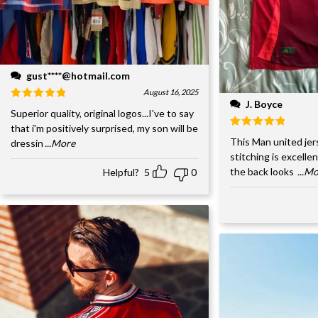
gust****@hotmail.com
August 16, 2025
J. Boyce
Superior quality, original logos...I've to say
that i'm positively surprised, my son will be
This Man united jer
dressin
...More
stitching is excelle
the back looks
...M
Helpful?
5
0