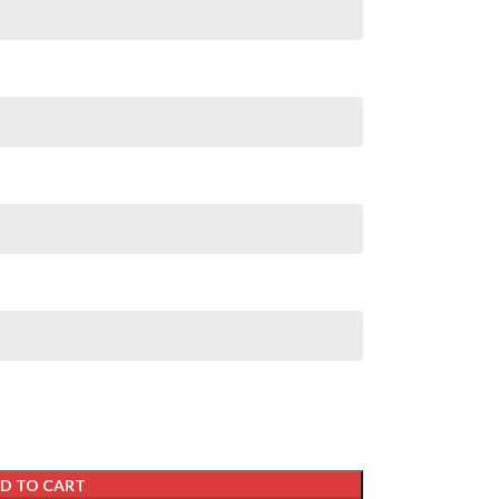
D TO CART