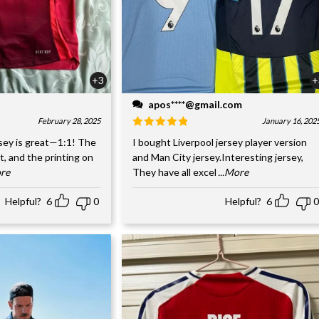
+3
+
apos****@gmail.com
February 28, 2025
January 16, 202
sey is great—1:1! The
I bought Liverpool jersey player version
nt, and the printing on
and Man City jersey.Interesting jersey,
ore
They have all excel
...More
Helpful?
6
0
Helpful?
6
0