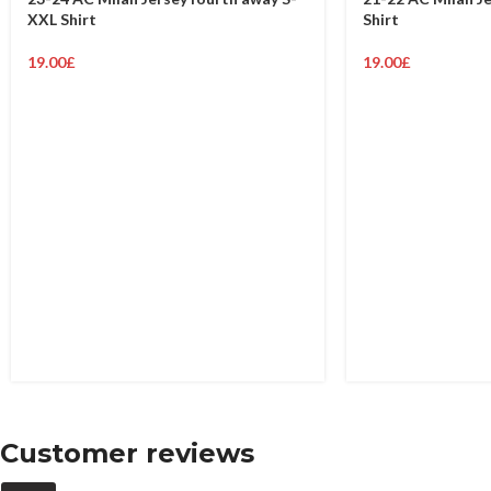
XXL Shirt
Shirt
19.00
£
19.00
£
Customer reviews