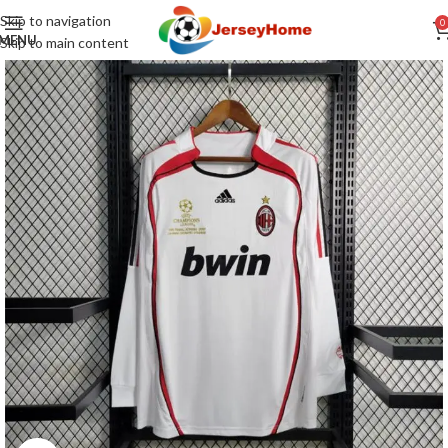
Skip to navigation
0
MENU
Skip to main content