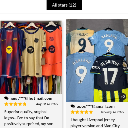
All stars (
12
)
+3
gust****@hotmail.com
August 16, 2025
apos****@gmail.com
Superior quality, original
January 16, 2025
logos...I've to say that i'm
I bought Liverpool jersey
positively surprised, my son
player version and Man City