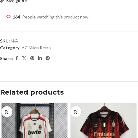
Size guide
164
People watching this product now!
SKU:
N/A
Category:
AC Milan Retro
Share:
Related products