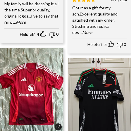
My family will be dressing it all
Got it as a gift for my
the time.Superior quality,
son.Excellent quality and
original logos...I've to say that
satisfied with my order.
i'm p
...More
Stitching and replica
des
...More
Helpful?
4
0
Helpful?
5
0
+3