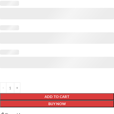
ADD TO CART
BUY NOW