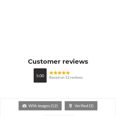
Customer reviews
5.00
Based on 12 reviews
With images (
12
)
Verified (
3
)