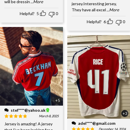
will be dressin
...More
jersey.Interesting jersey,
They have all excel
...More
Helpful?
5
0
Helpful?
6
0
+5
stef****@yahoo.uk
+3
March 8, 2025
adel****@gmail.com
Jersey is amazing! A jersey
December 14, 2024
that I've been looking for a