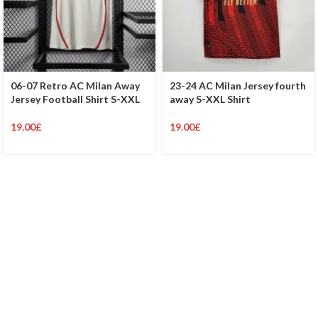
06-07 Retro AC Milan Away
23-24 AC Milan Jersey fourth
Jersey Football Shirt S-XXL
away S-XXL Shirt
19.00
£
19.00
£