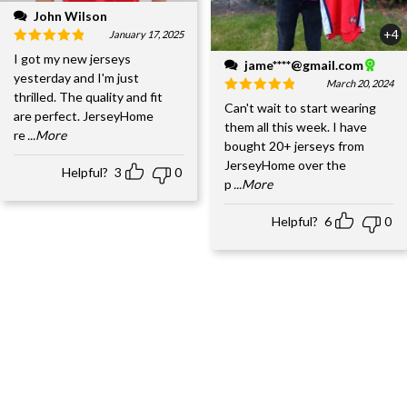
John Wilson
+4
January 17, 2025
I got my new jerseys
jame****@gmail.com
yesterday and I'm just
March 20, 2024
thrilled. The quality and fit
Can't wait to start wearing
are perfect. JerseyHome
them all this week. I have
re
...More
bought 20+ jerseys from
JerseyHome over the
Helpful?
3
0
p
...More
Helpful?
6
0