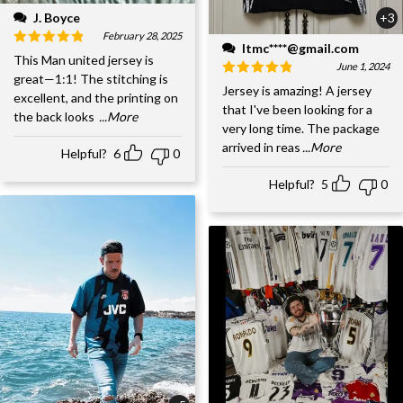
J. Boyce
+3
February 28, 2025
ltmc****@gmail.com
This Man united jersey is
June 1, 2024
great—1:1! The stitching is
Jersey is amazing! A jersey
excellent, and the printing on
that I've been looking for a
the back looks
...More
very long time. The package
arrived in reas
...More
Helpful?
6
0
Helpful?
5
0