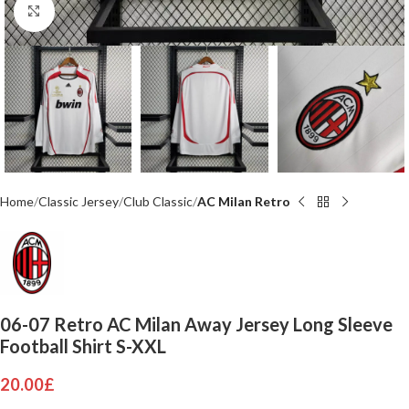
Click to enlarge
Home
Classic Jersey
Club Classic
AC Milan Retro
06-07 Retro AC Milan Away Jersey Long Sleeve
Football Shirt S-XXL
20.00
£