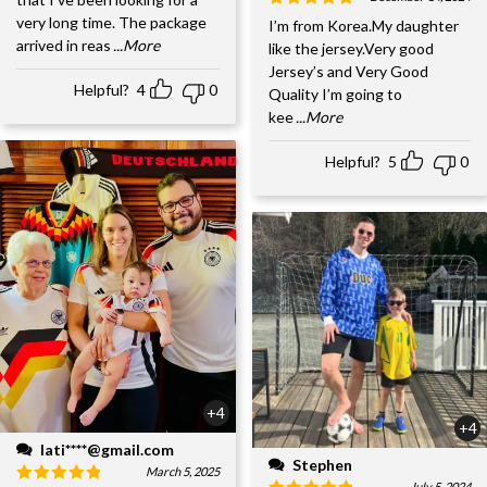
very long time. The package
I’m from Korea.My daughter
arrived in reas
...More
like the jersey.Very good
Jersey’s and Very Good
Helpful?
4
0
Quality I’m going to
kee
...More
Helpful?
5
0
+4
+4
lati****@gmail.com
Stephen
March 5, 2025
July 5, 2024