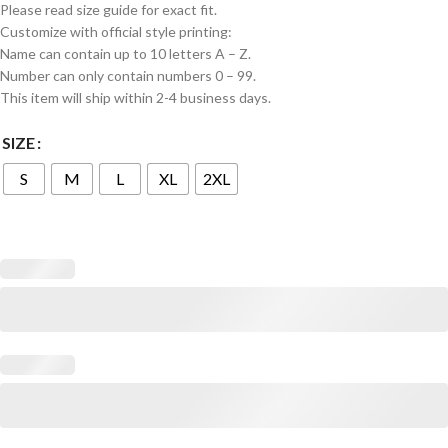
Please read size guide for exact fit.
Customize with official style printing:
Name can contain up to 10 letters A – Z.
Number can only contain numbers 0 – 99.
This item will ship within 2-4 business days.
SIZE
S
M
L
XL
2XL