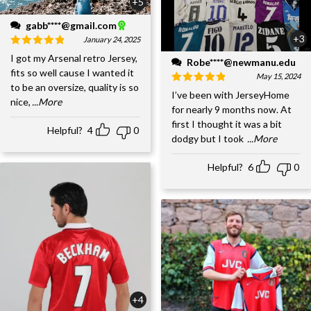
+5
gabb****@gmail.com
+3
January 24, 2025
I got my Arsenal retro Jersey,
Robe****@newmanu.edu
fits so well cause I wanted it
May 15, 2024
to be an oversize, quality is so
I’ve been with JerseyHome
nice,
...More
for nearly 9 months now. At
first I thought it was a bit
Helpful?
4
0
dodgy but I took
...More
Helpful?
6
0
+4