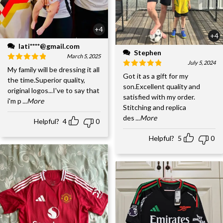
+4
+4
lati****@gmail.com
Stephen
March 5, 2025
July 5, 2024
My family will be dressing it all
Got it as a gift for my
the time.Superior quality,
son.Excellent quality and
original logos...I've to say that
satisfied with my order.
i'm p
...More
Stitching and replica
des
...More
Helpful?
4
0
Helpful?
5
0