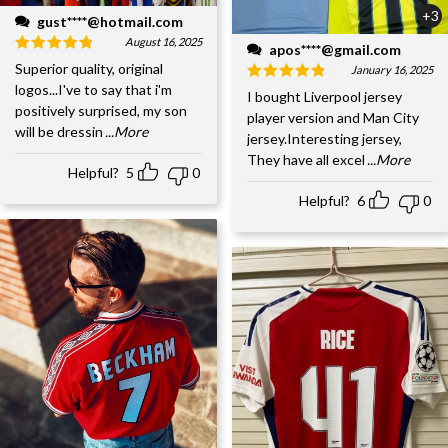
+3
gust****@hotmail.com
August 16, 2025
apos****@gmail.com
Superior quality, original
January 16, 2025
logos...I've to say that i'm
I bought Liverpool jersey
positively surprised, my son
player version and Man City
will be dressin
...More
jersey.Interesting jersey,
They have all excel
...More
Helpful?
5
0
Helpful?
6
0