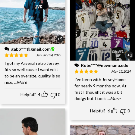
+5
gabb****@gmail.com
+3
January 24, 2025
I got my Arsenal retro Jersey,
Robe****@newmanu.edu
fits so well cause I wanted it
May 15, 2024
to be an oversize, quality is so
I’ve been with JerseyHome
nice,
...More
for nearly 9 months now. At
first I thought it was a bit
Helpful?
4
0
dodgy but I took
...More
Helpful?
6
0