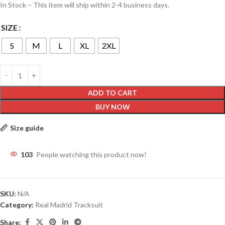
In Stock – This item will ship within 2-4 business days.
SIZE
S
M
L
XL
2XL
ADD TO CART
BUY NOW
Size guide
103
People watching this product now!
SKU:
N/A
Category:
Real Madrid Tracksuit
Share: