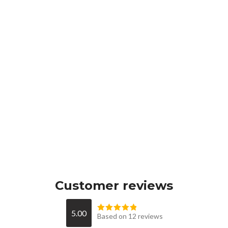
Customer reviews
5.00
Based on 12 reviews