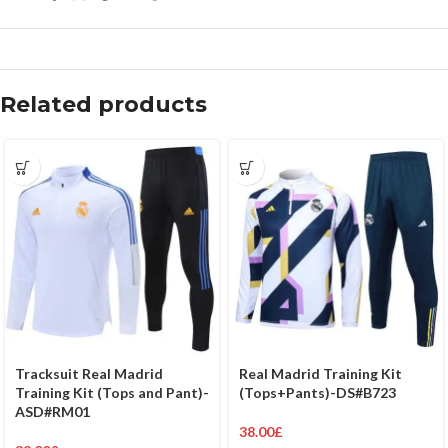
Related products
Tracksuit Real Madrid
Real Madrid Training Kit
Training Kit (Tops and Pant)-
(Tops+Pants)-DS#B723
ASD#RM01
38.00
£