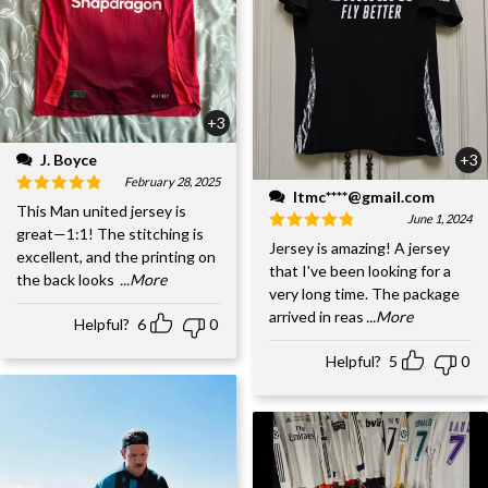
+3
J. Boyce
+3
February 28, 2025
ltmc****@gmail.com
This Man united jersey is
June 1, 2024
great—1:1! The stitching is
Jersey is amazing! A jersey
excellent, and the printing on
that I've been looking for a
the back looks
...More
very long time. The package
arrived in reas
...More
Helpful?
6
0
Helpful?
5
0