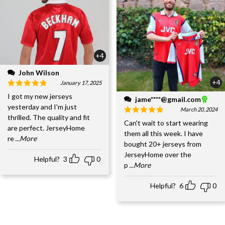
+4
John Wilson
+4
January 17, 2025
I got my new jerseys
jame****@gmail.com
yesterday and I'm just
March 20, 2024
thrilled. The quality and fit
Can't wait to start wearing
are perfect. JerseyHome
them all this week. I have
re
...More
bought 20+ jerseys from
JerseyHome over the
Helpful?
3
0
p
...More
Helpful?
6
0