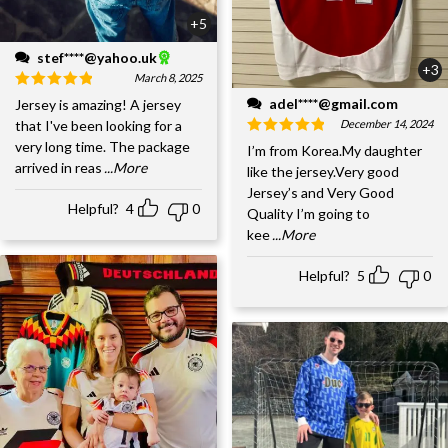
+5
stef****@yahoo.uk
+3
March 8, 2025
adel****@gmail.com
Jersey is amazing! A jersey
December 14, 2024
that I've been looking for a
very long time. The package
I’m from Korea.My daughter
arrived in reas
...More
like the jersey.Very good
Jersey’s and Very Good
Helpful?
4
0
Quality I’m going to
kee
...More
Helpful?
5
0