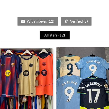
With images (
12
)
Verified (
3
)
All stars (
12
)