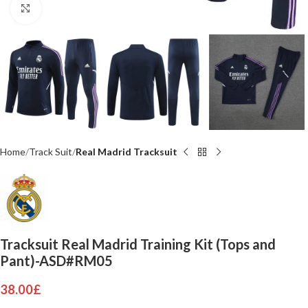
Click to enlarge
Home
Track Suit
Real Madrid Tracksuit
Tracksuit Real Madrid Training Kit (Tops and
Pant)-ASD#RM05
38.00
£