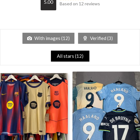
5.00
Based on 12 reviews
With images (
12
)
Verified (
3
)
All stars (
12
)