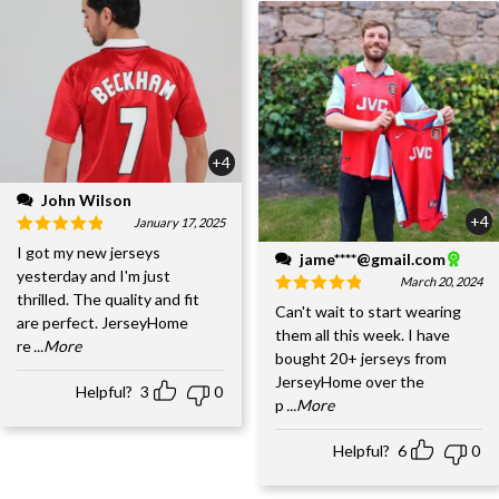
+4
John Wilson
+4
January 17, 2025
I got my new jerseys
jame****@gmail.com
yesterday and I'm just
March 20, 2024
thrilled. The quality and fit
Can't wait to start wearing
are perfect. JerseyHome
them all this week. I have
re
...More
bought 20+ jerseys from
JerseyHome over the
Helpful?
3
0
p
...More
Helpful?
6
0