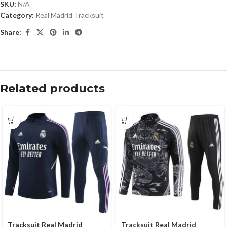
SKU:
N/A
Category:
Real Madrid Tracksuit
Share:
Related products
Tracksuit Real Madrid
Tracksuit Real Madrid