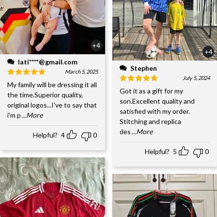
+4
+4
lati****@gmail.com
Stephen
March 5, 2025
July 5, 2024
My family will be dressing it all
Got it as a gift for my
the time.Superior quality,
son.Excellent quality and
original logos...I've to say that
satisfied with my order.
i'm p
...More
Stitching and replica
des
...More
Helpful?
4
0
Helpful?
5
0