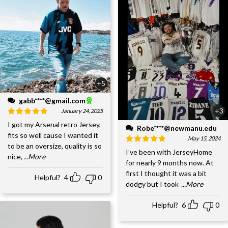
+5
gabb****@gmail.com
+3
January 24, 2025
I got my Arsenal retro Jersey,
Robe****@newmanu.edu
fits so well cause I wanted it
May 15, 2024
to be an oversize, quality is so
I’ve been with JerseyHome
nice,
...More
for nearly 9 months now. At
first I thought it was a bit
Helpful?
4
0
dodgy but I took
...More
Helpful?
6
0