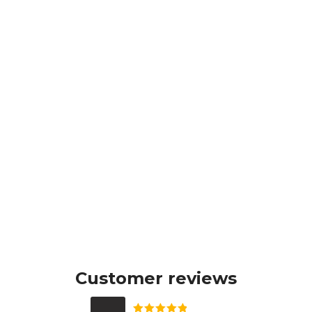
Customer reviews