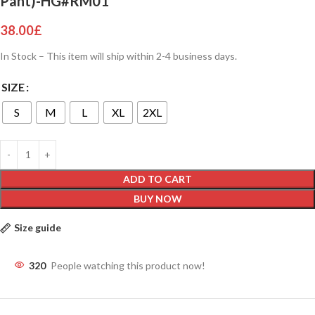
Pant)-HG#RM01
38.00
£
In Stock – This item will ship within 2-4 business days.
SIZE
S
M
L
XL
2XL
ADD TO CART
BUY NOW
Size guide
320
People watching this product now!