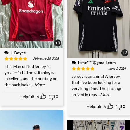
+3
J. Boyce
+3
February 28, 2025
ltmc****@gmail.com
This Man united jersey is
June 1, 2024
great—1:1! The stitching is
Jersey is amazing! A jersey
excellent, and the printing on
that I've been looking for a
the back looks
...More
very long time. The package
arrived in reas
...More
Helpful?
6
0
Helpful?
5
0