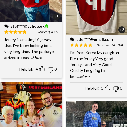
+5
stef****@yahoo.uk
+3
March 8, 2025
adel****@gmail.com
Jersey is amazing! A jersey
December 14, 2024
that I've been looking for a
very long time. The package
I’m from Korea.My daughter
arrived in reas
...More
like the jersey.Very good
Jersey’s and Very Good
Helpful?
4
0
Quality I’m going to
kee
...More
Helpful?
5
0