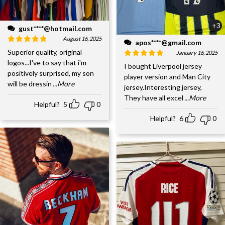
+3
gust****@hotmail.com
August 16, 2025
apos****@gmail.com
Superior quality, original
January 16, 2025
logos...I've to say that i'm
I bought Liverpool jersey
positively surprised, my son
player version and Man City
will be dressin
...More
jersey.Interesting jersey,
They have all excel
...More
Helpful?
5
0
Helpful?
6
0