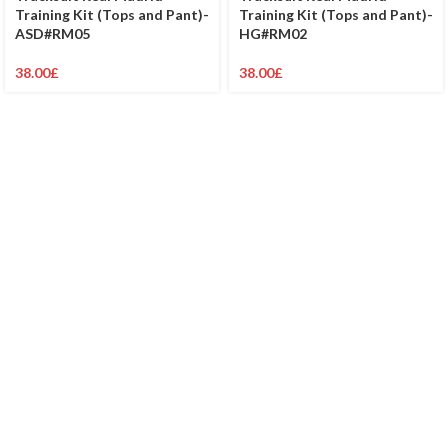
Training Kit (Tops and Pant)-
Training Kit (Tops and Pant)-
ASD#RM05
HG#RM02
38.00
£
38.00
£