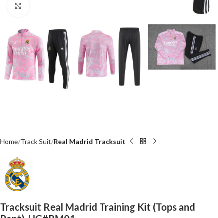
Click to enlarge
Home
Track Suit
Real Madrid Tracksuit
Tracksuit Real Madrid Training Kit (Tops and