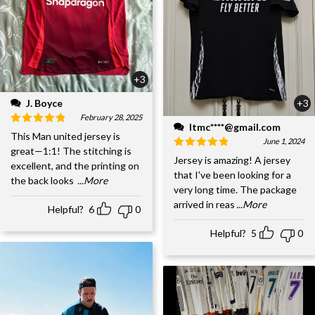
+3
J. Boyce
+3
February 28, 2025
ltmc****@gmail.com
This Man united jersey is
June 1, 2024
great—1:1! The stitching is
Jersey is amazing! A jersey
excellent, and the printing on
that I've been looking for a
the back looks
...More
very long time. The package
arrived in reas
...More
Helpful?
6
0
Helpful?
5
0