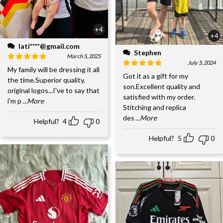
+4
+4
lati****@gmail.com
Stephen
March 5, 2025
July 5, 2024
My family will be dressing it all
Got it as a gift for my
the time.Superior quality,
son.Excellent quality and
original logos...I've to say that
satisfied with my order.
i'm p
...More
Stitching and replica
des
...More
Helpful?
4
0
Helpful?
5
0