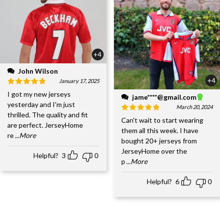
+4
John Wilson
+4
January 17, 2025
I got my new jerseys
jame****@gmail.com
yesterday and I'm just
March 20, 2024
thrilled. The quality and fit
Can't wait to start wearing
are perfect. JerseyHome
them all this week. I have
re
...More
bought 20+ jerseys from
JerseyHome over the
Helpful?
3
0
p
...More
Helpful?
6
0