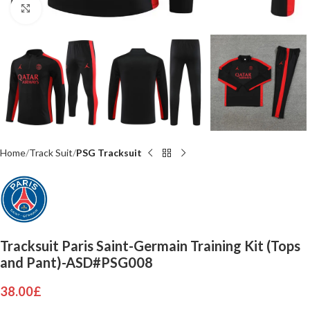
Click to enlarge
Home
Track Suit
PSG Tracksuit
Tracksuit Paris Saint-Germain Training Kit (Tops
and Pant)-ASD#PSG008
38.00
£