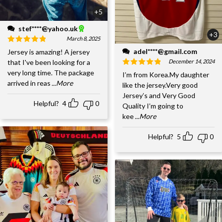
+5
stef****@yahoo.uk
+3
March 8, 2025
adel****@gmail.com
Jersey is amazing! A jersey
December 14, 2024
that I've been looking for a
very long time. The package
I’m from Korea.My daughter
arrived in reas
...More
like the jersey.Very good
Jersey’s and Very Good
Helpful?
4
0
Quality I’m going to
kee
...More
Helpful?
5
0