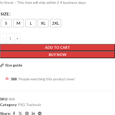
In Stock – This item will ship within 2-4 business days.
SIZE
S
M
L
XL
2XL
ADD TO CART
BUY NOW
Size guide
388
People watching this product now!
SKU:
N/A
Category:
PSG Tracksuit
Share: