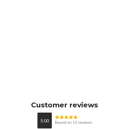
Customer reviews
5.00
Based on 12 reviews