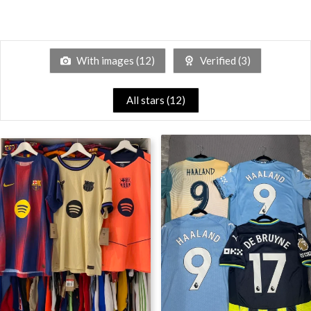
With images (
12
)
Verified (
3
)
All stars (
12
)