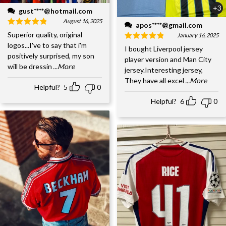
+3
gust****@hotmail.com
August 16, 2025
apos****@gmail.com
Superior quality, original
January 16, 2025
logos...I've to say that i'm
I bought Liverpool jersey
positively surprised, my son
player version and Man City
will be dressin
...More
jersey.Interesting jersey,
They have all excel
...More
Helpful?
5
0
Helpful?
6
0