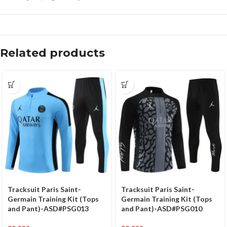
Related products
Tracksuit Paris Saint-
Tracksuit Paris Saint-
Germain Training Kit (Tops
Germain Training Kit (Tops
and Pant)-ASD#PSG013
and Pant)-ASD#PSG010