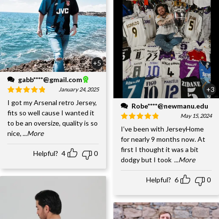
+5
gabb****@gmail.com
+3
January 24, 2025
I got my Arsenal retro Jersey,
Robe****@newmanu.edu
fits so well cause I wanted it
May 15, 2024
to be an oversize, quality is so
I’ve been with JerseyHome
nice,
...More
for nearly 9 months now. At
first I thought it was a bit
Helpful?
4
0
dodgy but I took
...More
Helpful?
6
0