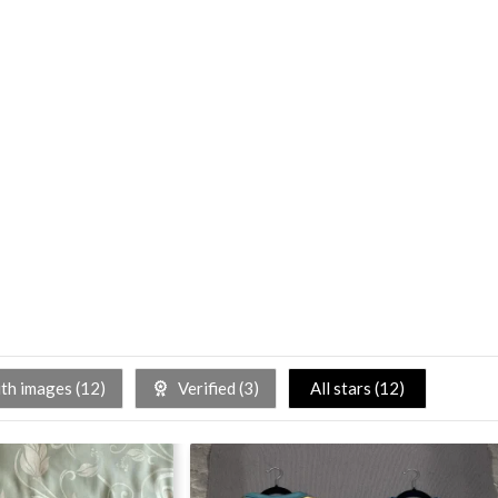
h images (
12
)
Verified (
3
)
All stars (
12
)