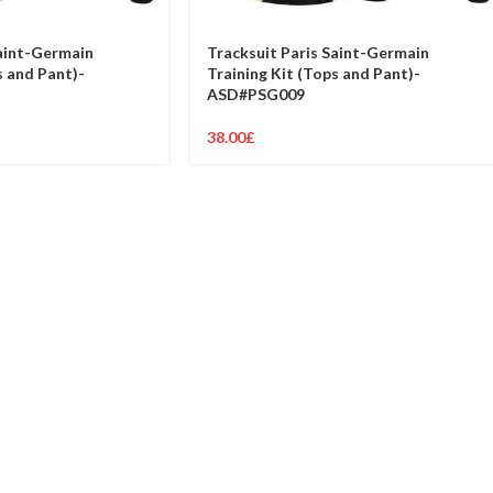
Saint-Germain
Tracksuit Paris Saint-Germain
s and Pant)-
Training Kit (Tops and Pant)-
ASD#PSG009
38.00
£