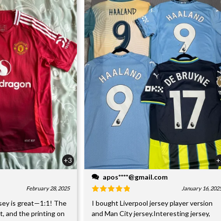
+3
+
apos****@gmail.com
February 28, 2025
January 16, 202
sey is great—1:1! The
I bought Liverpool jersey player version
nt, and the printing on
and Man City jersey.Interesting jersey,