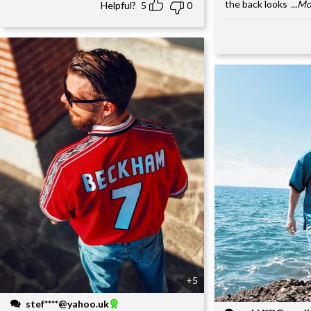
the back looks
...M
Helpful?
5
0
+5
stef****@yahoo.uk