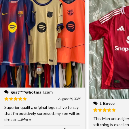
gust****@hotmail.com
August 16, 2025
J. Boyce
Superior quality, original logos...I've to say
that i'm positively surprised, my son will be
This Man united jer
dressin
...More
stitching is excelle