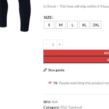
In Stock – This item will ship within 2-4 bu
SIZE
S
M
L
XL
2XL
AD
Size guide
76
People watching this product n
SKU:
N/A
Category:
PSG Tracksuit