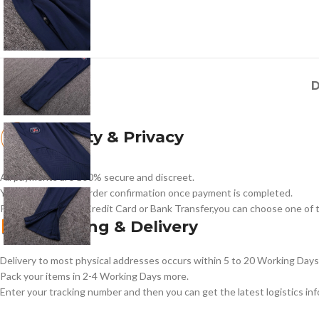
D
Security & Privacy
All payments are 100% secure and discreet.
You will receive an order confirmation once payment is completed.
Payment methods:Credit Card or Bank Transfer,you can choose one of t
Shipping & Delivery
Delivery to most physical addresses occurs within 5 to 20 Working Days 
Pack your items in 2-4 Working Days more.
Enter your tracking number and then you can get the latest logistics in