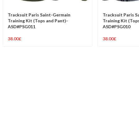
Tracksuit Paris Saint-Germain
Tracksuit Paris 
Training Kit (Tops and Pant)-
Training Kit (Top
ASD#PSG011
ASD#PSG010
38.00
£
38.00
£