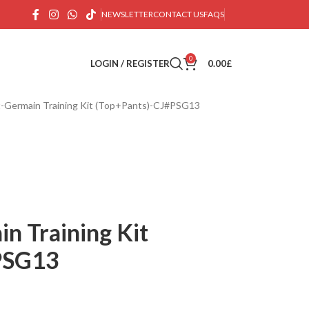
NEWSLETTER
CONTACT US
FAQS
0
LOGIN / REGISTER
0.00
£
nt-Germain Training Kit (Top+Pants)-CJ#PSG13
in Training Kit
PSG13