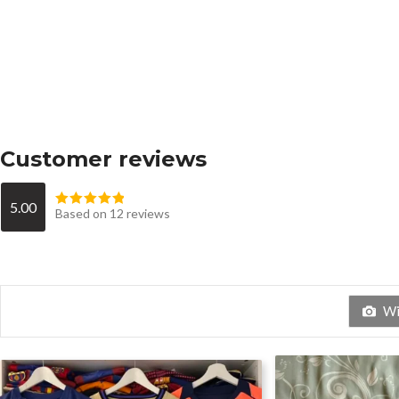
Customer reviews
5.00
Based on 12 reviews
Wit