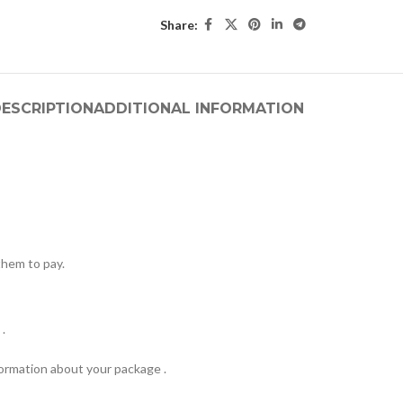
Share:
ESCRIPTION
ADDITIONAL INFORMATION
hem to pay.
.
formation about your package .