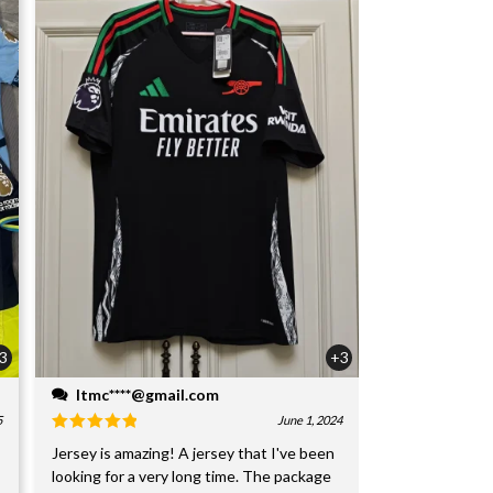
3
+3
ltmc****@gmail.com
5
June 1, 2024
Jersey is amazing! A jersey that I've been
looking for a very long time. The package