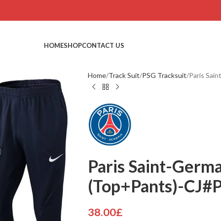
HOME
SHOP
CONTACT US
Home
Track Suit
PSG Tracksuit
Paris Sai
Paris Saint-Germa
(Top+Pants)-CJ#
38.00
£