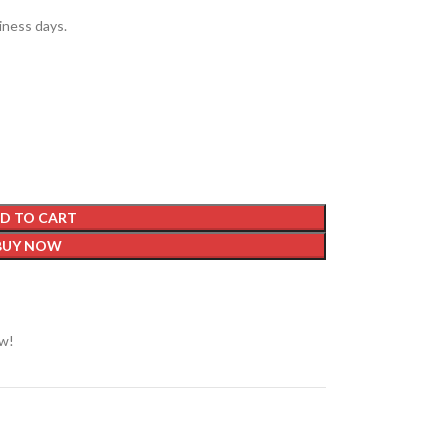
siness days.
D TO CART
BUY NOW
ow!