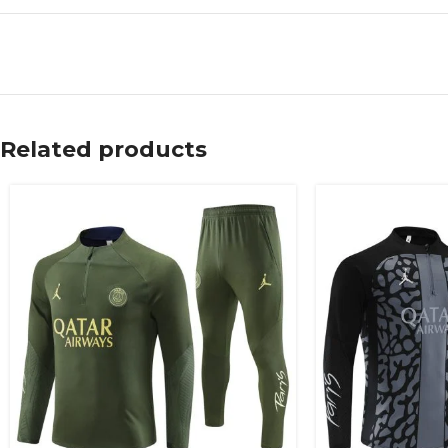
Related products