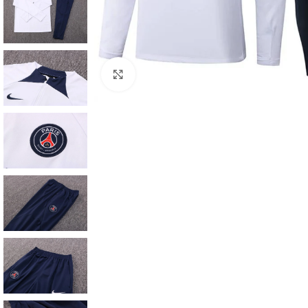
Click to enlarge