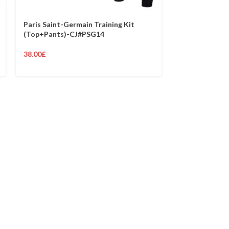
Paris Saint-Germain Training Kit
Paris Saint-Ge
(Top+Pants)-CJ#PSG14
(Top+Pants)-
38.00
£
38.00
£