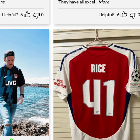
ore
They have all excel
...More
Helpful?
6
0
Helpful?
6
0
+5