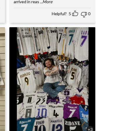
arrived in reas
...More
Helpful?
5
0
+3