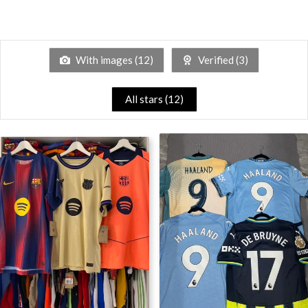
With images (
12
)
Verified (
3
)
All stars (
12
)