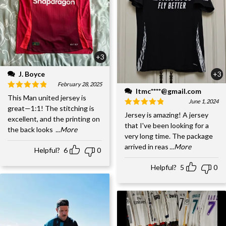
+3
J. Boyce
+3
February 28, 2025
ltmc****@gmail.com
This Man united jersey is
June 1, 2024
great—1:1! The stitching is
Jersey is amazing! A jersey
excellent, and the printing on
that I've been looking for a
the back looks
...More
very long time. The package
arrived in reas
...More
Helpful?
6
0
Helpful?
5
0