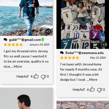
+5
gabb****@gmail.com
+3
January 24, 2025
I got my Arsenal retro Jersey,
Robe****@newmanu.edu
fits so well cause I wanted it
May 15, 2024
to be an oversize, quality is so
I’ve been with JerseyHome
nice,
...More
for nearly 9 months now. At
first I thought it was a bit
Helpful?
4
0
dodgy but I took
...More
Helpful?
6
0