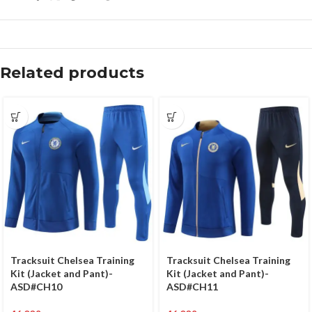
Related products
Tracksuit Chelsea Training
Tracksuit Chelsea Training
Kit (Jacket and Pant)-
Kit (Jacket and Pant)-
ASD#CH10
ASD#CH11