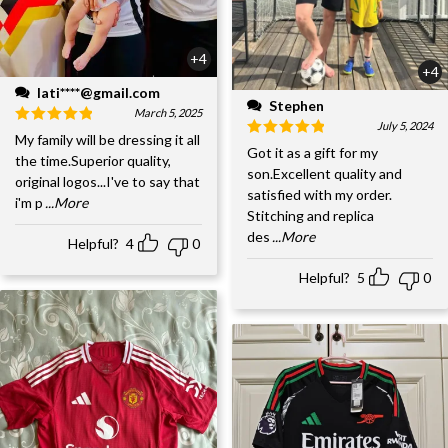
+4
+4
lati****@gmail.com
Stephen
March 5, 2025
July 5, 2024
My family will be dressing it all
Got it as a gift for my
the time.Superior quality,
son.Excellent quality and
original logos...I've to say that
satisfied with my order.
i'm p
...More
Stitching and replica
des
...More
Helpful?
4
0
Helpful?
5
0