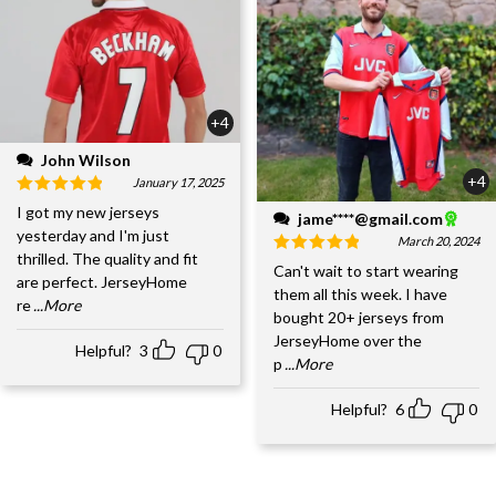
+4
John Wilson
+4
January 17, 2025
I got my new jerseys
jame****@gmail.com
yesterday and I'm just
March 20, 2024
thrilled. The quality and fit
Can't wait to start wearing
are perfect. JerseyHome
them all this week. I have
re
...More
bought 20+ jerseys from
JerseyHome over the
Helpful?
3
0
p
...More
Helpful?
6
0