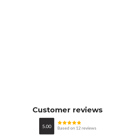
Customer reviews
5.00
Based on 12 reviews