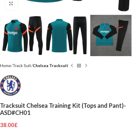
Click to enlarge
Home
Track Suit
Chelsea Tracksuit
Tracksuit Chelsea Training Kit (Tops and Pant)-
ASD#CH01
38.00
£