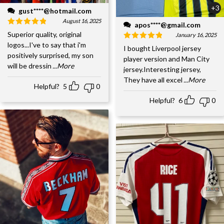
+3
gust****@hotmail.com
August 16, 2025
apos****@gmail.com
Superior quality, original
January 16, 2025
logos...I've to say that i'm
I bought Liverpool jersey
positively surprised, my son
player version and Man City
will be dressin
...More
jersey.Interesting jersey,
They have all excel
...More
Helpful?
5
0
Helpful?
6
0