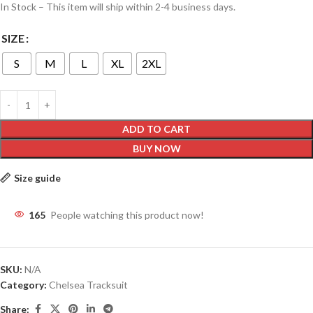
In Stock – This item will ship within 2-4 business days.
SIZE
S
M
L
XL
2XL
ADD TO CART
BUY NOW
Size guide
165
People watching this product now!
SKU:
N/A
Category:
Chelsea Tracksuit
Share: