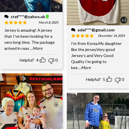
+5
stef****@yahoo.uk
+3
March 8, 2025
adel****@gmail.com
Jersey is amazing! A jersey
December 14, 2024
that I've been looking for a
very long time. The package
I’m from Korea.My daughter
arrived in reas
...More
like the jersey.Very good
Jersey’s and Very Good
Helpful?
4
0
Quality I’m going to
kee
...More
Helpful?
5
0