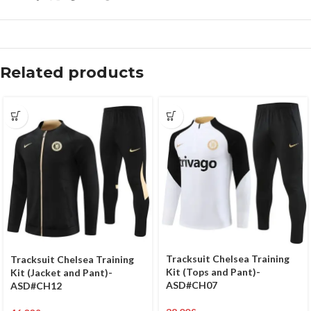
Related products
Tracksuit Chelsea Training
Tracksuit Chelsea Training
Kit (Tops and Pant)-
Kit (Jacket and Pant)-
ASD#CH07
ASD#CH12