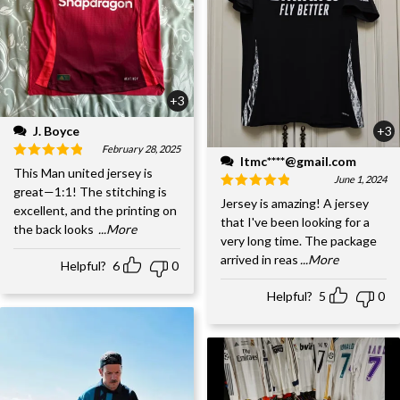
+3
J. Boyce
+3
February 28, 2025
ltmc****@gmail.com
This Man united jersey is
June 1, 2024
great—1:1! The stitching is
Jersey is amazing! A jersey
excellent, and the printing on
that I've been looking for a
the back looks
...More
very long time. The package
arrived in reas
...More
Helpful?
6
0
Helpful?
5
0