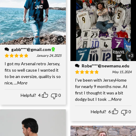
+5
gabb****@gmail.com
+3
January 24, 2025
I got my Arsenal retro Jersey,
Robe****@newmanu.edu
fits so well cause I wanted it
May 15, 2024
to be an oversize, quality is so
I’ve been with JerseyHome
nice,
...More
for nearly 9 months now. At
first I thought it was a bit
Helpful?
4
0
dodgy but I took
...More
Helpful?
6
0