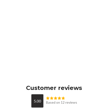
Customer reviews
5.00
Based on 12 reviews