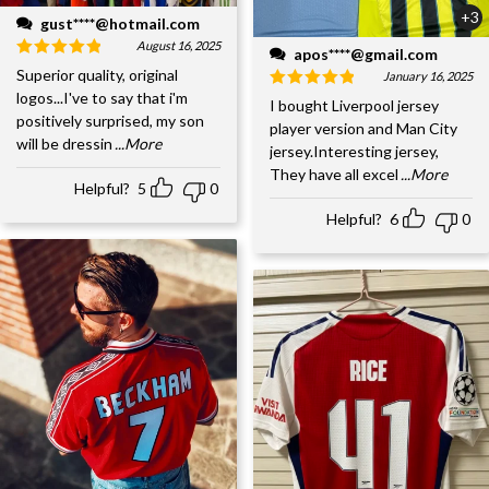
+3
gust****@hotmail.com
August 16, 2025
apos****@gmail.com
Superior quality, original
January 16, 2025
logos...I've to say that i'm
I bought Liverpool jersey
positively surprised, my son
player version and Man City
will be dressin
...More
jersey.Interesting jersey,
They have all excel
...More
Helpful?
5
0
Helpful?
6
0