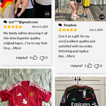
+4
+4
lati****@gmail.com
Stephen
March 5, 2025
July 5, 2024
My family will be dressing it all
Got it as a gift for my
the time.Superior quality,
son.Excellent quality and
original logos...I've to say that
satisfied with my order.
i'm p
...More
Stitching and replica
des
...More
Helpful?
4
0
Helpful?
5
0