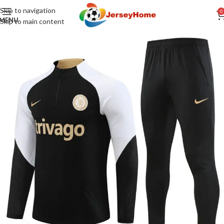
Skip to navigation
0
MENU
Skip to main content