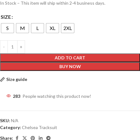
In Stock – This item will ship within 2-4 business days.
SIZE
S
M
L
XL
2XL
ADD TO CART
BUY NOW
Size guide
283
People watching this product now!
SKU:
N/A
Category:
Chelsea Tracksuit
Share: