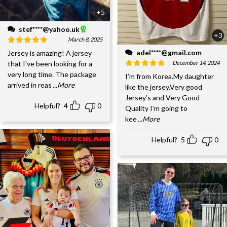
+5
stef****@yahoo.uk
+3
March 8, 2025
adel****@gmail.com
Jersey is amazing! A jersey
December 14, 2024
that I've been looking for a
very long time. The package
I’m from Korea.My daughter
arrived in reas
...More
like the jersey.Very good
Jersey’s and Very Good
Helpful?
4
0
Quality I’m going to
kee
...More
Helpful?
5
0