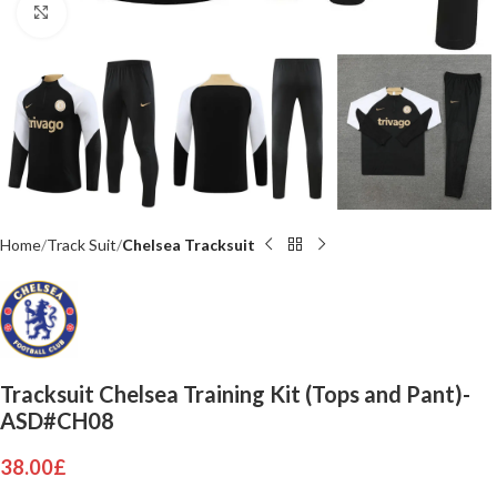
Click to enlarge
Home
Track Suit
Chelsea Tracksuit
Tracksuit Chelsea Training Kit (Tops and Pant)-
ASD#CH08
38.00
£