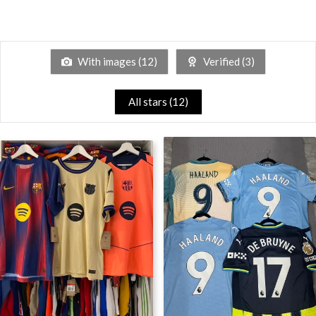
With images (
12
)
Verified (
3
)
All stars (
12
)