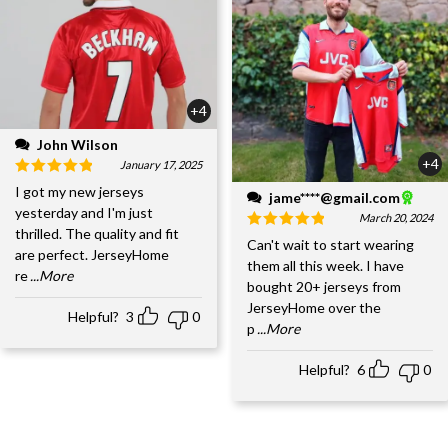
+4
John Wilson
+4
January 17, 2025
I got my new jerseys
jame****@gmail.com
yesterday and I'm just
March 20, 2024
thrilled. The quality and fit
Can't wait to start wearing
are perfect. JerseyHome
them all this week. I have
re
...More
bought 20+ jerseys from
JerseyHome over the
Helpful?
3
0
p
...More
Helpful?
6
0