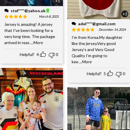
+5
stef****@yahoo.uk
+3
March 8, 2025
adel****@gmail.com
Jersey is amazing! A jersey
December 14, 2024
that I've been looking for a
very long time. The package
I’m from Korea.My daughter
arrived in reas
...More
like the jersey.Very good
Jersey’s and Very Good
Helpful?
4
0
Quality I’m going to
kee
...More
Helpful?
5
0