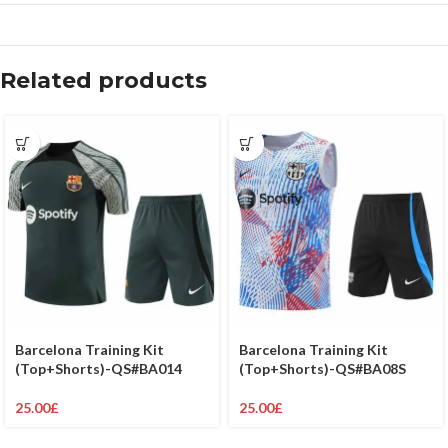
Related products
Barcelona Training Kit
Barcelona Training Kit
(Top+Shorts)-QS#BA08S
(Top+Shorts)-QS#BA014
25.00
£
25.00
£