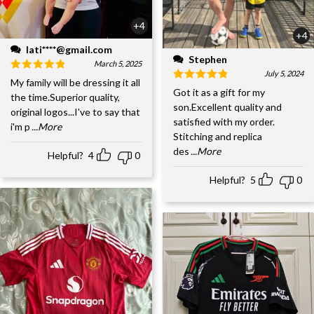
+4
+4
lati****@gmail.com
Stephen
March 5, 2025
July 5, 2024
My family will be dressing it all
Got it as a gift for my
the time.Superior quality,
son.Excellent quality and
original logos...I've to say that
satisfied with my order.
i'm p
...More
Stitching and replica
des
...More
Helpful?
4
0
Helpful?
5
0