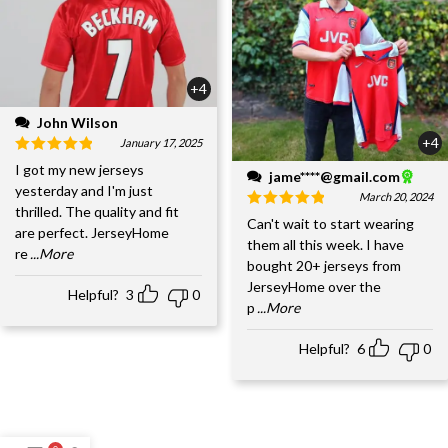
+4
John Wilson
+4
January 17, 2025
I got my new jerseys
jame****@gmail.com
yesterday and I'm just
March 20, 2024
thrilled. The quality and fit
Can't wait to start wearing
are perfect. JerseyHome
them all this week. I have
re
...More
bought 20+ jerseys from
JerseyHome over the
Helpful?
3
0
p
...More
Helpful?
6
0