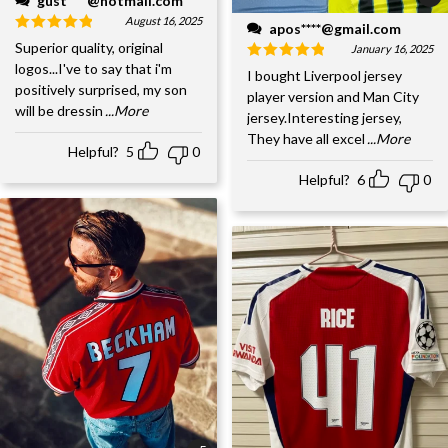
gust****@hotmail.com
August 16, 2025
apos****@gmail.com
Superior quality, original
January 16, 2025
logos...I've to say that i'm
I bought Liverpool jersey
positively surprised, my son
player version and Man City
will be dressin
...More
jersey.Interesting jersey,
They have all excel
...More
Helpful?
5
0
Helpful?
6
0