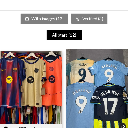
With images (
12
)
Verified (
3
)
All stars (
12
)
+3