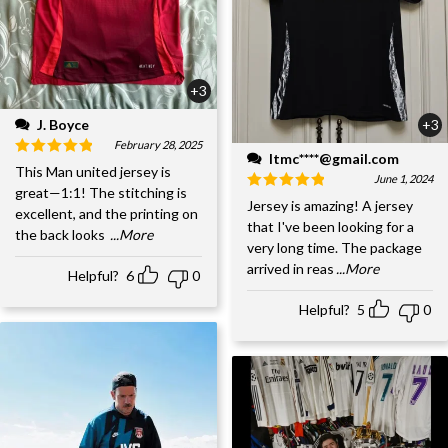
+3
J. Boyce
+3
February 28, 2025
ltmc****@gmail.com
This Man united jersey is
June 1, 2024
great—1:1! The stitching is
Jersey is amazing! A jersey
excellent, and the printing on
that I've been looking for a
the back looks
...More
very long time. The package
arrived in reas
...More
Helpful?
6
0
Helpful?
5
0