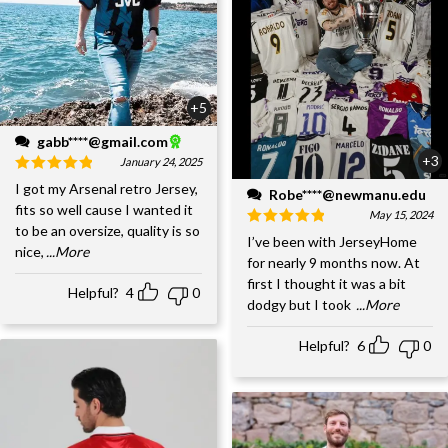
+5
gabb****@gmail.com
+3
January 24, 2025
I got my Arsenal retro Jersey,
Robe****@newmanu.edu
fits so well cause I wanted it
May 15, 2024
to be an oversize, quality is so
I’ve been with JerseyHome
nice,
...More
for nearly 9 months now. At
first I thought it was a bit
Helpful?
4
0
dodgy but I took
...More
Helpful?
6
0