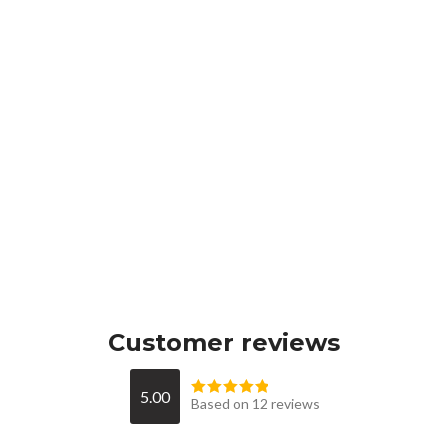
Customer reviews
5.00
Based on 12 reviews