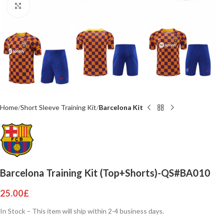
Click to enlarge
Home
Short Sleeve Training Kit
Barcelona Kit
Barcelona Training Kit (Top+Shorts)-QS#BA010
25.00
£
In Stock – This item will ship within 2-4 business days.