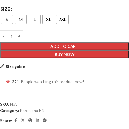
SIZE
S
M
L
XL
2XL
ADD TO CART
BUY NOW
Size guide
221
People watching this product now!
SKU:
N/A
Category:
Barcelona Kit
Share: