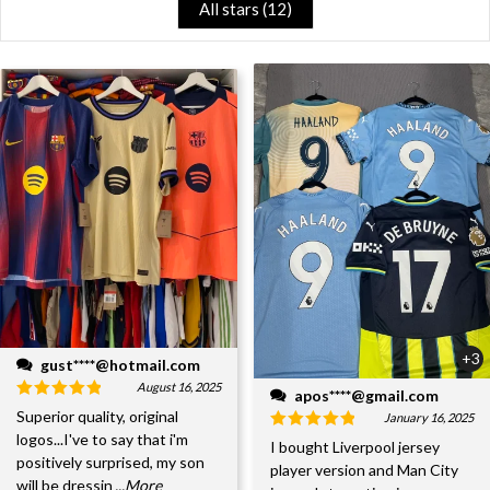
All stars (
12
)
+3
gust****@hotmail.com
August 16, 2025
apos****@gmail.com
Superior quality, original
January 16, 2025
logos...I've to say that i'm
I bought Liverpool jersey
positively surprised, my son
player version and Man City
will be dressin
...More