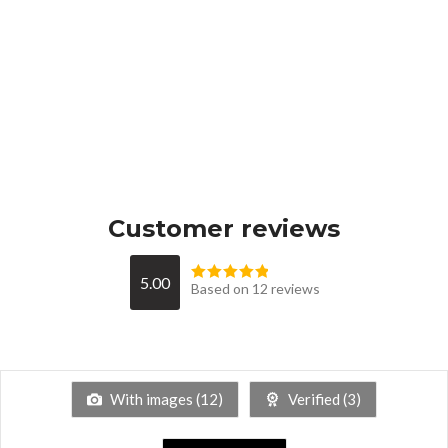
Customer reviews
5.00
Based on 12 reviews
With images (
12
)
Verified (
3
)