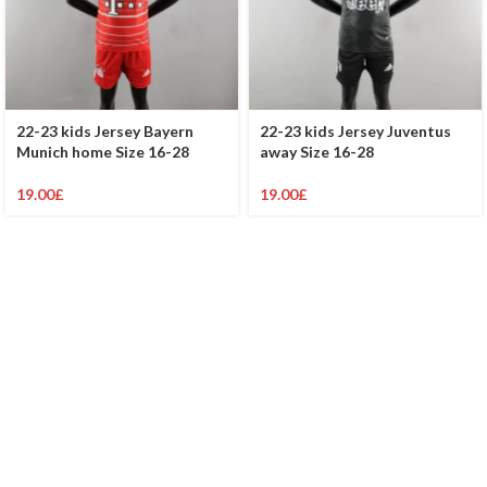
22-23 kids Jersey Bayern
22-23 kids Jersey Juventus
Munich home Size 16-28
away Size 16-28
19.00
£
19.00
£