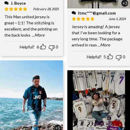
J. Boyce
+3
February 28, 2025
ltmc****@gmail.com
This Man united jersey is
June 1, 2024
great—1:1! The stitching is
Jersey is amazing! A jersey
excellent, and the printing on
that I've been looking for a
the back looks
...More
very long time. The package
arrived in reas
...More
Helpful?
6
0
Helpful?
5
0
+5