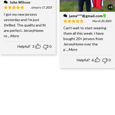
John Wilson
+4
January 17, 2025
I got my new jerseys
jame****@gmail.com
yesterday and I'm just
March 20, 2024
thrilled. The quality and fit
Can't wait to start wearing
are perfect. JerseyHome
them all this week. I have
re
...More
bought 20+ jerseys from
JerseyHome over the
Helpful?
3
0
p
...More
Helpful?
6
0