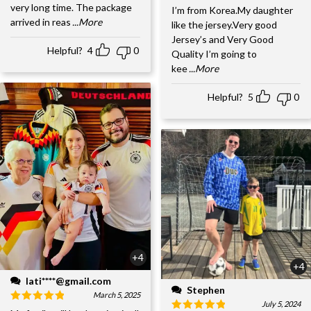
very long time. The package
I’m from Korea.My daughter
arrived in reas
...More
like the jersey.Very good
Jersey’s and Very Good
Helpful?
4
0
Quality I’m going to
kee
...More
Helpful?
5
0
+4
+4
lati****@gmail.com
Stephen
March 5, 2025
July 5, 2024