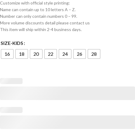
Customize with official style printing:
Name can contain up to 10 letters A – Z.
Number can only contain numbers 0 – 99.
More volume discounts detail please contact us
This item will ship within 2-4 business days.
SIZE-KIDS
16
18
20
22
24
26
28