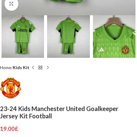
Click to enlarge
Home
Kids Kit
23-24 Kids Manchester United Goalkeeper
Jersey Kit Football
19.00
£