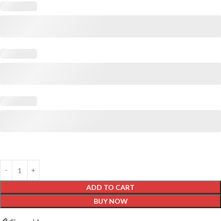
ADD TO CART
BUY NOW