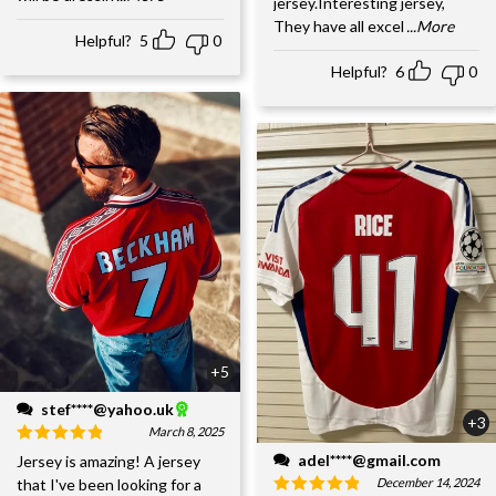
jersey.Interesting jersey,
They have all excel
...More
Helpful?
5
0
Helpful?
6
0
+5
stef****@yahoo.uk
+3
March 8, 2025
adel****@gmail.com
Jersey is amazing! A jersey
December 14, 2024
that I've been looking for a