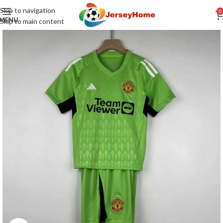
Skip to navigation
0
MENU
Skip to main content