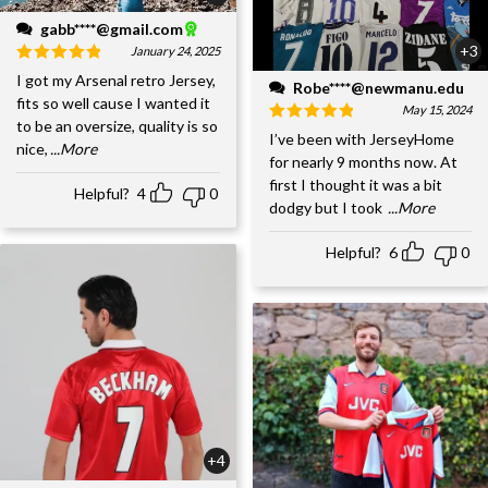
gabb****@gmail.com
+3
January 24, 2025
I got my Arsenal retro Jersey,
Robe****@newmanu.edu
fits so well cause I wanted it
May 15, 2024
to be an oversize, quality is so
I’ve been with JerseyHome
nice,
...More
for nearly 9 months now. At
first I thought it was a bit
Helpful?
4
0
dodgy but I took
...More
Helpful?
6
0
+4