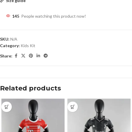
Size guide
145
People watching this product now!
SKU:
N/A
Category:
Kids Kit
Share:
Related products