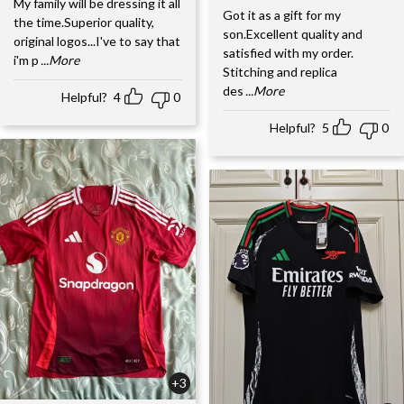
My family will be dressing it all
Got it as a gift for my
the time.Superior quality,
son.Excellent quality and
original logos...I've to say that
satisfied with my order.
i'm p
...More
Stitching and replica
des
...More
Helpful?
4
0
Helpful?
5
0
+3