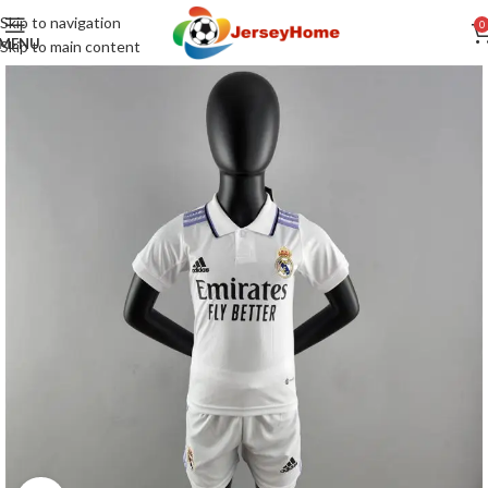
Skip to navigation
0
MENU
Skip to main content