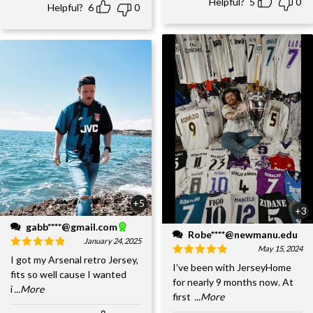
Helpful?
5
0
Helpful?
6
0
+5
+3
gabb****@gmail.com
Robe****@newmanu.edu
January 24, 2025
May 15, 2024
I got my Arsenal retro Jersey,
I’ve been with JerseyHome
fits so well cause I wanted
for nearly 9 months now. At
i
...More
first
...More