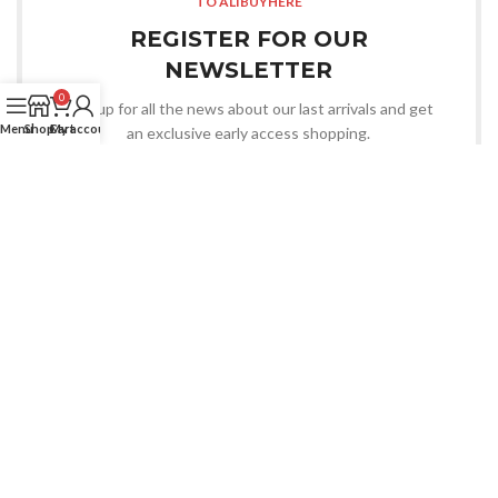
TO ALIBUYHERE
REGISTER FOR OUR
NEWSLETTER
0
Sign up for all the news about our last arrivals and get
Menu
Shop
Cart
My account
an exclusive early access shopping.
LOGIN / REGISTER
OR CONTACT US
Whatsapp
CHOOSE YOU WANT