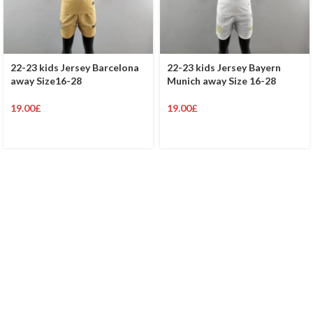
22-23 kids Jersey Barcelona
22-23 kids Jersey Bayern
away Size16-28
Munich away Size 16-28
19.00
£
19.00
£