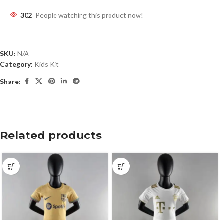
302
People watching this product now!
SKU:
N/A
Category:
Kids Kit
Share:
Related products