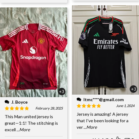
+3
+3
ltmc****@gmail.com
J. Boyce
June 1, 2024
February 28, 2025
Jersey is amazing! A jersey
This Man united jersey is
that I've been looking for a
great—1:1! The stitching is
ver
...More
excell
...More