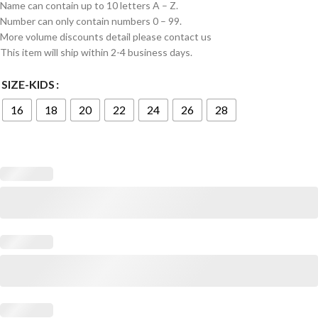
Name can contain up to 10 letters A – Z.
Number can only contain numbers 0 – 99.
More volume discounts detail please contact us
This item will ship within 2-4 business days.
SIZE-KIDS
16
18
20
22
24
26
28