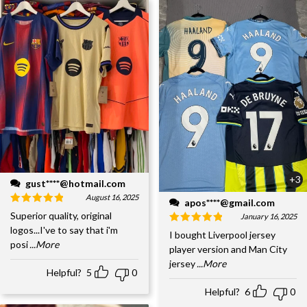
+3
gust****@hotmail.com
August 16, 2025
apos****@gmail.com
Superior quality, original
January 16, 2025
logos...I've to say that i'm
I bought Liverpool jersey
posi
...More
player version and Man City
jersey
...More
Helpful?
5
0
Helpful?
6
0