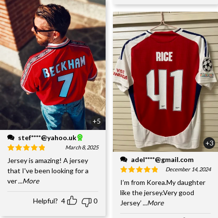
+5
stef****@yahoo.uk
+3
March 8, 2025
adel****@gmail.com
Jersey is amazing! A jersey
December 14, 2024
that I've been looking for a
ver
...More
I’m from Korea.My daughter
like the jersey.Very good
Helpful?
4
0
Jersey’
...More