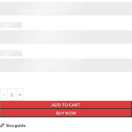
ADD TO CART
BUY NOW
Size guide