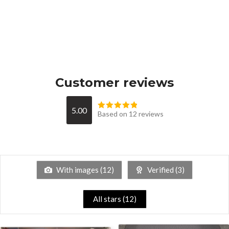
Customer reviews
5.00
Based on 12 reviews
With images (
12
)
Verified (
3
)
All stars (
12
)