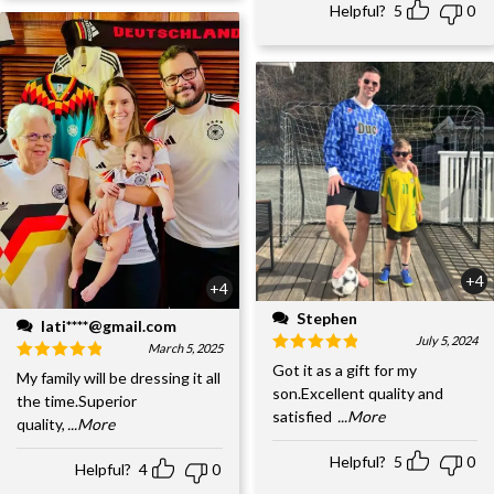
Helpful?
5
0
+4
+4
Stephen
lati****@gmail.com
July 5, 2024
March 5, 2025
Got it as a gift for my
My family will be dressing it all
son.Excellent quality and
the time.Superior
satisfied
...More
quality,
...More
Helpful?
5
0
Helpful?
4
0