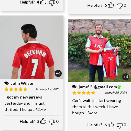
Helpful?
4
0
Helpful?
6
0
+4
+4
John Wilson
jame****@gmail.com
January 17, 2025
March 20, 2024
I got my new jerseys
Can't wait to start wearing
yesterday and I'm just
them all this week. I have
thrilled. The qu
...More
bough
...More
Helpful?
3
0
Helpful?
6
0