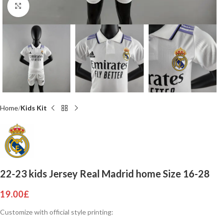
Click to enlarge
Home
Kids Kit
22-23 kids Jersey Real Madrid home Size 16-28
19.00
£
Customize with official style printing: