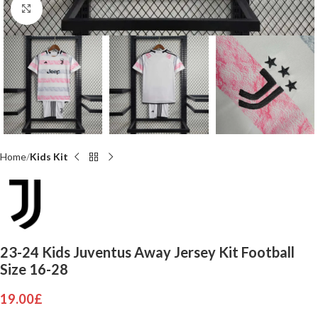
Click to enlarge
Home
Kids Kit
23-24 Kids Juventus Away Jersey Kit Football
Size 16-28
19.00
£