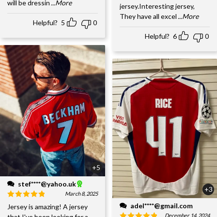
will be dressin
...More
jersey.Interesting jersey,
They have all excel
...More
Helpful?
5
0
Helpful?
6
0
+5
stef****@yahoo.uk
+3
March 8, 2025
adel****@gmail.com
Jersey is amazing! A jersey
December 14, 2024
that I've been looking for a