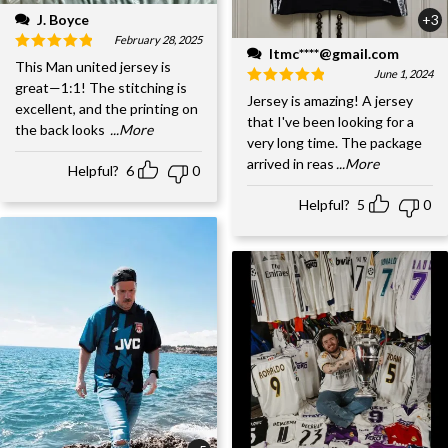
J. Boyce
+3
February 28, 2025
ltmc****@gmail.com
This Man united jersey is
June 1, 2024
great—1:1! The stitching is
Jersey is amazing! A jersey
excellent, and the printing on
that I've been looking for a
the back looks
...More
very long time. The package
arrived in reas
...More
Helpful?
6
0
Helpful?
5
0