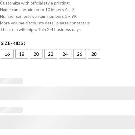
Customize with official style printing:
Name can contain up to 10 letters A – Z.
Number can only contain numbers 0 – 99.
More volume discounts detail please contact us
This item will ship within 2-4 business days.
SIZE-KIDS
16
18
20
22
24
26
28