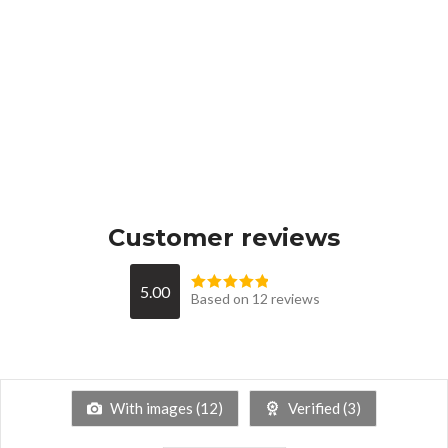
Customer reviews
5.00
Based on 12 reviews
With images (
12
)
Verified (
3
)