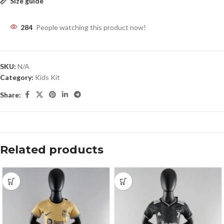
Size guide
284
People watching this product now!
SKU:
N/A
Category:
Kids Kit
Share:
Related products