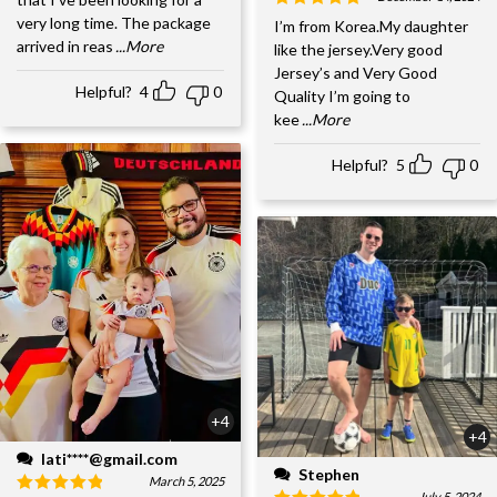
very long time. The package
I’m from Korea.My daughter
arrived in reas
...More
like the jersey.Very good
Jersey’s and Very Good
Helpful?
4
0
Quality I’m going to
kee
...More
Helpful?
5
0
+4
+4
lati****@gmail.com
Stephen
March 5, 2025
July 5, 2024