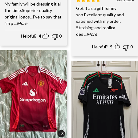
My family will be dressing it all
Got it as a gift for my
the time.Superior quality,
son.Excellent quality and
original logos...I've to say that
satisfied with my order.
i'm p
...More
Stitching and replica
des
...More
Helpful?
4
0
Helpful?
5
0
+3