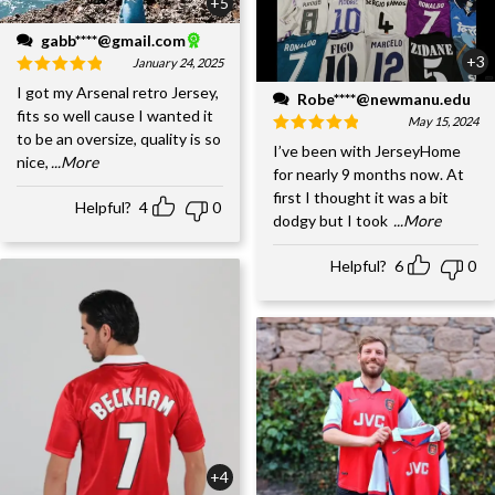
+5
gabb****@gmail.com
+3
January 24, 2025
I got my Arsenal retro Jersey,
Robe****@newmanu.edu
fits so well cause I wanted it
May 15, 2024
to be an oversize, quality is so
I’ve been with JerseyHome
nice,
...More
for nearly 9 months now. At
first I thought it was a bit
Helpful?
4
0
dodgy but I took
...More
Helpful?
6
0
+4