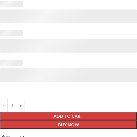
ADD TO CART
BUY NOW