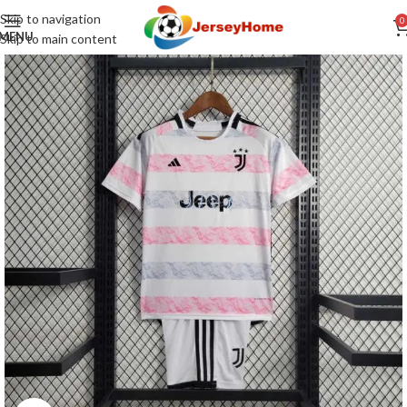
Skip to navigation
0
MENU
Skip to main content