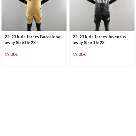
22-23 kids Jersey Barcelona
22-23 kids Jersey Juventus
away Size16-28
away Size 16-28
19.00
£
19.00
£