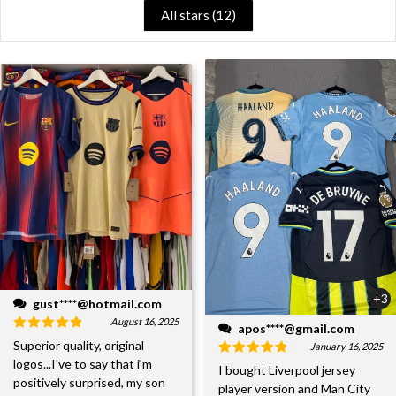
All stars (
12
)
+3
gust****@hotmail.com
August 16, 2025
apos****@gmail.com
Superior quality, original
January 16, 2025
logos...I've to say that i'm
I bought Liverpool jersey
positively surprised, my son
player version and Man City