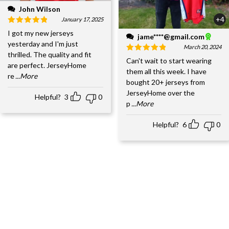
John Wilson
+4
January 17, 2025
I got my new jerseys
jame****@gmail.com
yesterday and I'm just
March 20, 2024
thrilled. The quality and fit
Can't wait to start wearing
are perfect. JerseyHome
them all this week. I have
re
...More
bought 20+ jerseys from
JerseyHome over the
Helpful?
3
0
p
...More
Helpful?
6
0