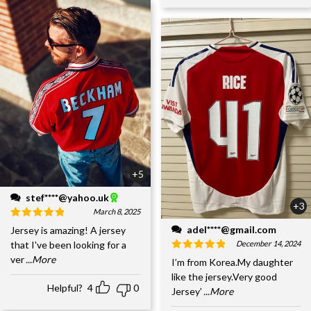
+5
stef****@yahoo.uk
+3
March 8, 2025
adel****@gmail.com
Jersey is amazing! A jersey
December 14, 2024
that I've been looking for a
ver
...More
I’m from Korea.My daughter
like the jersey.Very good
Helpful?
4
0
Jersey’
...More