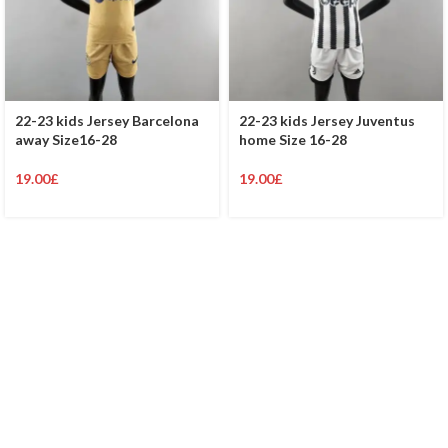
22-23 kids Jersey Barcelona
22-23 kids Jersey Juventus
away Size16-28
home Size 16-28
19.00
£
19.00
£