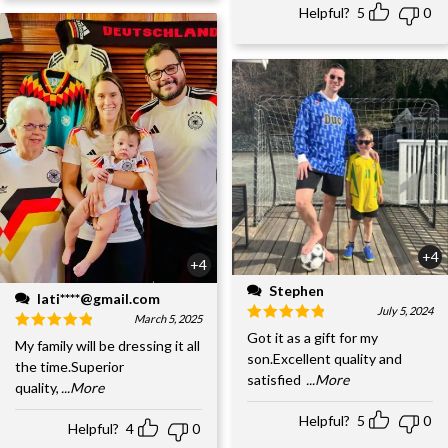
Helpful?
5
0
+4
+4
Stephen
lati****@gmail.com
July 5, 2024
March 5, 2025
Got it as a gift for my
My family will be dressing it all
son.Excellent quality and
the time.Superior
satisfied
...More
quality,
...More
Helpful?
5
0
Helpful?
4
0