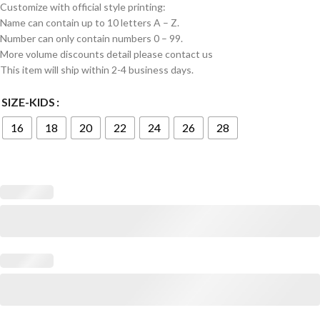
Customize with official style printing:
Name can contain up to 10 letters A – Z.
Number can only contain numbers 0 – 99.
More volume discounts detail please contact us
This item will ship within 2-4 business days.
SIZE-KIDS
16
18
20
22
24
26
28