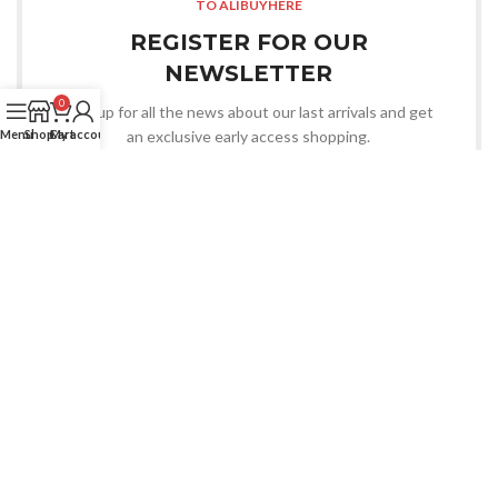
TO ALIBUYHERE
REGISTER FOR OUR
NEWSLETTER
0
Sign up for all the news about our last arrivals and get
an exclusive early access shopping.
Menu
Shop
Cart
My account
LOGIN / REGISTER
OR CONTACT US
Whatsapp
CHOOSE YOU WANT