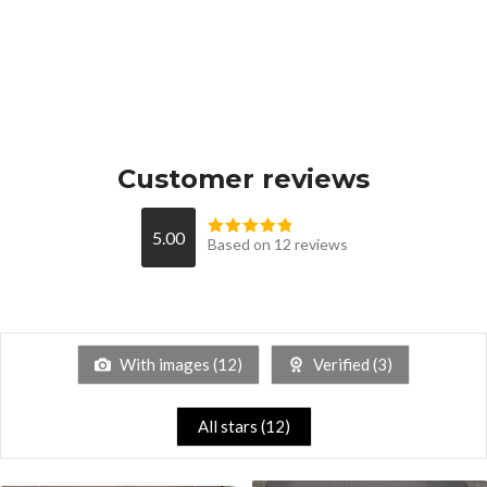
Customer reviews
5.00
Based on 12 reviews
With images (
12
)
Verified (
3
)
All stars (
12
)