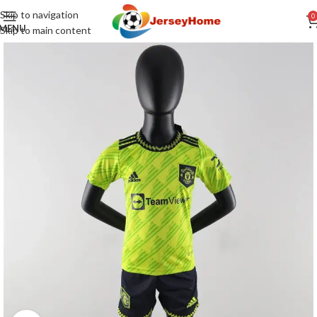
Skip to navigation
0
MENU
Skip to main content