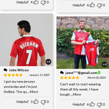
Helpful?
4
0
Helpful?
6
0
+4
+4
John Wilson
jame****@gmail.com
January 17, 2025
March 20, 2024
I got my new jerseys
Can't wait to start wearing
yesterday and I'm just
them all this week. I have
thrilled. The qu
...More
bough
...More
Helpful?
3
0
Helpful?
6
0