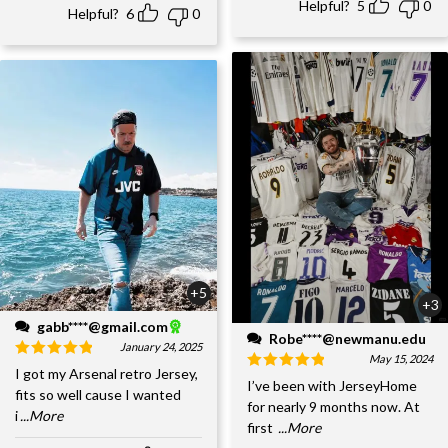
Helpful?
5
0
Helpful?
6
0
+5
+3
gabb****@gmail.com
Robe****@newmanu.edu
January 24, 2025
May 15, 2024
I got my Arsenal retro Jersey,
I’ve been with JerseyHome
fits so well cause I wanted
for nearly 9 months now. At
i
...More
first
...More