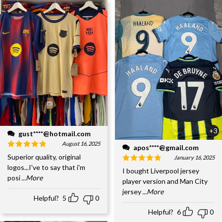
+3
gust****@hotmail.com
August 16, 2025
apos****@gmail.com
Superior quality, original
January 16, 2025
logos...I've to say that i'm
I bought Liverpool jersey
posi
...More
player version and Man City
jersey
...More
Helpful?
5
0
Helpful?
6
0