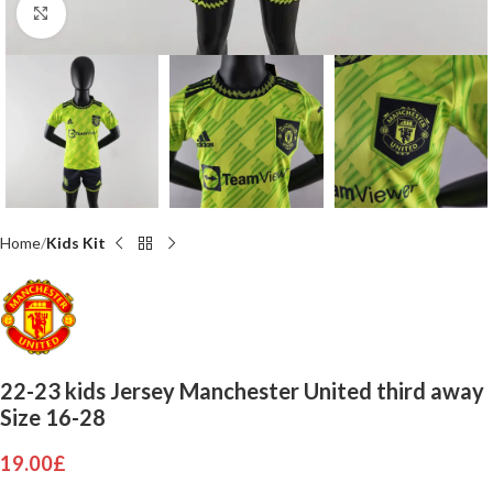
Click to enlarge
Home
Kids Kit
22-23 kids Jersey Manchester United third away
Size 16-28
19.00
£