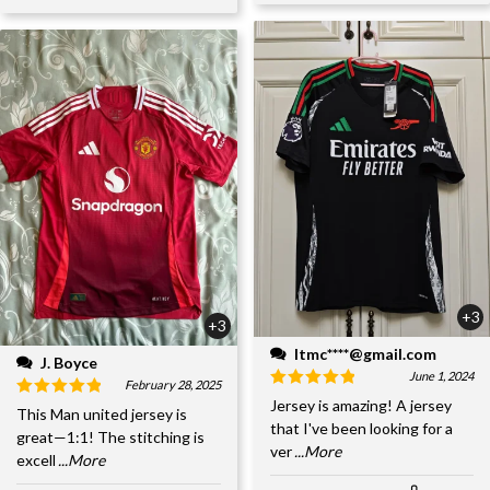
+3
+3
ltmc****@gmail.com
J. Boyce
June 1, 2024
February 28, 2025
Jersey is amazing! A jersey
This Man united jersey is
that I've been looking for a
great—1:1! The stitching is
ver
...More
excell
...More