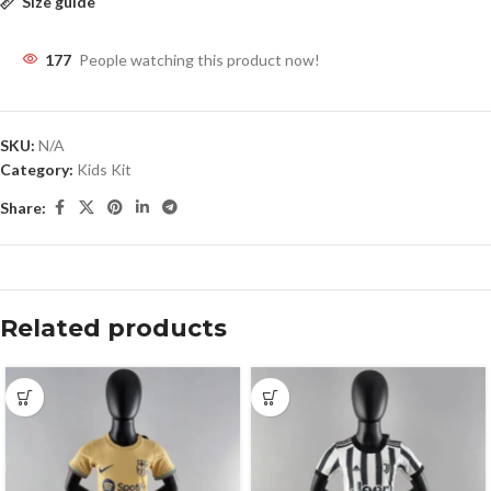
Size guide
177
People watching this product now!
SKU:
N/A
Category:
Kids Kit
Share:
Related products