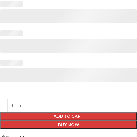
ADD TO CART
BUY NOW