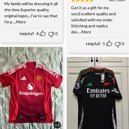
My family will be dressing it all
Got it as a gift for my
the time.Superior quality,
son.Excellent quality and
original logos...I've to say that
satisfied with my order.
i'm p
...More
Stitching and replica
des
...More
Helpful?
4
0
Helpful?
5
0
+3