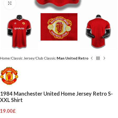
Click to enlarge
Home
Classic Jersey
Club Classic
Man United Retro
1984 Manchester United Home Jersey Retro S-
XXL Shirt
19.00
£