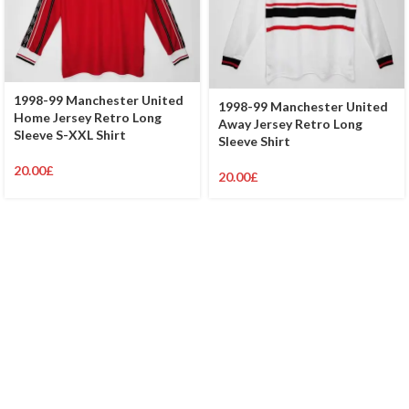
1998-99 Manchester United
1998-99 Manchester United
Home Jersey Retro Long
Away Jersey Retro Long
Sleeve S-XXL Shirt
Sleeve Shirt
20.00
£
20.00
£