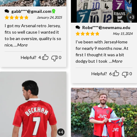
+5
gabb****@gmail.com
+3
January 24, 2025
I got my Arsenal retro Jersey,
Robe****@newmanu.edu
fits so well cause I wanted it
May 15, 2024
to be an oversize, quality is so
I’ve been with JerseyHome
nice,
...More
for nearly 9 months now. At
first I thought it was a bit
Helpful?
4
0
dodgy but I took
...More
Helpful?
6
0
+4