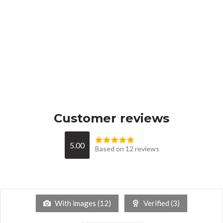
Customer reviews
5.00
Based on 12 reviews
With images (
12
)
Verified (
3
)