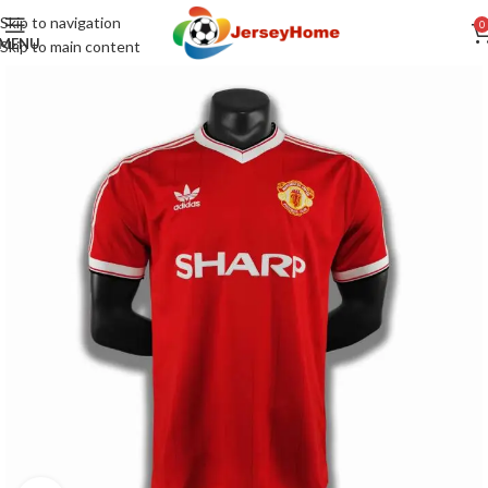
Skip to navigation
0
MENU
Skip to main content