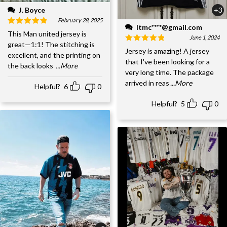
J. Boyce
+3
February 28, 2025
ltmc****@gmail.com
This Man united jersey is
June 1, 2024
great—1:1! The stitching is
Jersey is amazing! A jersey
excellent, and the printing on
that I've been looking for a
the back looks
...More
very long time. The package
arrived in reas
...More
Helpful?
6
0
Helpful?
5
0