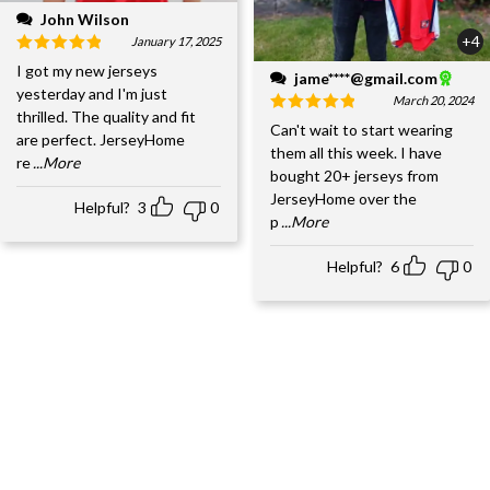
John Wilson
+4
January 17, 2025
I got my new jerseys
jame****@gmail.com
yesterday and I'm just
March 20, 2024
thrilled. The quality and fit
Can't wait to start wearing
are perfect. JerseyHome
them all this week. I have
re
...More
bought 20+ jerseys from
JerseyHome over the
Helpful?
3
0
p
...More
Helpful?
6
0