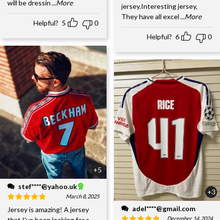
will be dressin
...More
jersey.Interesting jersey,
They have all excel
...More
Helpful?
5
0
Helpful?
6
0
+5
stef****@yahoo.uk
+3
March 8, 2025
adel****@gmail.com
Jersey is amazing! A jersey
December 14, 2024
that I've been looking for a