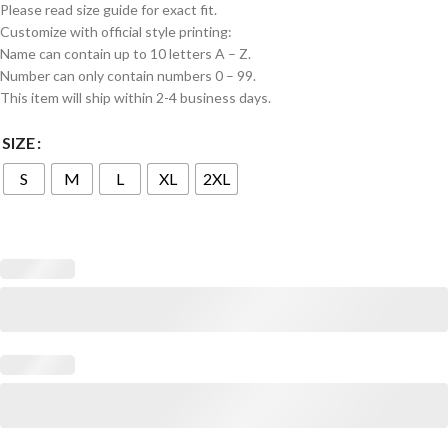
Please read size guide for exact fit.
Customize with official style printing:
Name can contain up to 10 letters A – Z.
Number can only contain numbers 0 – 99.
This item will ship within 2-4 business days.
SIZE
S
M
L
XL
2XL