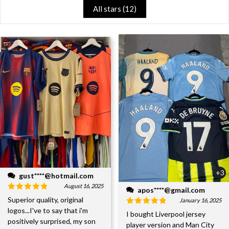
All stars (
12
)
+3
gust****@hotmail.com
August 16, 2025
apos****@gmail.com
Superior quality, original
January 16, 2025
logos...I've to say that i'm
I bought Liverpool jersey
positively surprised, my son
player version and Man City