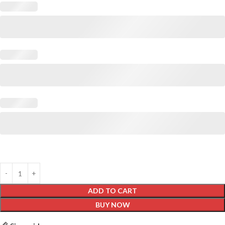
ADD TO CART
BUY NOW