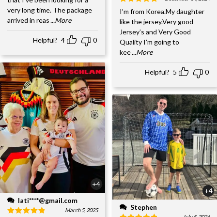
very long time. The package
I’m from Korea.My daughter
arrived in reas
...More
like the jersey.Very good
Jersey’s and Very Good
Helpful?
4
0
Quality I’m going to
kee
...More
Helpful?
5
0
+4
+4
lati****@gmail.com
Stephen
March 5, 2025
July 5, 2024