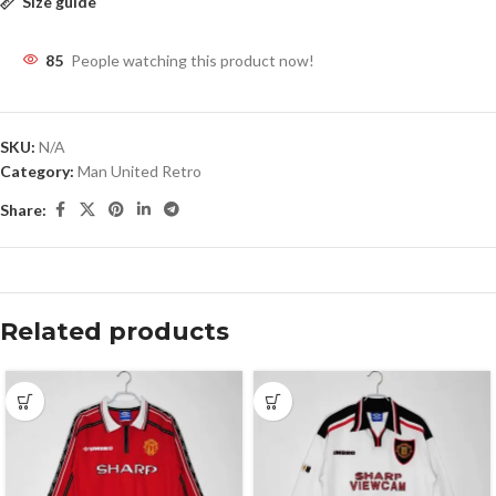
Size guide
85
People watching this product now!
SKU:
N/A
Category:
Man United Retro
Share:
Related products