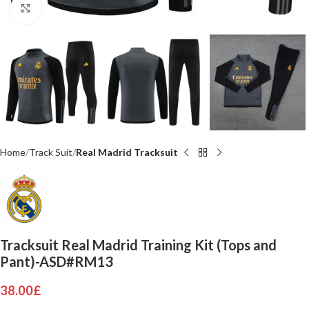
Click to enlarge
Home
Track Suit
Real Madrid Tracksuit
Tracksuit Real Madrid Training Kit (Tops and
Pant)-ASD#RM13
38.00
£