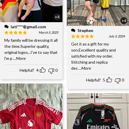
+4
+4
lati****@gmail.com
Stephen
March 5, 2025
July 5, 2024
My family will be dressing it all
Got it as a gift for my
the time.Superior quality,
son.Excellent quality and
original logos...I've to say that
satisfied with my order.
i'm p
...More
Stitching and replica
des
...More
Helpful?
4
0
Helpful?
5
0