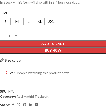
In Stock – This item will ship within 2-4 business days.
SIZE
S
M
L
XL
2XL
ADD TO CART
BUY NOW
Size guide
266
People watching this product now!
SKU:
N/A
Category:
Real Madrid Tracksuit
Share: