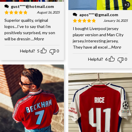
+3
gust****@hotmail.com
August 16, 2025
apos****@gmail.com
Superior quality, original
January 16, 2025
logos...I've to say that i'm
I bought Liverpool jersey
positively surprised, my son
player version and Man City
will be dressin
...More
jersey.Interesting jersey,
They have all excel
...More
Helpful?
5
0
Helpful?
6
0