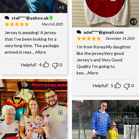
+5
stef****@yahoo.uk
+3
March 8, 2025
adel****@gmail.com
Jersey is amazing! A jersey
December 14, 2024
that I've been looking for a
very long time. The package
I’m from Korea.My daughter
arrived in reas
...More
like the jersey.Very good
Jersey’s and Very Good
Helpful?
4
0
Quality I’m going to
kee
...More
Helpful?
5
0