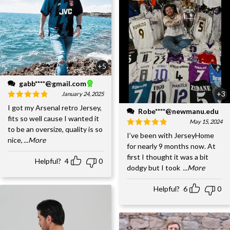
+5
gabb****@gmail.com
+3
January 24, 2025
I got my Arsenal retro Jersey,
Robe****@newmanu.edu
fits so well cause I wanted it
May 15, 2024
to be an oversize, quality is so
I’ve been with JerseyHome
nice,
...More
for nearly 9 months now. At
first I thought it was a bit
Helpful?
4
0
dodgy but I took
...More
Helpful?
6
0