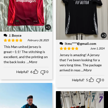
+3
J. Boyce
+3
February 28, 2025
ltmc****@gmail.com
This Man united jersey is
June 1, 2024
great—1:1! The stitching is
Jersey is amazing! A jersey
excellent, and the printing on
that I've been looking for a
the back looks
...More
very long time. The package
arrived in reas
...More
Helpful?
6
0
Helpful?
5
0