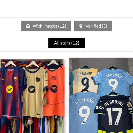
With images (
12
)
Verified (
3
)
All stars (
12
)