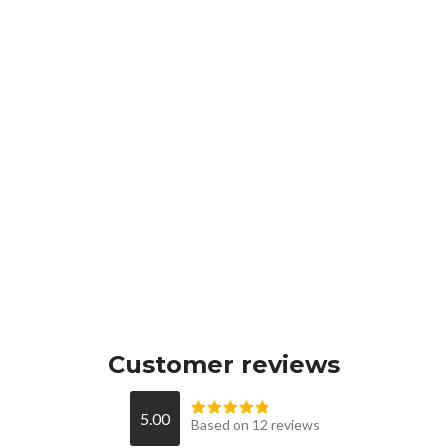
Customer reviews
5.00
Based on 12 reviews