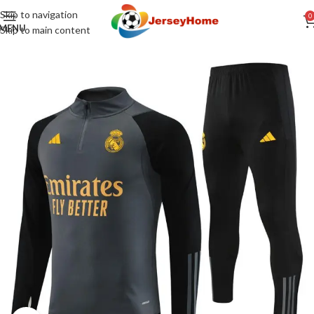
Skip to navigation
0
MENU
Skip to main content