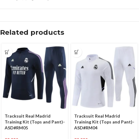
Related products
Tracksuit Real Madrid
Tracksuit Real Madrid
Training Kit (Tops and Pant)-
Training Kit (Tops and Pant)-
ASD#RM05
ASD#RM04