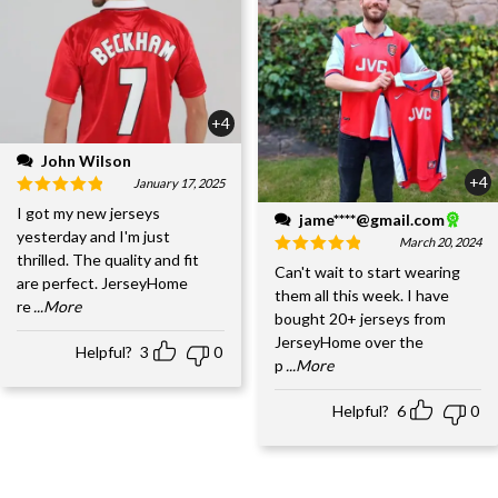
+4
John Wilson
+4
January 17, 2025
I got my new jerseys
jame****@gmail.com
yesterday and I'm just
March 20, 2024
thrilled. The quality and fit
Can't wait to start wearing
are perfect. JerseyHome
them all this week. I have
re
...More
bought 20+ jerseys from
JerseyHome over the
Helpful?
3
0
p
...More
Helpful?
6
0