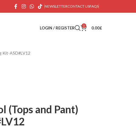
NEWSLETTER
CONTACT US
FAQS
0
LOGIN / REGISTER
0.00
£
ing Kit-ASD#LV12
ol (Tops and Pant)
#LV12