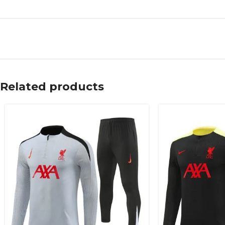
Related products