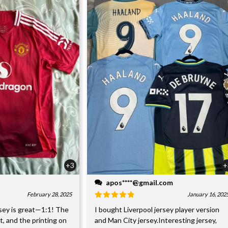
+3
+
apos****@gmail.com
February 28, 2025
January 16, 202
sey is great—1:1! The
I bought Liverpool jersey player version
nt, and the printing on
and Man City jersey.Interesting jersey,