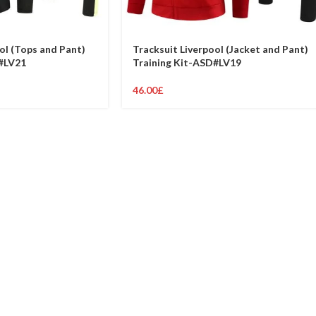
ol (Tops and Pant)
Tracksuit Liverpool (Jacket and Pant)
#LV21
Training Kit-ASD#LV19
46.00
£