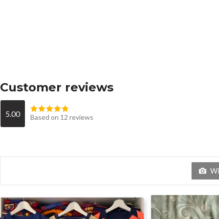
Customer reviews
5.00
Based on 12 reviews
Wit