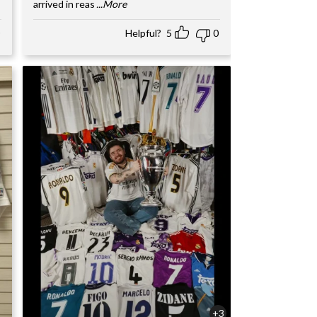
arrived in reas
...More
Helpful?
5
0
+3