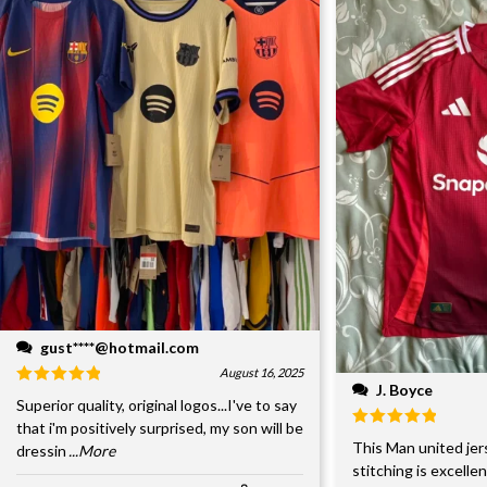
gust****@hotmail.com
August 16, 2025
J. Boyce
Superior quality, original logos...I've to say
that i'm positively surprised, my son will be
This Man united jer
dressin
...More
stitching is excelle