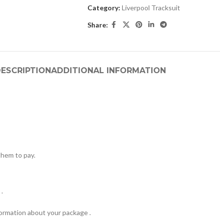
Category:
Liverpool Tracksuit
Share:
ESCRIPTION
ADDITIONAL INFORMATION
hem to pay.
.
formation about your package .