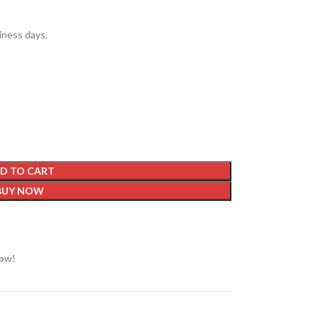
siness days.
D TO CART
BUY NOW
now!