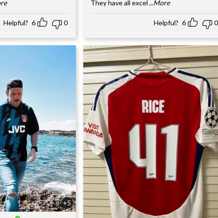
ore
They have all excel
...More
Helpful?
6
0
Helpful?
6
0
+5