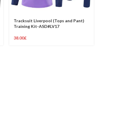
Tracksuit Liverpool (Tops and Pant)
Tracksuit Live
Training Kit-ASD#LV17
Training Kit-
38.00
£
38.00
£