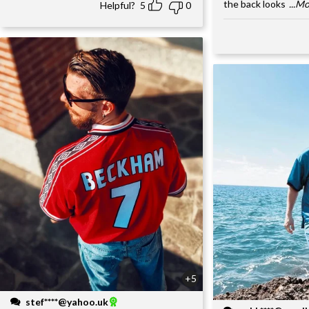
the back looks
...M
Helpful?
5
0
+5
stef****@yahoo.uk