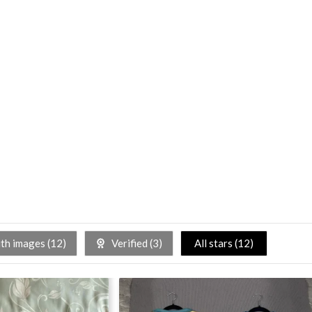
h images (
12
)
Verified (
3
)
All stars (
12
)