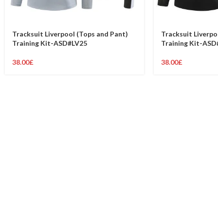
Tracksuit Liverpool (Tops and Pant)
Tracksuit Liverpo
Training Kit-ASD#LV25
Training Kit-ASD
38.00
£
38.00
£