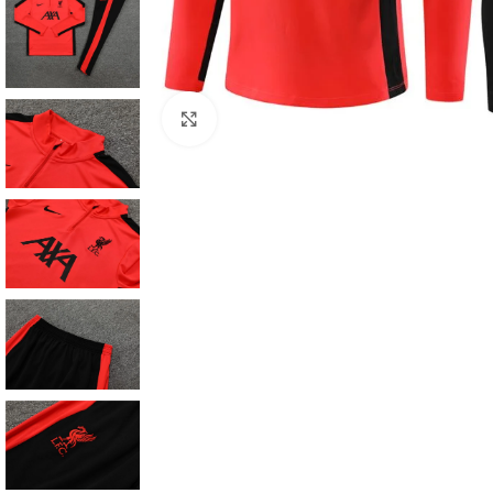
Click to enlarge