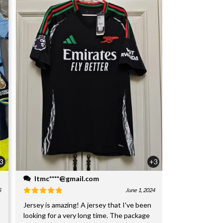
3
+3
ltmc****@gmail.com
5
June 1, 2024
Jersey is amazing! A jersey that I've been
looking for a very long time. The package