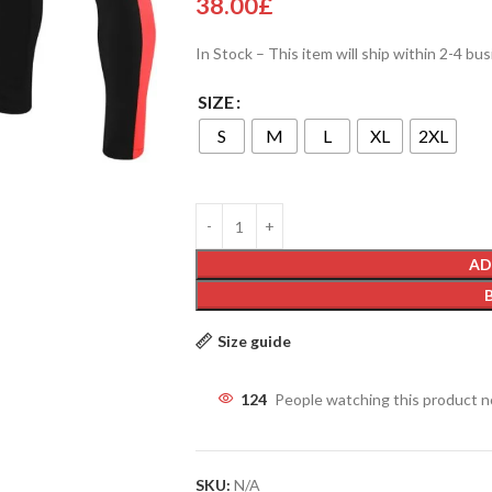
38.00
£
In Stock – This item will ship within 2-4 bu
SIZE
S
M
L
XL
2XL
AD
Size guide
124
People watching this product 
SKU:
N/A