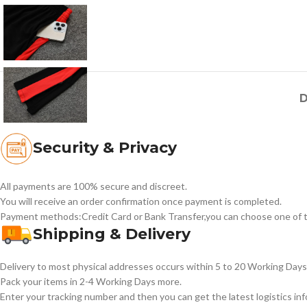
D
Security & Privacy
All payments are 100% secure and discreet.
You will receive an order confirmation once payment is completed.
Payment methods:Credit Card or Bank Transfer,you can choose one of t
Shipping & Delivery
Delivery to most physical addresses occurs within 5 to 20 Working Days 
Pack your items in 2-4 Working Days more.
Enter your tracking number and then you can get the latest logistics in