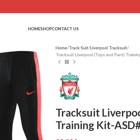
HOME
SHOP
CONTACT US
Home
Track Suit
Liverpool Tracksuit
Tracksuit Liverpool (Tops and Pant) Train
Tracksuit Liverpo
Training Kit-ASD