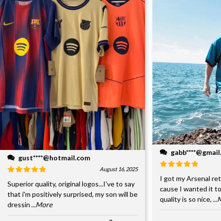
gabb****@gmai
gust****@hotmail.com
August 16, 2025
I got my Arsenal retr
Superior quality, original logos...I've to say
cause I wanted it to
that i'm positively surprised, my son will be
quality is so nice,
..
dressin
...More