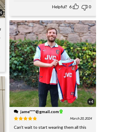
Helpful?
6
0
4
4
y
+4
jame****@gmail.com
March 20, 2024
Can't wait to start wearing them all this