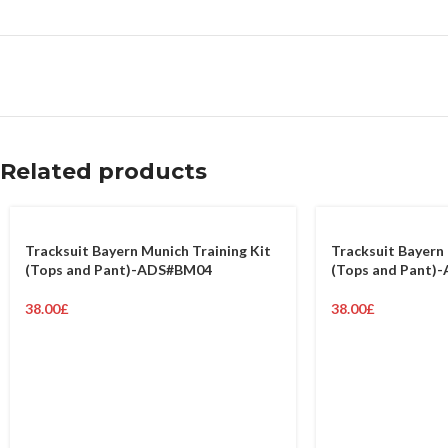
Related products
Tracksuit Bayern Munich Training Kit
Tracksuit Bayern 
(Tops and Pant)-ADS#BM04
(Tops and Pant)
38.00
£
38.00
£