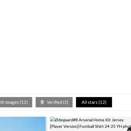
h images (
12
)
Verified (
3
)
All stars (
12
)
+