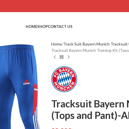
HOME
SHOP
CONTACT US
Home
Track Suit
Bayern Munich Tracksuit
Tracksuit Bayern Munich Training Kit (To
Tracksuit Bayern 
(Tops and Pant)