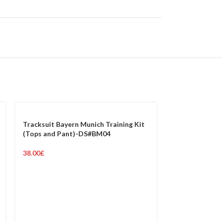
Tracksuit Bayern Munich Training Kit
(Tops and Pant)-DS#BM04
38.00
£