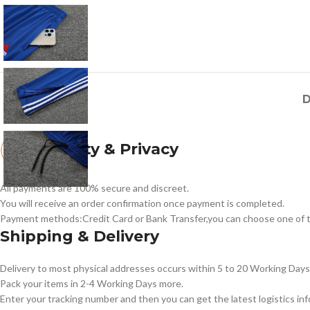
D
Security & Privacy
All payments are 100% secure and discreet.
You will receive an order confirmation once payment is completed.
Payment methods:Credit Card or Bank Transfer,you can choose one of t
Shipping & Delivery
Delivery to most physical addresses occurs within 5 to 20 Working Days 
Pack your items in 2-4 Working Days more.
Enter your tracking number and then you can get the latest logistics in