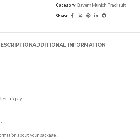
Category:
Bayern Munich Tracksuit
Share:
ESCRIPTION
ADDITIONAL INFORMATION
hem to pay.
.
formation about your package .