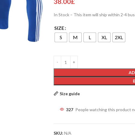
38.00
£
In Stock – This item will ship within 2-4 bu
SIZE
S
M
L
XL
2XL
AD
Size guide
327
People watching this product 
SKU:
N/A