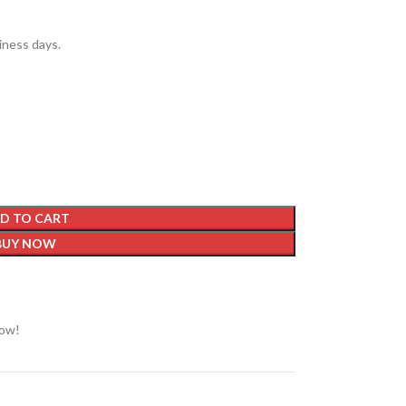
siness days.
D TO CART
BUY NOW
now!