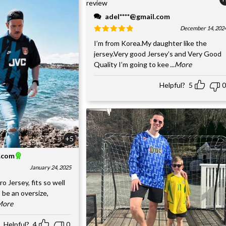
adel****@gmail.com
December 14, 202
I’m from Korea.My daughter like the
jersey.Very good Jersey’s and Very Good
Quality I’m going to kee
...More
Helpful?
5
0
+5
l.com
January 24, 2025
o Jersey, fits so well
 be an oversize,
.More
Helpful?
4
0