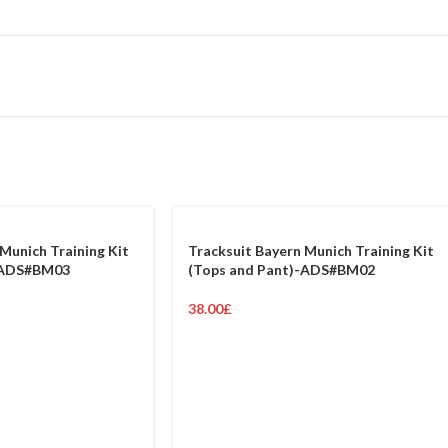
Munich Training Kit
Tracksuit Bayern Munich Training Kit
-ADS#BM03
(Tops and Pant)-ADS#BM02
38.00
£