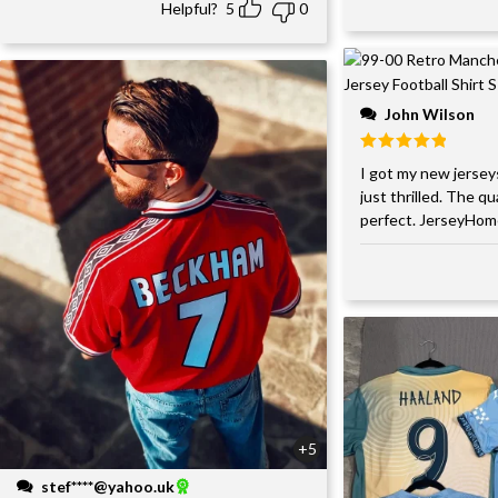
Helpful?
5
0
John Wilson
I got my new jersey
just thrilled. The qu
perfect. JerseyHom
+5
stef****@yahoo.uk