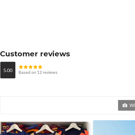
Customer reviews
5.00
Based on 12 reviews
Wit