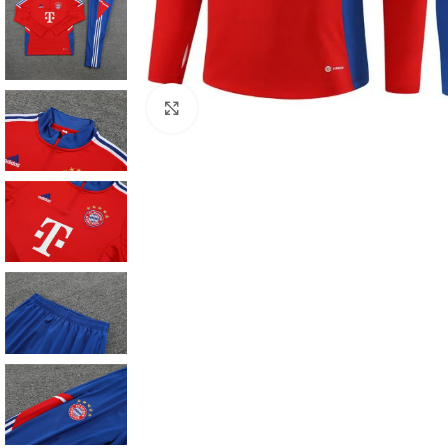
Click to enlarge