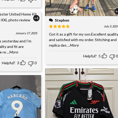
+
+4
Stephen
July 5, 202
January 17, 2025
Got it as a gift for my son.Excellent qualit
and satisfied with my order. Stitching and
s yesterday and I'm
replica des
...More
ality and fit are
e re
...More
Helpful?
5
0
Helpful?
3
0