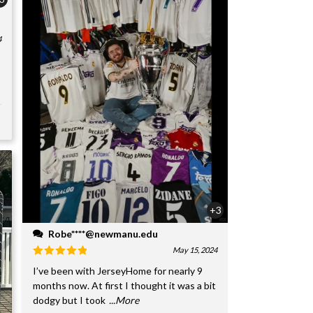
4
+3
Robe****@newmanu.edu
May 15, 2024
I’ve been with JerseyHome for nearly 9
months now. At first I thought it was a bit
dodgy but I took
...More