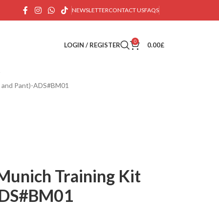
NEWSLETTER
CONTACT US
FAQS
0
LOGIN / REGISTER
0.00
£
ps and Pant)-ADS#BM01
Munich Training Kit
-ADS#BM01