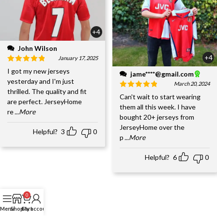
+4
John Wilson
+4
January 17, 2025
I got my new jerseys
jame****@gmail.com
yesterday and I'm just
March 20, 2024
thrilled. The quality and fit
Can't wait to start wearing
are perfect. JerseyHome
them all this week. I have
re
...More
bought 20+ jerseys from
JerseyHome over the
Helpful?
3
0
p
...More
Helpful?
6
0
0
Menu
Shop
Cart
My account