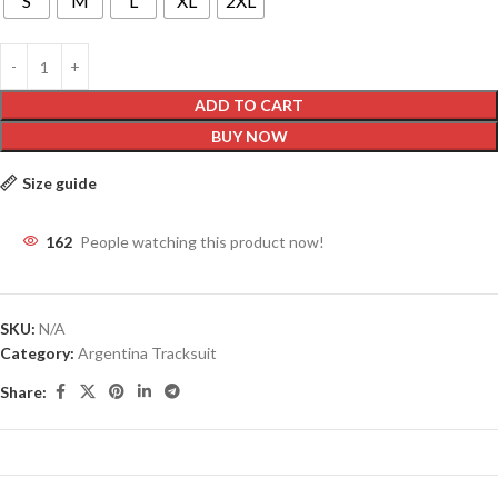
S
M
L
XL
2XL
ADD TO CART
BUY NOW
Size guide
162
People watching this product now!
SKU:
N/A
Category:
Argentina Tracksuit
Share: