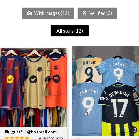
With images (
12
)
Verified (
3
)
All stars (
12
)
+3
gust****@hotmail.com
August 16, 2025