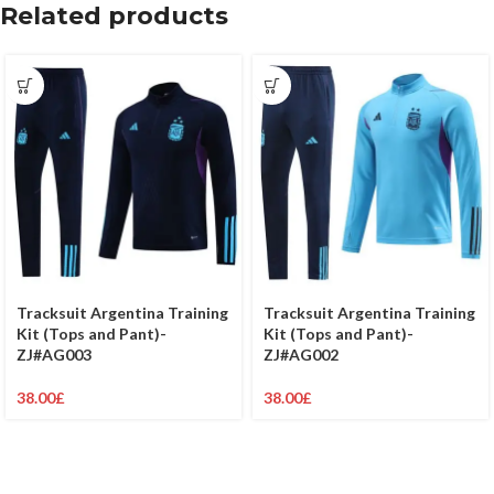
Related products
Tracksuit Argentina Training
Tracksuit Argentina Training
Kit (Tops and Pant)-
Kit (Tops and Pant)-
ZJ#AG003
ZJ#AG002
38.00
£
38.00
£