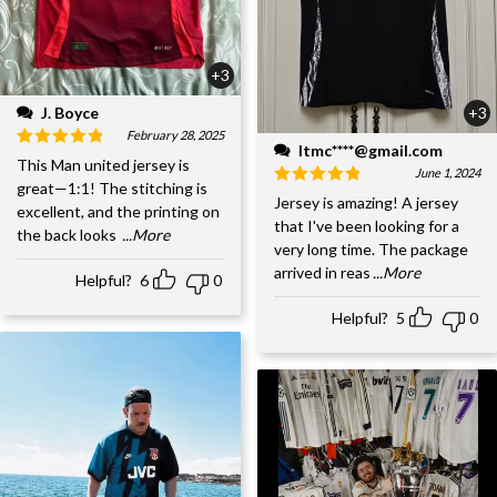
+3
J. Boyce
+3
February 28, 2025
ltmc****@gmail.com
This Man united jersey is
June 1, 2024
great—1:1! The stitching is
Jersey is amazing! A jersey
excellent, and the printing on
that I've been looking for a
the back looks
...More
very long time. The package
arrived in reas
...More
Helpful?
6
0
Helpful?
5
0