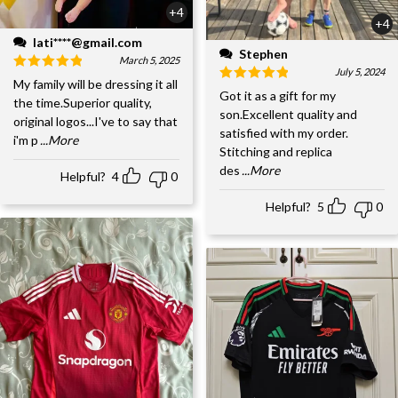
+4
+4
lati****@gmail.com
Stephen
March 5, 2025
July 5, 2024
My family will be dressing it all
Got it as a gift for my
the time.Superior quality,
son.Excellent quality and
original logos...I've to say that
satisfied with my order.
i'm p
...More
Stitching and replica
des
...More
Helpful?
4
0
Helpful?
5
0