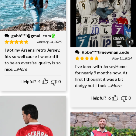
+5
gabb****@gmail.com
+3
January 24, 2025
I got my Arsenal retro Jersey,
Robe****@newmanu.edu
fits so well cause I wanted it
May 15, 2024
to be an oversize, quality is so
I’ve been with JerseyHome
nice,
...More
for nearly 9 months now. At
first I thought it was a bit
Helpful?
4
0
dodgy but I took
...More
Helpful?
6
0