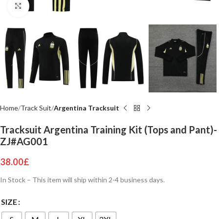
Click to enlarge
Home
Track Suit
Argentina Tracksuit
Tracksuit Argentina Training Kit (Tops and Pant)-
ZJ#AG001
38.00
£
In Stock – This item will ship within 2-4 business days.
SIZE