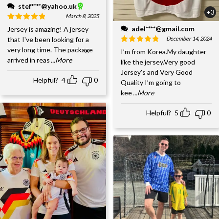
stef****@yahoo.uk
+3
March 8, 2025
adel****@gmail.com
Jersey is amazing! A jersey
December 14, 2024
that I've been looking for a
very long time. The package
I’m from Korea.My daughter
arrived in reas
...More
like the jersey.Very good
Jersey’s and Very Good
Helpful?
4
0
Quality I’m going to
kee
...More
Helpful?
5
0