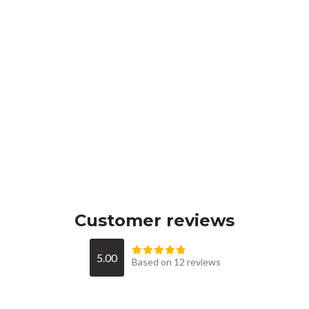
Customer reviews
5.00
Based on 12 reviews