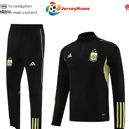
Skip to navigation
0
MENU
Skip to main content