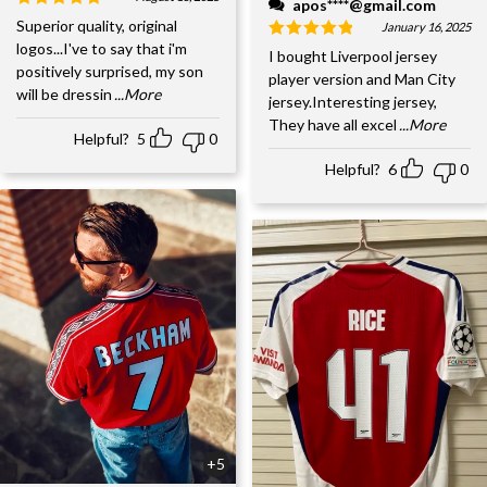
apos****@gmail.com
Superior quality, original
January 16, 2025
logos...I've to say that i'm
I bought Liverpool jersey
positively surprised, my son
player version and Man City
will be dressin
...More
jersey.Interesting jersey,
They have all excel
...More
Helpful?
5
0
Helpful?
6
0
+5