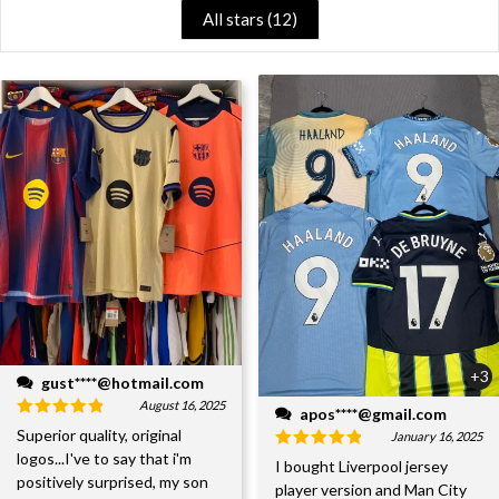
All stars (
12
)
+3
gust****@hotmail.com
August 16, 2025
apos****@gmail.com
Superior quality, original
January 16, 2025
logos...I've to say that i'm
I bought Liverpool jersey
positively surprised, my son
player version and Man City