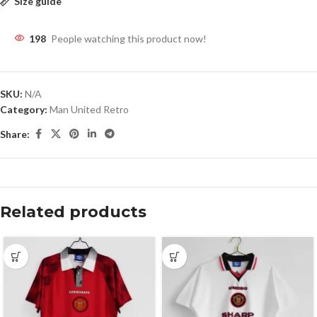
Size guide
198
People watching this product now!
SKU:
N/A
Category:
Man United Retro
Share:
Related products