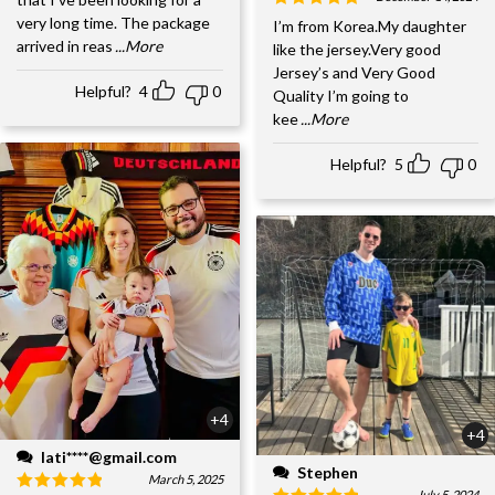
very long time. The package
I’m from Korea.My daughter
arrived in reas
...More
like the jersey.Very good
Jersey’s and Very Good
Helpful?
4
0
Quality I’m going to
kee
...More
Helpful?
5
0
+4
+4
lati****@gmail.com
Stephen
March 5, 2025
July 5, 2024