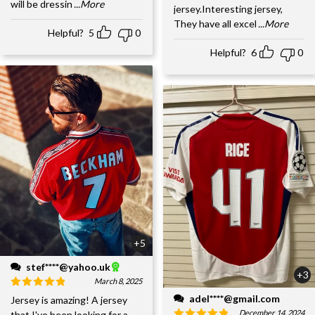
will be dressin
...More
jersey.Interesting jersey,
They have all excel
...More
Helpful?
5
0
Helpful?
6
0
+5
stef****@yahoo.uk
+3
March 8, 2025
adel****@gmail.com
Jersey is amazing! A jersey
December 14, 2024
that I've been looking for a