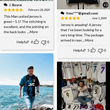
J. Boyce
+3
February 28, 2025
ltmc****@gmail.com
This Man united jersey is
June 1, 2024
great—1:1! The stitching is
Jersey is amazing! A jersey
excellent, and the printing on
that I've been looking for a
the back looks
...More
very long time. The package
arrived in reas
...More
Helpful?
6
0
Helpful?
5
0