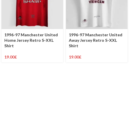
1996-97 Manchester United
1996-97 Manchester United
Home Jersey Retro S-XXL
Away Jersey Retro S-XXL
Shirt
Shirt
19.00
£
19.00
£