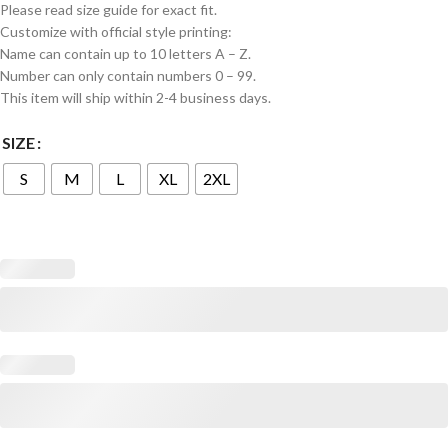
Please read size guide for exact fit.
Customize with official style printing:
Name can contain up to 10 letters A – Z.
Number can only contain numbers 0 – 99.
This item will ship within 2-4 business days.
SIZE
S
M
L
XL
2XL