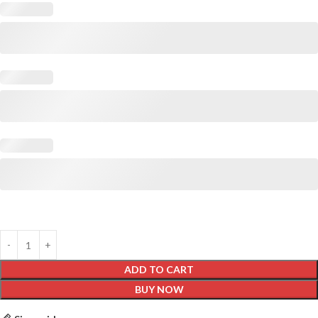
ADD TO CART
BUY NOW