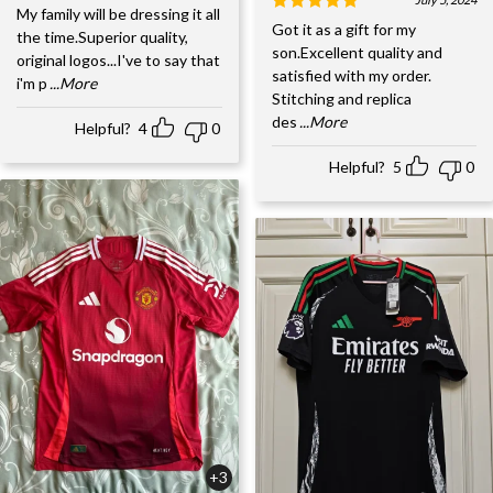
My family will be dressing it all
Got it as a gift for my
the time.Superior quality,
son.Excellent quality and
original logos...I've to say that
satisfied with my order.
i'm p
...More
Stitching and replica
des
...More
Helpful?
4
0
Helpful?
5
0
+3