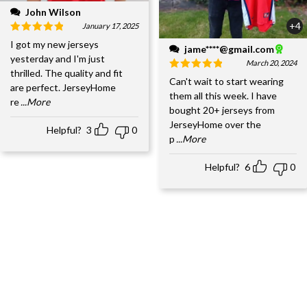
John Wilson
+4
January 17, 2025
I got my new jerseys
jame****@gmail.com
yesterday and I'm just
March 20, 2024
thrilled. The quality and fit
Can't wait to start wearing
are perfect. JerseyHome
them all this week. I have
re
...More
bought 20+ jerseys from
JerseyHome over the
Helpful?
3
0
p
...More
Helpful?
6
0