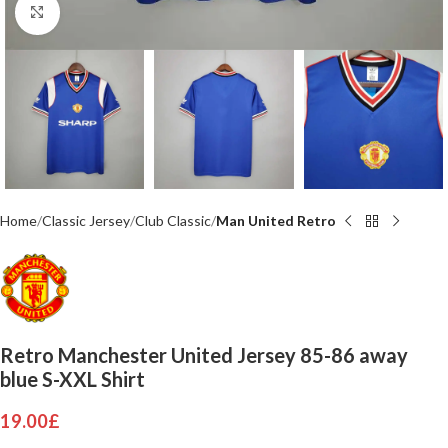
Click to enlarge
Home
Classic Jersey
Club Classic
Man United Retro
Retro Manchester United Jersey 85-86 away
blue S-XXL Shirt
19.00
£