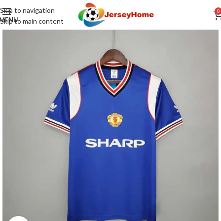
Skip to navigation
0
MENU
Skip to main content