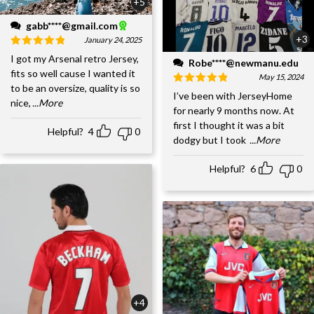
+5
gabb****@gmail.com
+3
January 24, 2025
I got my Arsenal retro Jersey,
Robe****@newmanu.edu
fits so well cause I wanted it
May 15, 2024
to be an oversize, quality is so
I’ve been with JerseyHome
nice,
...More
for nearly 9 months now. At
first I thought it was a bit
Helpful?
4
0
dodgy but I took
...More
Helpful?
6
0
+4