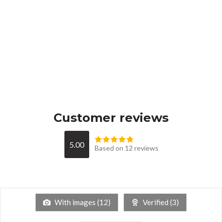
Customer reviews
5.00
Based on 12 reviews
With images (
12
)
Verified (
3
)