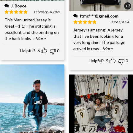
J. Boyce
+3
February 28, 2025
ltmc****@gmail.com
This Man united jersey is
June 1, 2024
great—1:1! The stitching is
Jersey is amazing! A jersey
excellent, and the printing on
that I've been looking for a
the back looks
...More
very long time. The package
arrived in reas
...More
Helpful?
6
0
Helpful?
5
0