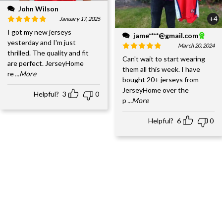
John Wilson
+4
January 17, 2025
I got my new jerseys
jame****@gmail.com
yesterday and I'm just
March 20, 2024
thrilled. The quality and fit
Can't wait to start wearing
are perfect. JerseyHome
them all this week. I have
re
...More
bought 20+ jerseys from
JerseyHome over the
Helpful?
3
0
p
...More
Helpful?
6
0