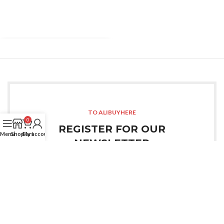
TO ALIBUYHERE
0
REGISTER FOR OUR
Menu
Shop
Cart
My account
NEWSLETTER
Sign up for all the news about our last arrivals and get
an exclusive early access shopping.
LOGIN / REGISTER
OR CONTACT US