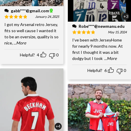
+5
gabb****@gmail.com
+3
January 24, 2025
I got my Arsenal retro Jersey,
Robe****@newmanu.edu
fits so well cause I wanted it
May 15, 2024
to be an oversize, quality is so
I’ve been with JerseyHome
nice,
...More
for nearly 9 months now. At
first I thought it was a bit
Helpful?
4
0
dodgy but I took
...More
Helpful?
6
0
+4