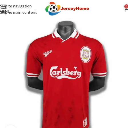
Skip to navigation
0
MENU
Skip to main content