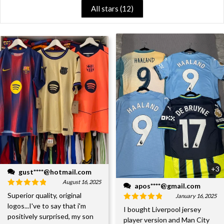
All stars (
12
)
+3
gust****@hotmail.com
August 16, 2025
apos****@gmail.com
Superior quality, original
January 16, 2025
logos...I've to say that i'm
I bought Liverpool jersey
positively surprised, my son
player version and Man City