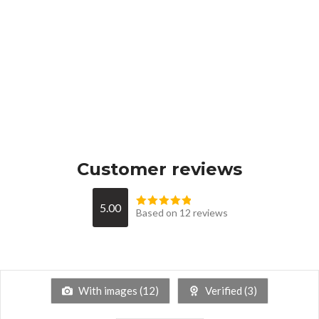
Customer reviews
5.00
Based on 12 reviews
With images (
12
)
Verified (
3
)