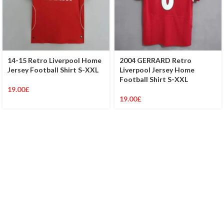
14-15 Retro Liverpool Home
2004 GERRARD Retro
Jersey Football Shirt S-XXL
Liverpool Jersey Home
Football Shirt S-XXL
19.00
£
19.00
£