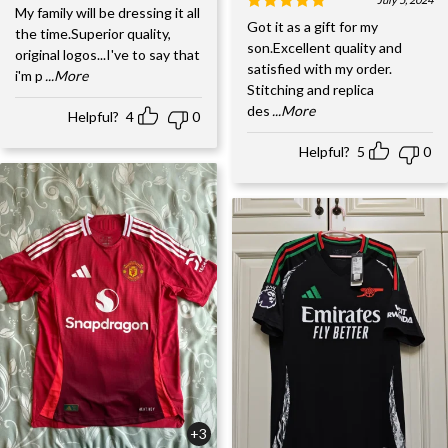
My family will be dressing it all
Got it as a gift for my
the time.Superior quality,
son.Excellent quality and
original logos...I've to say that
satisfied with my order.
i'm p
...More
Stitching and replica
des
...More
Helpful?
4
0
Helpful?
5
0
+3