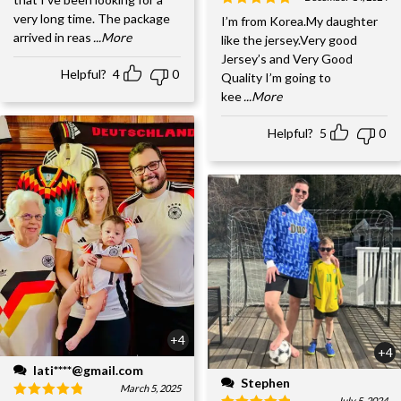
very long time. The package
I’m from Korea.My daughter
arrived in reas
...More
like the jersey.Very good
Jersey’s and Very Good
Helpful?
4
0
Quality I’m going to
kee
...More
Helpful?
5
0
+4
+4
lati****@gmail.com
Stephen
March 5, 2025
July 5, 2024