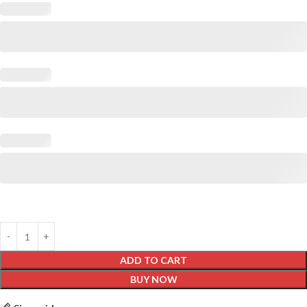
ADD TO CART
BUY NOW