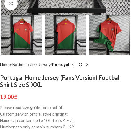
Click to enlarge
Home
Nation Teams Jersey
Portugal
Portugal Home Jersey (Fans Version) Football
Shirt Size S-XXL
19.00
£
Please read size guide for exact fit.
Customize with official style printing:
Name can contain up to 10 letters A – Z.
Number can only contain numbers 0 – 99.