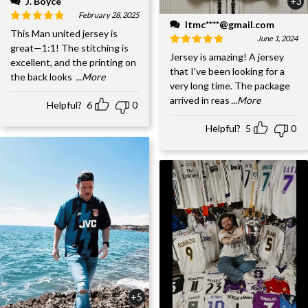
J. Boyce
+3
February 28, 2025
ltmc****@gmail.com
This Man united jersey is
June 1, 2024
great—1:1! The stitching is
Jersey is amazing! A jersey
excellent, and the printing on
that I've been looking for a
the back looks
...More
very long time. The package
arrived in reas
...More
Helpful?
6
0
Helpful?
5
0
+5