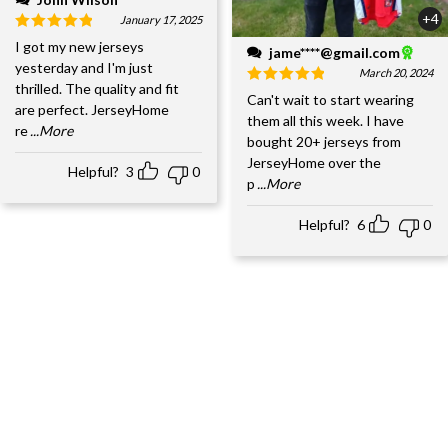
+4
January 17, 2025
I got my new jerseys
jame****@gmail.com
yesterday and I'm just
March 20, 2024
thrilled. The quality and fit
Can't wait to start wearing
are perfect. JerseyHome
them all this week. I have
re
...More
bought 20+ jerseys from
JerseyHome over the
Helpful?
3
0
p
...More
Helpful?
6
0