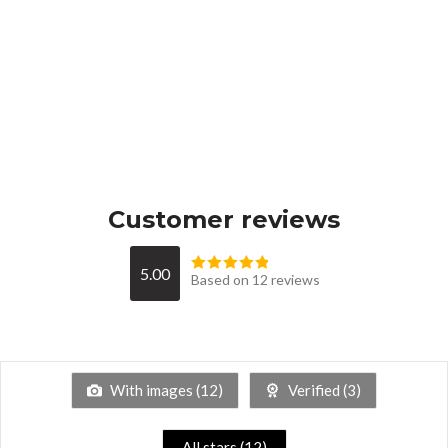
Customer reviews
5.00
Based on 12 reviews
With images (
12
)
Verified (
3
)
All stars (
12
)