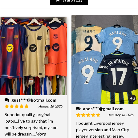
+3
gust****@hotmail.com
August 16, 2025
apos****@gmail.com
Superior quality, original
January 16, 2025
logos...I've to say that i'm
I bought Liverpool jersey
positively surprised, my son
player version and Man City
will be dressin
...More
jersey.Interesting jersey,