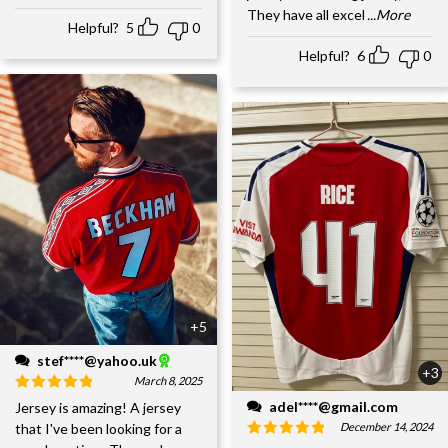
They have all excel
...More
Helpful?
5
0
Helpful?
6
0
+5
stef****@yahoo.uk
+3
March 8, 2025
adel****@gmail.com
Jersey is amazing! A jersey
December 14, 2024
that I've been looking for a