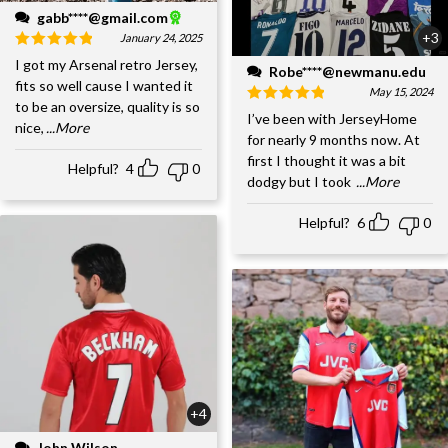
gabb****@gmail.com
+3
January 24, 2025
I got my Arsenal retro Jersey,
Robe****@newmanu.edu
fits so well cause I wanted it
May 15, 2024
to be an oversize, quality is so
I’ve been with JerseyHome
nice,
...More
for nearly 9 months now. At
first I thought it was a bit
Helpful?
4
0
dodgy but I took
...More
Helpful?
6
0
+4
John Wilson