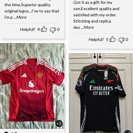
Got it as a gift for my
the time.Superior quality,
son.Excellent quality and
original logos...I've to say that
satisfied with my order.
i'm p
...More
Stitching and replica
des
...More
Helpful?
4
0
Helpful?
5
0
+3