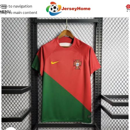
Skip to navigation
0
MENU
Skip to main content