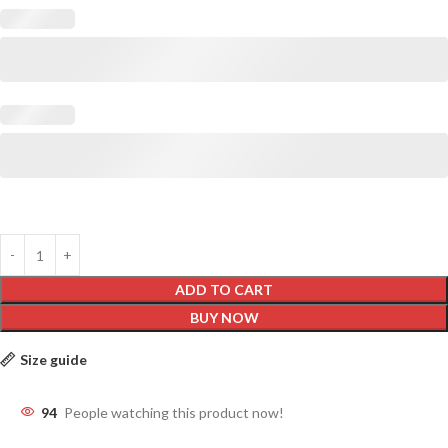
ADD TO CART
BUY NOW
Size guide
94
People watching this product now!