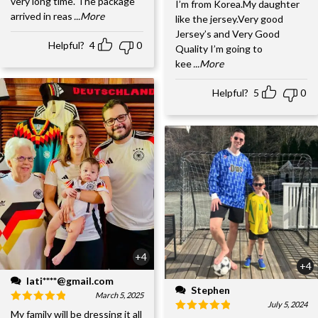
very long time. The package
I’m from Korea.My daughter
arrived in reas
...More
like the jersey.Very good
Jersey’s and Very Good
Helpful?
4
0
Quality I’m going to
kee
...More
Helpful?
5
0
+4
+4
lati****@gmail.com
Stephen
March 5, 2025
July 5, 2024
My family will be dressing it all