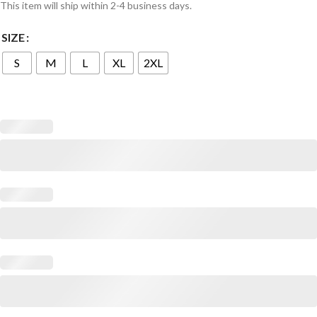
This item will ship within 2-4 business days.
SIZE
S
M
L
XL
2XL