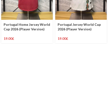
Portugal Home Jersey World
Portugal Jersey World Cup
Cup 2026 (Player Version)
2026 (Player Version)
19.00
£
19.00
£