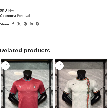
SKU:
N/A
Category:
Portugal
Share:
Related products