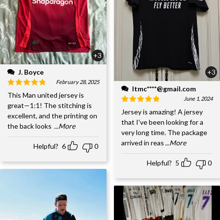
+3
J. Boyce
+3
February 28, 2025
ltmc****@gmail.com
This Man united jersey is
June 1, 2024
great—1:1! The stitching is
Jersey is amazing! A jersey
excellent, and the printing on
that I've been looking for a
the back looks
...More
very long time. The package
arrived in reas
...More
Helpful?
6
0
Helpful?
5
0