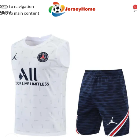
Skip to navigation
0
MENU
Skip to main content