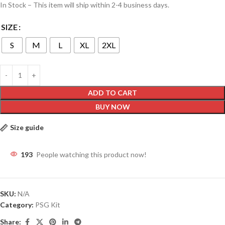
In Stock – This item will ship within 2-4 business days.
SIZE
S
M
L
XL
2XL
ADD TO CART
BUY NOW
Size guide
193
People watching this product now!
SKU:
N/A
Category:
PSG Kit
Share: