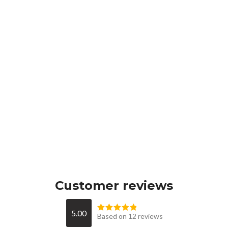
Customer reviews
5.00
Based on 12 reviews