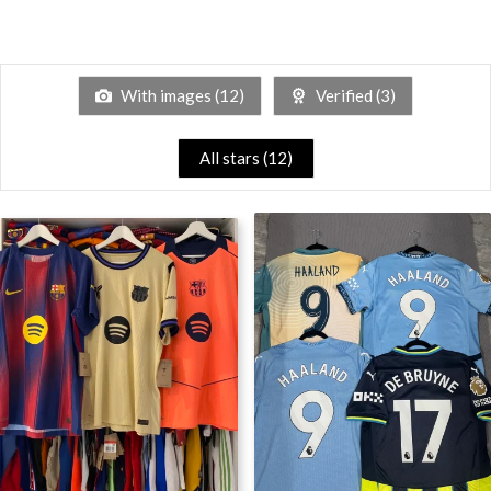
With images (
12
)
Verified (
3
)
All stars (
12
)