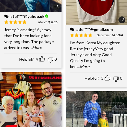
+5
stef****@yahoo.uk
+3
March 8, 2025
adel****@gmail.com
Jersey is amazing! A jersey
December 14, 2024
that I've been looking for a
very long time. The package
I’m from Korea.My daughter
arrived in reas
...More
like the jersey.Very good
Jersey’s and Very Good
Helpful?
4
0
Quality I’m going to
kee
...More
Helpful?
5
0