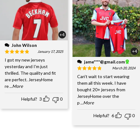
+4
John Wilson
+4
January 17, 2025
I got my new jerseys
jame****@gmail.com
yesterday and I'm just
March 20, 2024
thrilled. The quality and fit
Can't wait to start wearing
are perfect. JerseyHome
them all this week. I have
re
...More
bought 20+ jerseys from
JerseyHome over the
Helpful?
3
0
p
...More
Helpful?
6
0