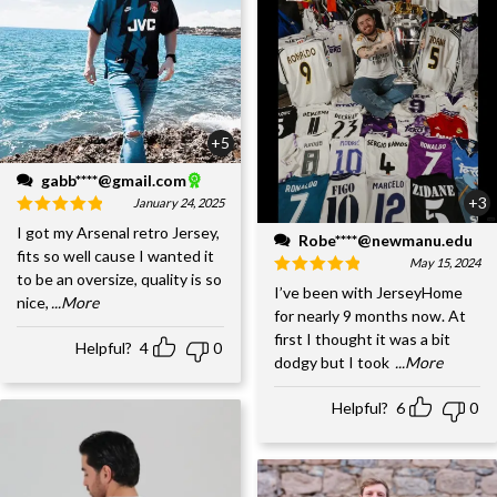
+5
gabb****@gmail.com
+3
January 24, 2025
I got my Arsenal retro Jersey,
Robe****@newmanu.edu
fits so well cause I wanted it
May 15, 2024
to be an oversize, quality is so
I’ve been with JerseyHome
nice,
...More
for nearly 9 months now. At
first I thought it was a bit
Helpful?
4
0
dodgy but I took
...More
Helpful?
6
0