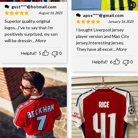
+3
gust****@hotmail.com
August 16, 2025
apos****@gmail.com
Superior quality, original
January 16, 2025
logos...I've to say that i'm
I bought Liverpool jersey
positively surprised, my son
player version and Man City
will be dressin
...More
jersey.Interesting jersey,
They have all excel
...More
Helpful?
5
0
Helpful?
6
0