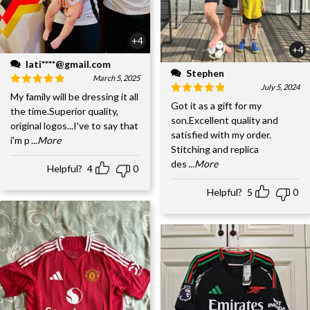
+4
+4
lati****@gmail.com
Stephen
March 5, 2025
July 5, 2024
My family will be dressing it all
Got it as a gift for my
the time.Superior quality,
son.Excellent quality and
original logos...I've to say that
satisfied with my order.
i'm p
...More
Stitching and replica
des
...More
Helpful?
4
0
Helpful?
5
0