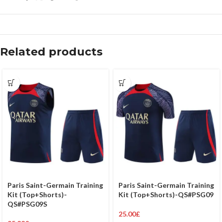
Related products
Paris Saint-Germain Training
Paris Saint-Germain Training
Kit (Top+Shorts)-
Kit (Top+Shorts)-QS#PSG09
QS#PSG09S
25.00
£