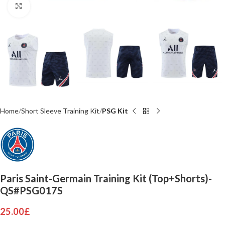
Click to enlarge
Home
Short Sleeve Training Kit
PSG Kit
Paris Saint-Germain Training Kit (Top+Shorts)-
QS#PSG017S
25.00
£