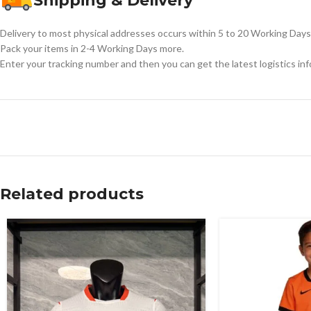
Shipping & Delivery
Delivery to most physical addresses occurs within 5 to 20 Working Days 
Pack your items in 2-4 Working Days more.
Enter your tracking number and then you can get the latest logistics in
Related products