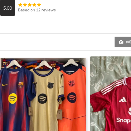
5.00
Based on 12 reviews
Wit