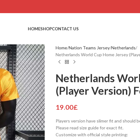
HOME
SHOP
CONTACT US
Home
Nation Teams Jersey
Netherlands
Netherlands World Cup Home Jersey (Player
Netherlands Wor
(Player Version) F
19.00
£
Players version have slimer fit and should b
Please read size guide for exact fit.
Customize with official style printing: