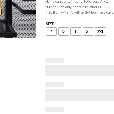
Name can contain up to 10 letters A – Z.
Number can only contain numbers 0 – 99.
This item will ship within 2-4 business days
SIZE
S
M
L
XL
2XL