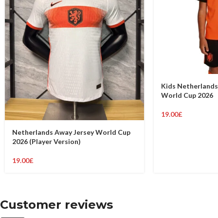
Kids Netherlands
World Cup 2026
19.00
£
Netherlands Away Jersey World Cup
2026 (Player Version)
19.00
£
Customer reviews