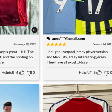
+3
+
apos****@gmail.com
February 28, 2025
January 16, 202
sey is great—1:1! The
I bought Liverpool jersey player version
nt, and the printing on
and Man City jersey.Interesting jersey,
ore
They have all excel
...More
Helpful?
6
0
Helpful?
6
0