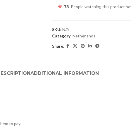
73
People watching this product n
SKU:
N/A
Category:
Netherlands
Share:
ESCRIPTION
ADDITIONAL INFORMATION
hem to pay.