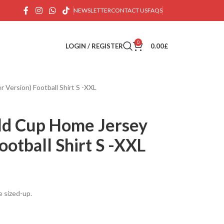
NEWSLETTER
CONTACT US
FAQS
0
LOGIN / REGISTER
0.00
£
 Version) Football Shirt S -XXL
ld Cup Home Jersey
ootball Shirt S -XXL
e sized-up.