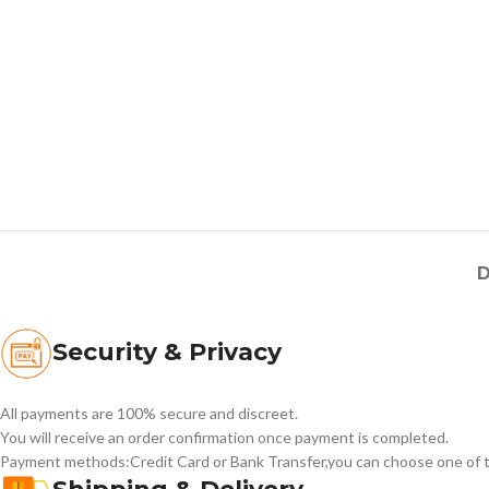
D
Security & Privacy
All payments are 100% secure and discreet.
You will receive an order confirmation once payment is completed.
Payment methods:Credit Card or Bank Transfer,you can choose one of t