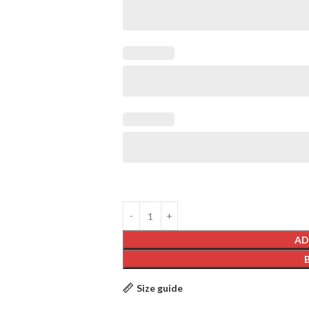
AD
Size guide