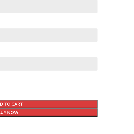
D TO CART
BUY NOW