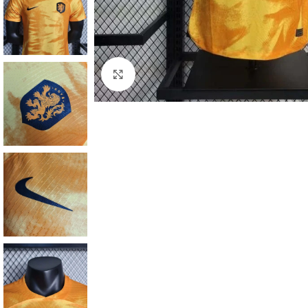
Click to enlarge