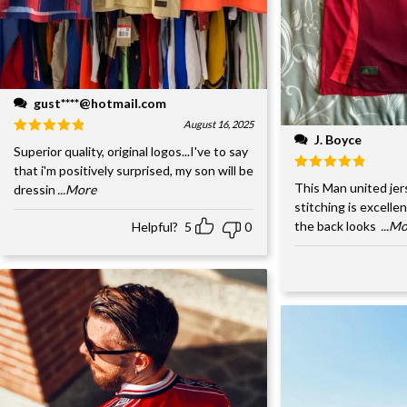
gust****@hotmail.com
August 16, 2025
J. Boyce
Superior quality, original logos...I've to say
that i'm positively surprised, my son will be
This Man united jer
dressin
...More
stitching is excelle
the back looks
...M
Helpful?
5
0