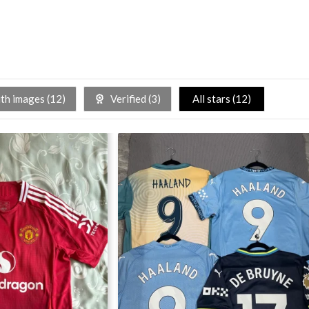
h images (
12
)
Verified (
3
)
All stars (
12
)