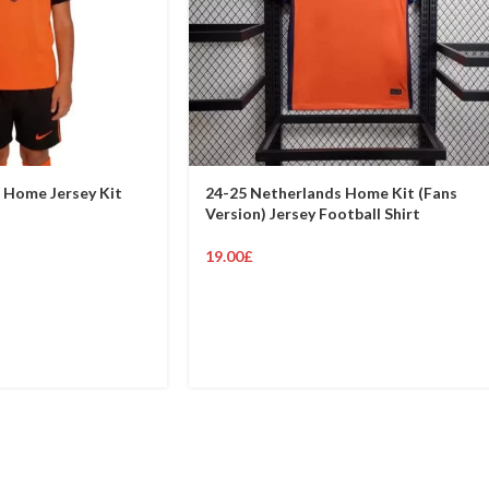
 Home Jersey Kit
24-25 Netherlands Home Kit (Fans
Version) Jersey Football Shirt
19.00
£