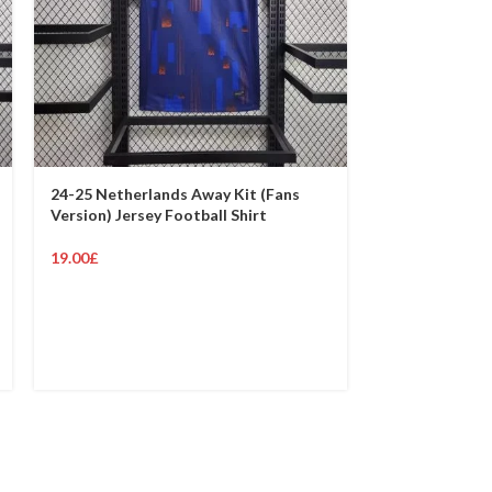
24-25 Netherlands Away Kit (Fans
24-25 Netherl
Version) Jersey Football Shirt
Version) Jerse
19.00
£
19.00
£