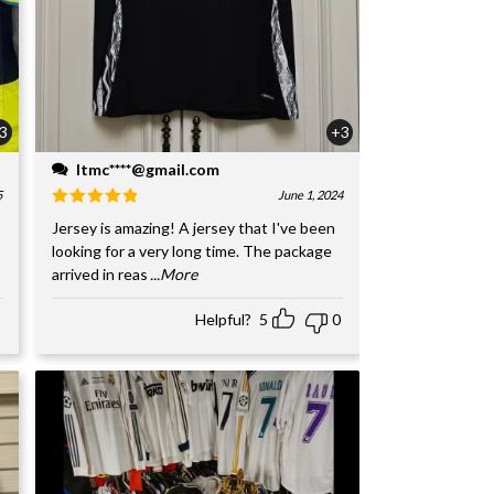
3
+3
ltmc****@gmail.com
5
June 1, 2024
Jersey is amazing! A jersey that I've been
looking for a very long time. The package
arrived in reas
...More
Helpful?
5
0