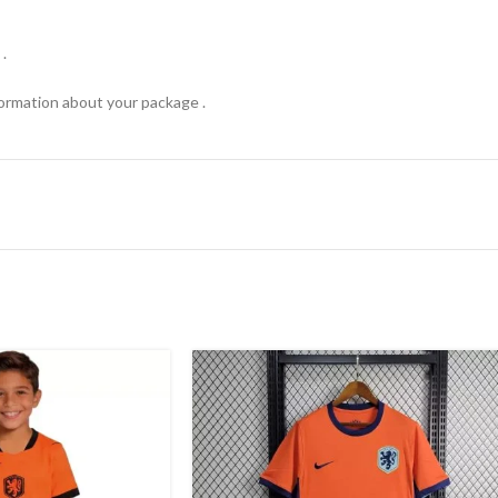
.
formation about your package .