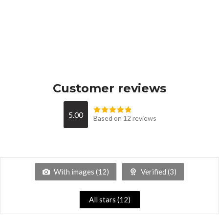
Customer reviews
5.00
Based on 12 reviews
With images (
12
)
Verified (
3
)
All stars (
12
)