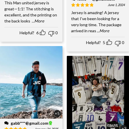
This Man united jersey is
June 1, 2024
great—1:1! The stitching is
Jersey is amazing! A jersey
excellent, and the printing on
that I've been looking for a
the back looks
...More
very long time. The package
arrived in reas
...More
Helpful?
6
0
Helpful?
5
0
+5
gabb****@gmail.com
+3
January 24, 2025