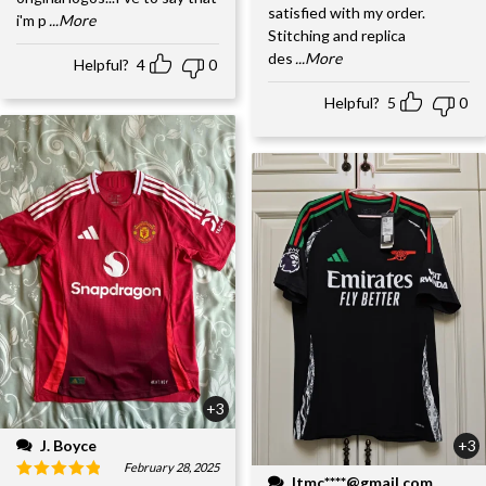
satisfied with my order.
i'm p
...More
Stitching and replica
des
...More
Helpful?
4
0
Helpful?
5
0
+3
J. Boyce
+3
February 28, 2025
ltmc****@gmail.com