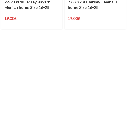
22-23 kids Jersey Bayern
22-23 kids Jersey Juventus
Munich home Size 16-28
home Size 16-28
19.00
£
19.00
£