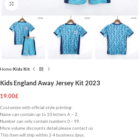
Click to enlarge
Home
Kids Kit
Kids England Away Jersey Kit 2023
19.00
£
Customize with official style printing:
Name can contain up to 10 letters A – Z.
Number can only contain numbers 0 – 99.
More volume discounts detail please contact us
This item will ship within 2-4 business days.