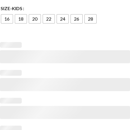
SIZE-KIDS
16
18
20
22
24
26
28