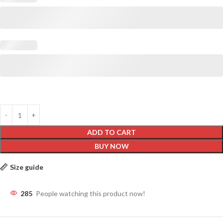
ADD TO CART
BUY NOW
Size guide
285
People watching this product now!