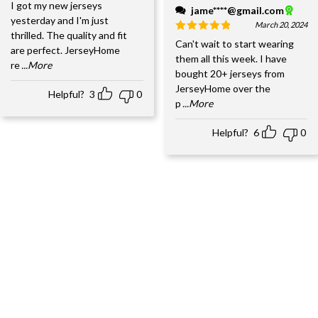
I got my new jerseys
jame****@gmail.com
yesterday and I'm just
March 20, 2024
thrilled. The quality and fit
Can't wait to start wearing
are perfect. JerseyHome
them all this week. I have
re
...More
bought 20+ jerseys from
JerseyHome over the
Helpful?
3
0
p
...More
Helpful?
6
0