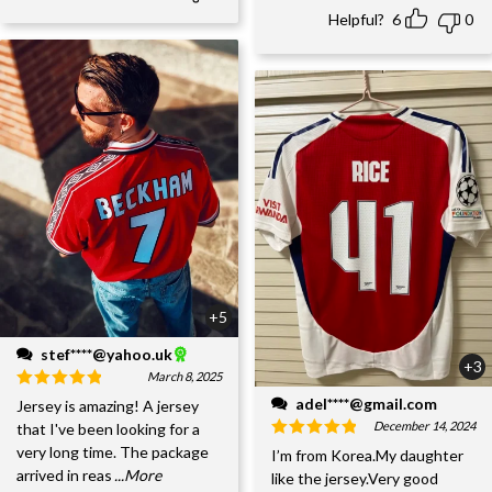
Helpful?
6
0
+5
stef****@yahoo.uk
+3
March 8, 2025
adel****@gmail.com
Jersey is amazing! A jersey
December 14, 2024
that I've been looking for a
very long time. The package
I’m from Korea.My daughter
arrived in reas
...More
like the jersey.Very good