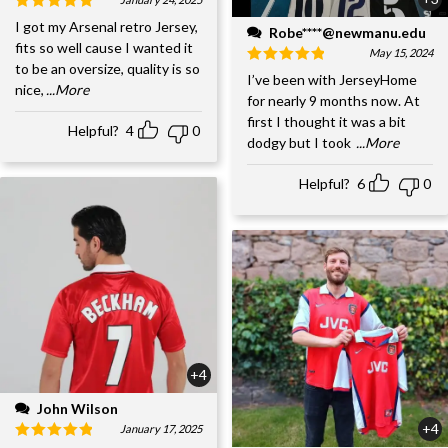
I got my Arsenal retro Jersey,
Robe****@newmanu.edu
fits so well cause I wanted it
May 15, 2024
to be an oversize, quality is so
I’ve been with JerseyHome
nice,
...More
for nearly 9 months now. At
first I thought it was a bit
Helpful?
4
0
dodgy but I took
...More
Helpful?
6
0
+4
John Wilson
+4
January 17, 2025