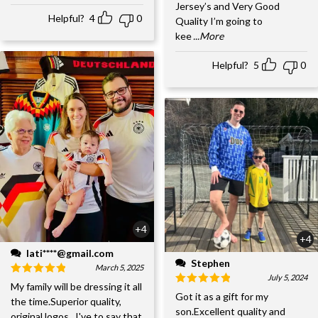
Jersey’s and Very Good
Helpful?
4
0
Quality I’m going to
kee
...More
Helpful?
5
0
+4
+4
lati****@gmail.com
Stephen
March 5, 2025
July 5, 2024
My family will be dressing it all
Got it as a gift for my
the time.Superior quality,
son.Excellent quality and
original logos...I've to say that