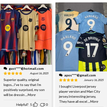
+3
gust****@hotmail.com
August 16, 2025
apos****@gmail.com
Superior quality, original
January 16, 2025
logos...I've to say that i'm
I bought Liverpool jersey
positively surprised, my son
player version and Man City
will be dressin
...More
jersey.Interesting jersey,
They have all excel
...More
Helpful?
5
0