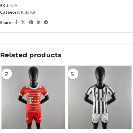
SKU:
N/A
Category:
Kids Kit
Share:
Related products