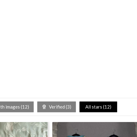
h images (
12
)
Verified (
3
)
All stars (
12
)