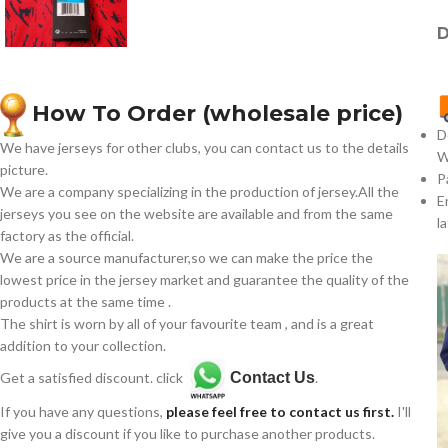
D
How To Order (wholesale price)
D
We have jerseys for other clubs, you can contact us to the details
W
picture.
P
We are a company specializing in the production of jersey.All the
E
jerseys you see on the website are available and from the same
l
factory as the official.
We are a source manufacturer,so we can make the price the
lowest price in the jersey market and guarantee the quality of the
products at the same time .
The shirt is worn by all of your favourite team , and is a great
addition to your collection.
Get a satisfied discount. click
Contact Us
.
If you have any questions,
please feel free to contact us first.
I'll
give you a discount if you like to purchase another products.