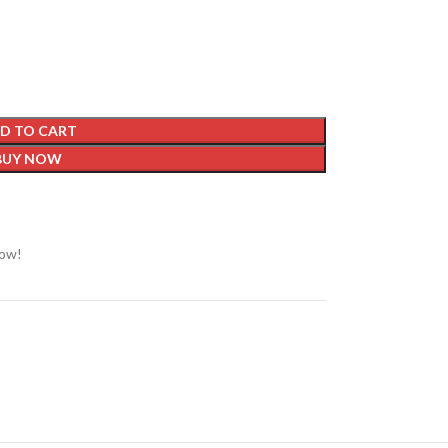
D TO CART
BUY NOW
now!