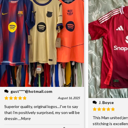
gust****@hotmail.com
August 16, 2025
J. Boyce
Superior quality, original logos...I've to say
that i'm positively surprised, my son will be
This Man united jer
dressin
...More
stitching is excelle