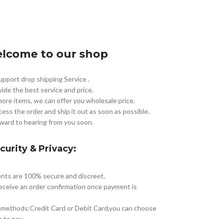
lcome to our shop
pport drop shipping Service .
vide the best service and price.
more items, we can offer you wholesale price.
cess the order and ship it out as soon as possible.
ward to hearing from you soon.
curity & Privacy:
nts are 100% secure and discreet.
receive an order confirmation once payment is
methods:Credit Card or Debit Card,you can choose
 to pay.