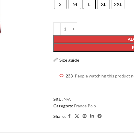
S
M
L
XL
2XL
AD
Size guide
233
People watching this product 
SKU:
N/A
Category:
France Polo
Share: