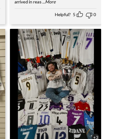
arrived in reas
...More
Helpful?
5
0
+3