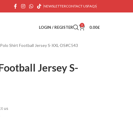
NEWSLETTER
CONTACT US
FAQS
0
LOGIN / REGISTER
0.00
£
 Polo Shirt Football Jersey S-XXL-DS#C543
Football Jersey S-
ct us
.