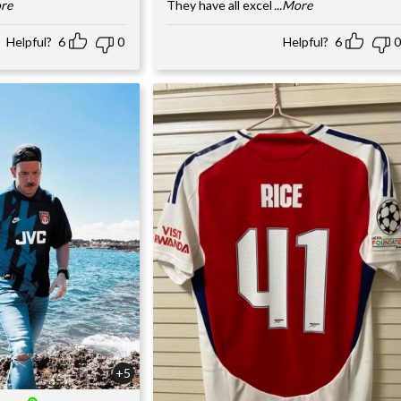
ore
They have all excel
...More
Helpful?
6
0
Helpful?
6
0
+5