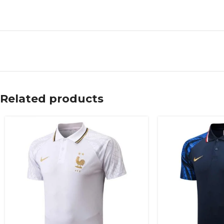
Related products