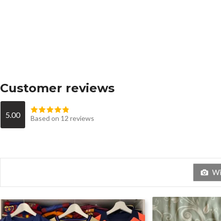
Customer reviews
5.00
Based on 12 reviews
Wit