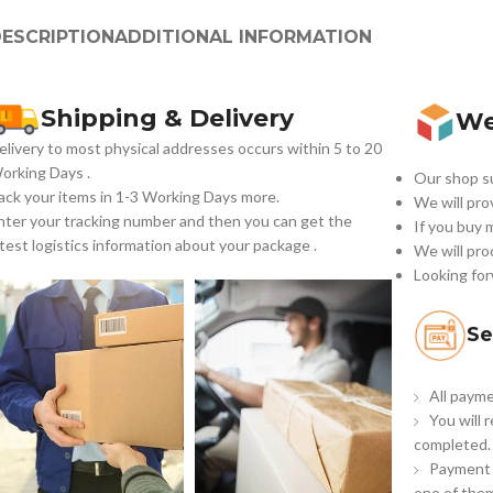
ESCRIPTION
ADDITIONAL INFORMATION
Shipping & Delivery
We
elivery to most physical addresses occurs within 5 to 20
orking Days
.
Our shop su
ack your items in 1-3 Working Days more.
We will pro
nter your tracking number and then you can get the
If you buy 
atest logistics information about your package .
We will pro
Looking for
Se
All payme
You will 
completed.
Payment 
one of them