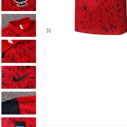
Click to enlarge