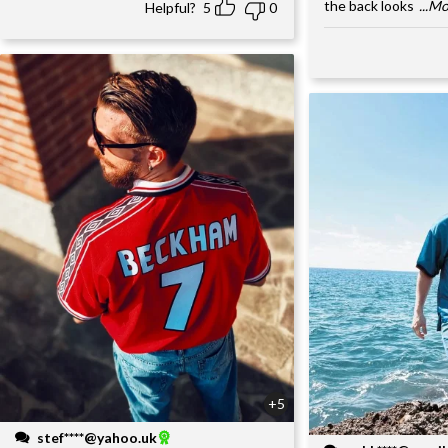
the back looks
...M
Helpful?
5
0
+5
stef****@yahoo.uk