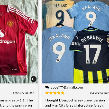
+3
+
apos****@gmail.com
February 28, 2025
January 16, 202
sey is great—1:1! The
I bought Liverpool jersey player version
nt, and the printing on
and Man City jersey.Interesting jersey,