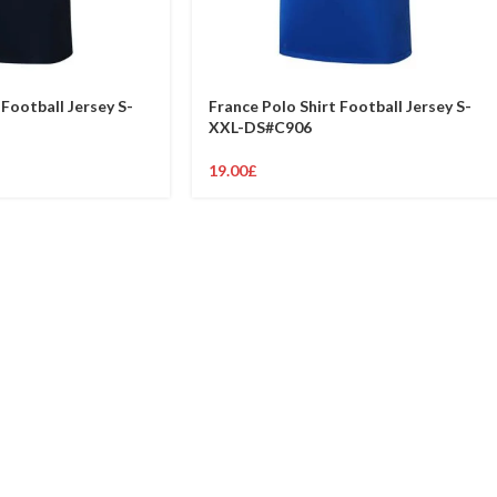
 Football Jersey S-
France Polo Shirt Football Jersey S-
XXL-DS#C906
19.00
£