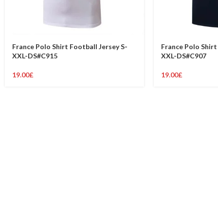
France Polo Shirt Football Jersey S-
France Polo Shirt
XXL-DS#C915
XXL-DS#C907
19.00
£
19.00
£