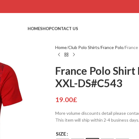
HOME
SHOP
CONTACT US
Home
Club Polo Shirts
France Polo
France
France Polo Shirt 
XXL-DS#C543
19.00
£
More volume discounts detail please conta
This item will ship within 2-4 business days
SIZE