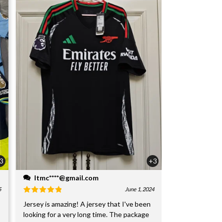
3
+3
ltmc****@gmail.com
5
June 1, 2024
Jersey is amazing! A jersey that I've been
looking for a very long time. The package