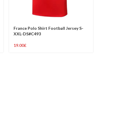
France Polo Shirt Football Jersey S-
France Polo Sh
XXL-DS#C493
XXL-DS#C487
19.00
£
19.00
£