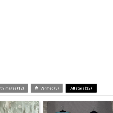
h images (
12
)
Verified (
3
)
All stars (
12
)