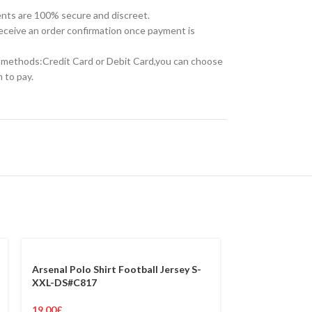
nts are 100% secure and discreet.
receive an order confirmation once payment is
methods:Credit Card or Debit Card,you can choose
 to pay.
Arsenal Polo Shirt Football Jersey S-
XXL-DS#C817
19.00
£