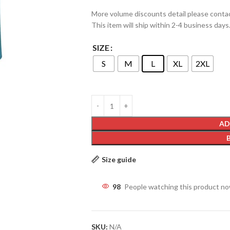
More volume discounts detail please conta
This item will ship within 2-4 business days
SIZE
S
M
L
XL
2XL
AD
Size guide
98
People watching this product n
SKU:
N/A