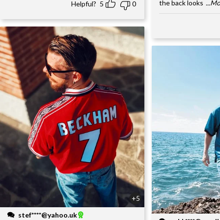
the back looks
...M
Helpful?
5
0
+5
stef****@yahoo.uk