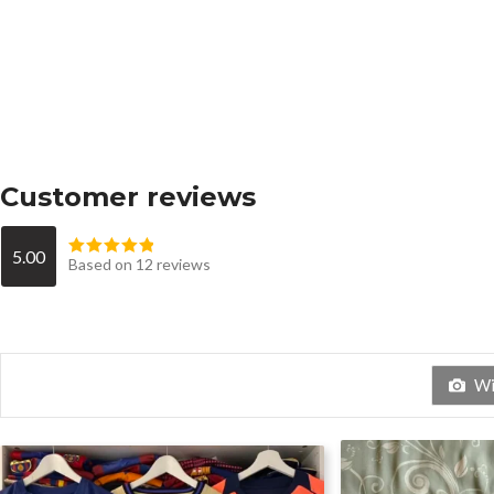
Customer reviews
5.00
Based on 12 reviews
Wit