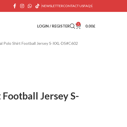
NEWSLETTER
CONTACT US
FAQS
0
LOGIN / REGISTER
0.00
£
al Polo Shirt Football Jersey S-XXL-DS#C602
 Football Jersey S-