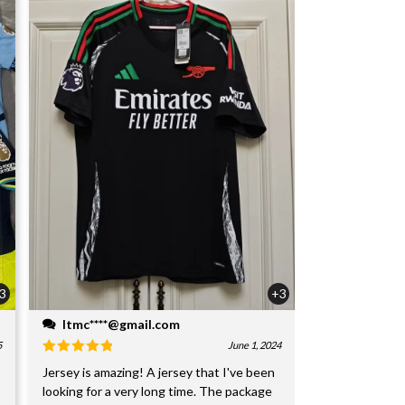
3
+3
ltmc****@gmail.com
5
June 1, 2024
Jersey is amazing! A jersey that I've been
looking for a very long time. The package