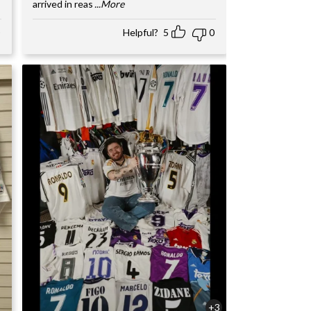
arrived in reas
...More
Helpful?
5
0
+3