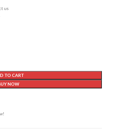
ct us
.
D TO CART
BUY NOW
ow!