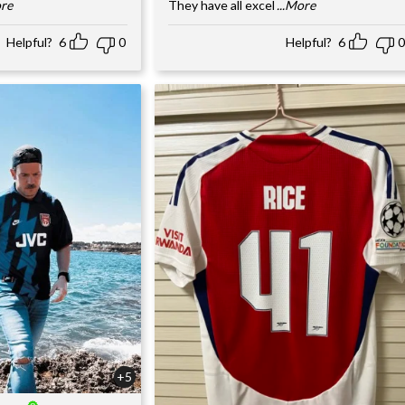
ore
They have all excel
...More
Helpful?
6
0
Helpful?
6
0
+5