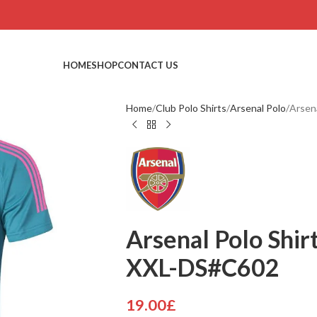
HOME
SHOP
CONTACT US
Home
Club Polo Shirts
Arsenal Polo
Arsen
Arsenal Polo Shirt
XXL-DS#C602
19.00
£