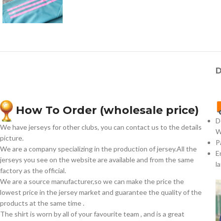
D
How To Order (wholesale price)
D
We have jerseys for other clubs, you can contact us to the details
W
picture.
P
We are a company specializing in the production of jersey.All the
E
jerseys you see on the website are available and from the same
l
factory as the official.
We are a source manufacturer,so we can make the price the
lowest price in the jersey market and guarantee the quality of the
products at the same time .
The shirt is worn by all of your favourite team , and is a great