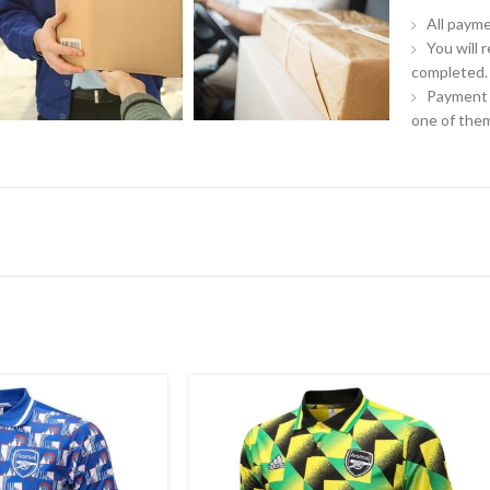
All payme
You will 
completed.
Payment 
one of them