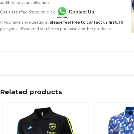
addition to your collection.
Get a satisfied discount. click
Contact Us
.
If you have any questions,
please feel free to contact us first.
I'll
give you a discount if you like to purchase another products.
Related products