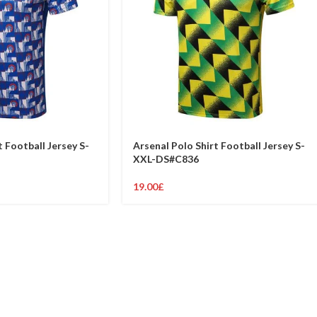
t Football Jersey S-
Arsenal Polo Shirt Football Jersey S-
XXL-DS#C836
19.00
£