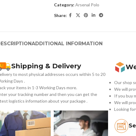
Category:
Arsenal Polo
Share:
ESCRIPTION
ADDITIONAL INFORMATION
Shipping & Delivery
We
elivery to most physical addresses occurs within 5 to 20
orking Days
.
Our shop su
ack your items in 1-3 Working Days more.
We will pro
nter your tracking number and then you can get the
If you buy 
atest logistics information about your package .
We will pro
Looking for
Se