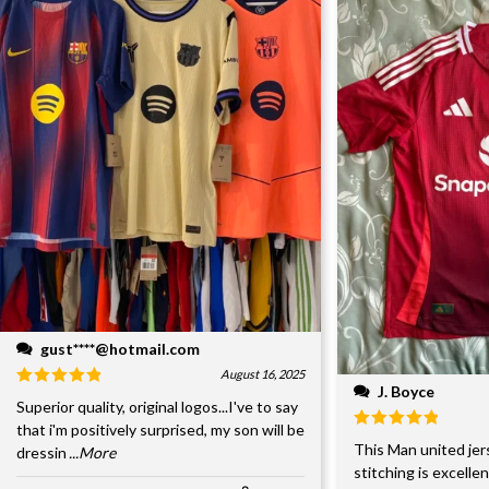
gust****@hotmail.com
August 16, 2025
J. Boyce
Superior quality, original logos...I've to say
that i'm positively surprised, my son will be
This Man united jer
dressin
...More
stitching is excelle