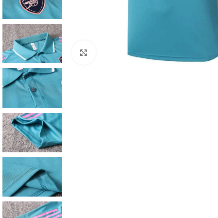
Click to enlarge