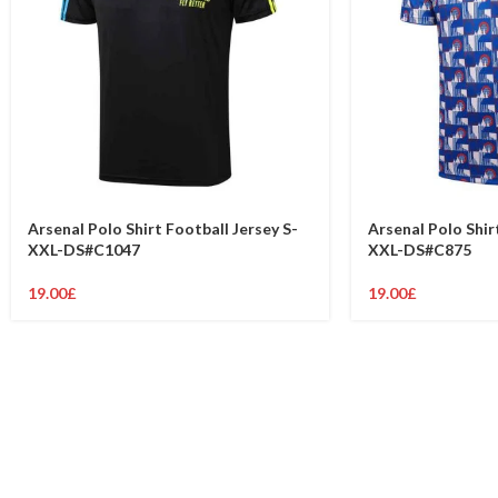
Arsenal Polo Shirt Football Jersey S-
Arsenal Polo Shir
XXL-DS#C1047
XXL-DS#C875
19.00
£
19.00
£