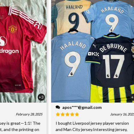
+3
+
apos****@gmail.com
February 28, 2025
January 16, 202
sey is great—1:1! The
I bought Liverpool jersey player version
nt, and the printing on
and Man City jersey.Interesting jersey,