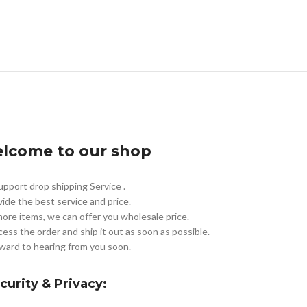
lcome to our shop
pport drop shipping Service .
vide the best service and price.
more items, we can offer you wholesale price.
cess the order and ship it out as soon as possible.
ward to hearing from you soon.
curity & Privacy: