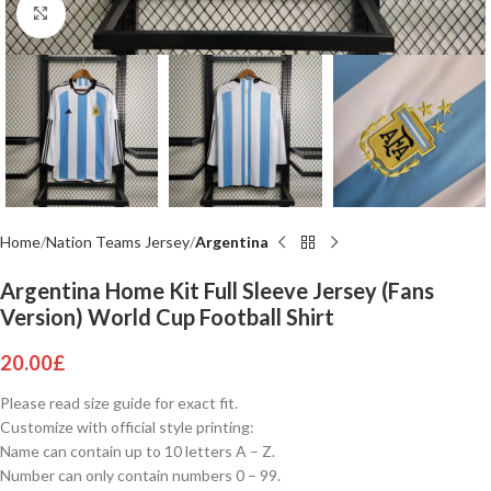
Click to enlarge
Home
Nation Teams Jersey
Argentina
Argentina Home Kit Full Sleeve Jersey (Fans
Version) World Cup Football Shirt
20.00
£
Please read size guide for exact fit.
Customize with official style printing:
Name can contain up to 10 letters A – Z.
Number can only contain numbers 0 – 99.