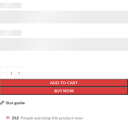
ADD TO CART
BUY NOW
Size guide
353
People watching this product now!