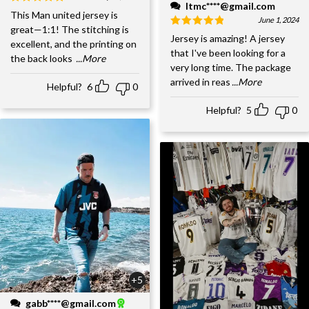
ltmc****@gmail.com
This Man united jersey is
June 1, 2024
great—1:1! The stitching is
Jersey is amazing! A jersey
excellent, and the printing on
that I've been looking for a
the back looks
...More
very long time. The package
arrived in reas
...More
Helpful?
6
0
Helpful?
5
0
+5
gabb****@gmail.com