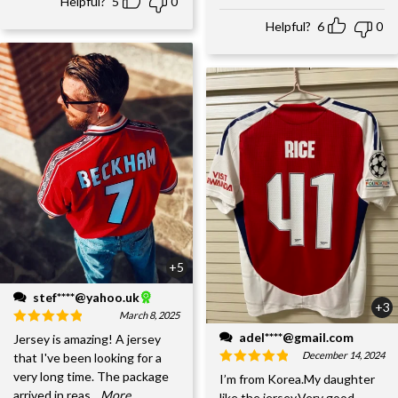
Helpful?
5
0
Helpful?
6
0
+5
stef****@yahoo.uk
+3
March 8, 2025
adel****@gmail.com
Jersey is amazing! A jersey
December 14, 2024
that I've been looking for a
very long time. The package
I’m from Korea.My daughter
arrived in reas
...More
like the jersey.Very good