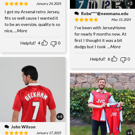
+3
January 24, 2025
I got my Arsenal retro Jersey,
Robe****@newmanu.edu
fits so well cause I wanted it
May 15, 2024
to be an oversize, quality is so
I’ve been with JerseyHome
nice,
...More
for nearly 9 months now. At
first I thought it was a bit
Helpful?
4
0
dodgy but I took
...More
Helpful?
6
0
+4
John Wilson
+4
January 17, 2025