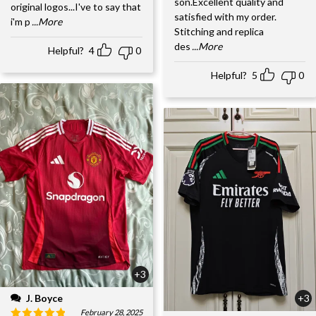
son.Excellent quality and
original logos...I've to say that
satisfied with my order.
i'm p
...More
Stitching and replica
des
...More
Helpful?
4
0
Helpful?
5
0
+3
J. Boyce
+3
February 28, 2025