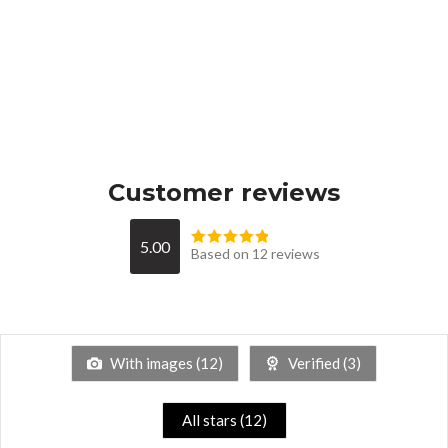
Customer reviews
5.00
Based on 12 reviews
With images (
12
)
Verified (
3
)
All stars (
12
)