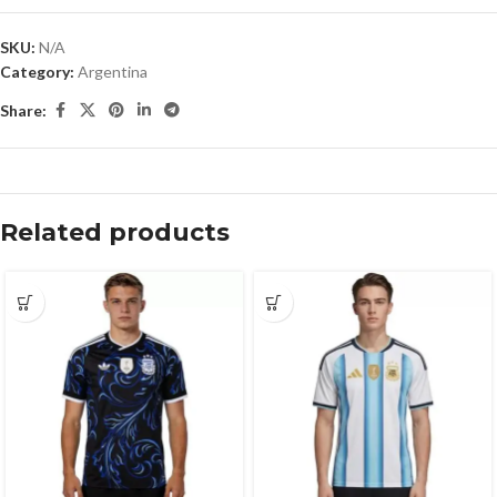
SKU:
N/A
Category:
Argentina
Share:
Related products