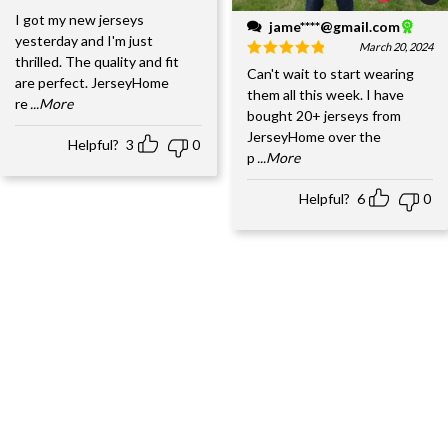
I got my new jerseys
jame****@gmail.com
yesterday and I'm just
March 20, 2024
thrilled. The quality and fit
Can't wait to start wearing
are perfect. JerseyHome
them all this week. I have
re
...More
bought 20+ jerseys from
JerseyHome over the
Helpful?
3
0
p
...More
Helpful?
6
0