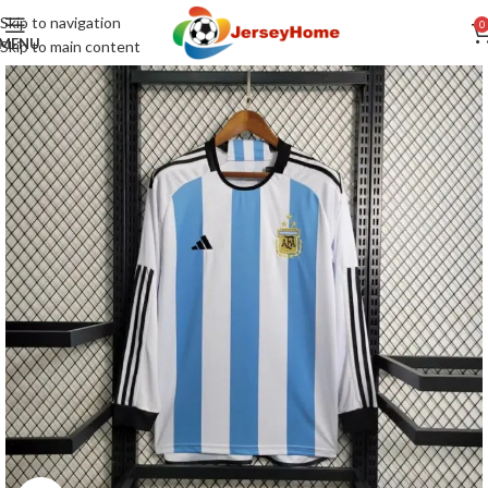
Skip to navigation
0
MENU
Skip to main content