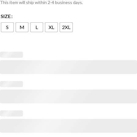
This item will ship within 2-4 business days.
SIZE
S
M
L
XL
2XL