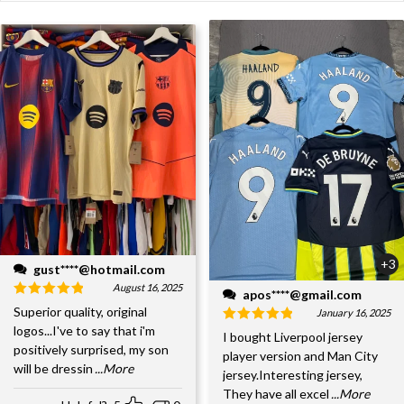
+3
gust****@hotmail.com
August 16, 2025
apos****@gmail.com
Superior quality, original
January 16, 2025
logos...I've to say that i'm
I bought Liverpool jersey
positively surprised, my son
player version and Man City
will be dressin
...More
jersey.Interesting jersey,
They have all excel
...More