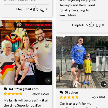
Jersey’s and Very Good
Helpful?
4
0
Quality I’m going to
kee
...More
Helpful?
5
0
+4
+4
lati****@gmail.com
Stephen
March 5, 2025
July 5, 2024
My family will be dressing it all
Got it as a gift for my
the time.Superior quality,