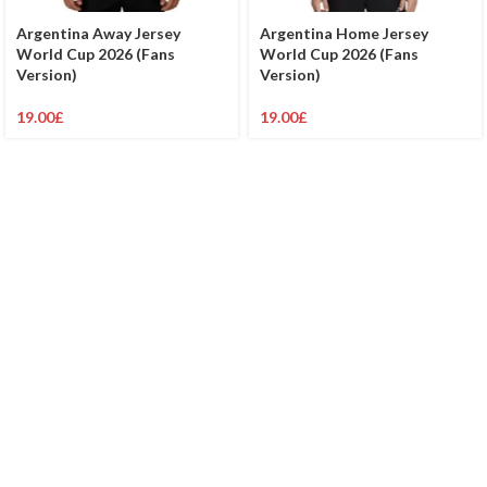
Argentina Away Jersey
Argentina Home Jersey
World Cup 2026 (Fans
World Cup 2026 (Fans
Version)
Version)
19.00
£
19.00
£