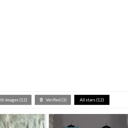
h images (
12
)
Verified (
3
)
All stars (
12
)