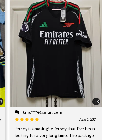
3
+3
ltmc****@gmail.com
5
June 1, 2024
Jersey is amazing! A jersey that I've been
looking for a very long time. The package