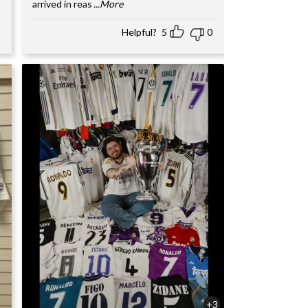
arrived in reas
...More
Helpful?
5
0
+3