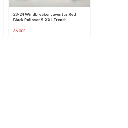
23-24 Windbreaker Juventus Red
23-24 Windbr
Black Pullover S-XXL Trench
Black Pullover
36.00
£
36.00
£