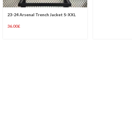
23-24 Arsenal Trench Jacket S-XXL
36.00
£