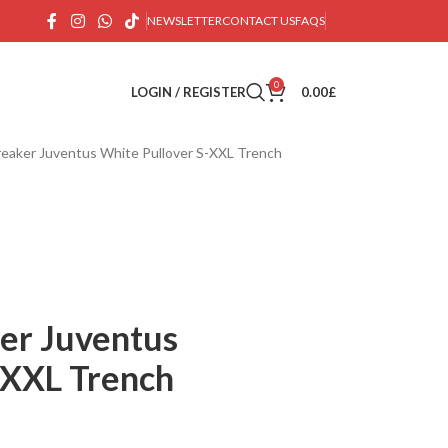
NEWSLETTER
CONTACT US
FAQS
0
LOGIN / REGISTER
0.00
£
eaker Juventus White Pullover S-XXL Trench
er Juventus
-XXL Trench