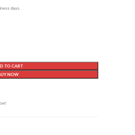
siness days.
D TO CART
BUY NOW
now!