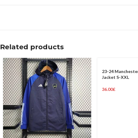
Related products
23-24 Manchester
Jacket S-XXL
36.00
£