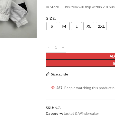
In Stock – This item will ship within 2-4 bu
SIZE
S
M
L
XL
2XL
AD
Size guide
287
People watching this product 
SKU:
N/A
Category:
Jacket & Windbreaker