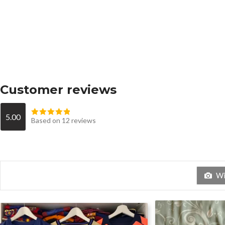
Customer reviews
5.00
Based on 12 reviews
Wit