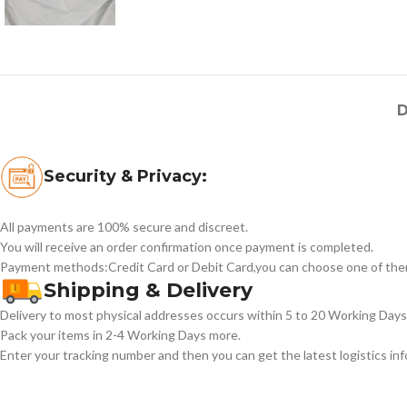
D
Security & Privacy:
All payments are 100% secure and discreet.
You will receive an order confirmation once payment is completed.
Payment methods:Credit Card or Debit Card,you can choose one of the
Shipping & Delivery
Delivery to most physical addresses occurs within 5 to 20 Working Days 
Pack your items in 2-4 Working Days more.
Enter your tracking number and then you can get the latest logistics in