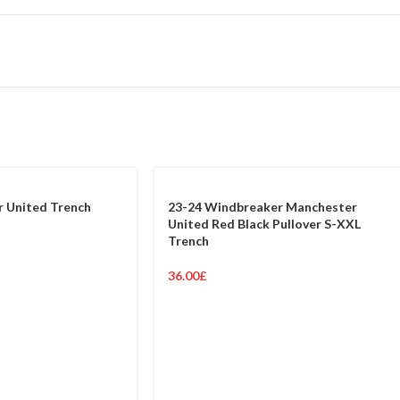
 United Trench
23-24 Windbreaker Manchester
United Red Black Pullover S-XXL
Trench
36.00
£