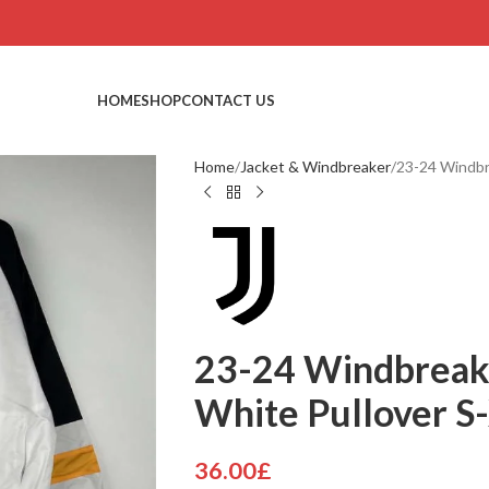
HOME
SHOP
CONTACT US
Home
Jacket & Windbreaker
23-24 Windbr
23-24 Windbreak
White Pullover S
36.00
£