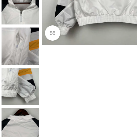
Click to enlarge