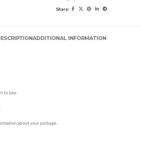
Share:
ESCRIPTION
ADDITIONAL INFORMATION
m to pay.
.
formation about your package .