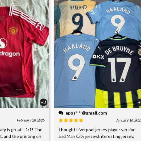
+3
+
apos****@gmail.com
February 28, 2025
January 16, 202
sey is great—1:1! The
I bought Liverpool jersey player version
nt, and the printing on
and Man City jersey.Interesting jersey,