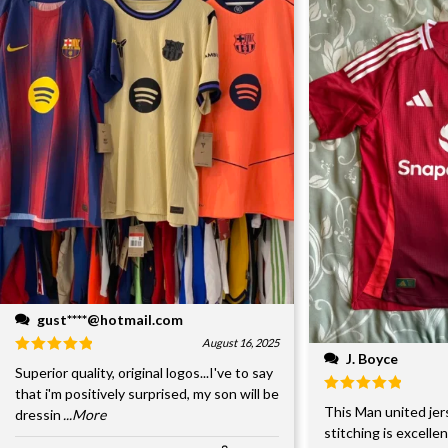
gust****@hotmail.com
August 16, 2025
J. Boyce
Superior quality, original logos...I've to say
that i'm positively surprised, my son will be
This Man united jer
dressin
...More
stitching is excelle