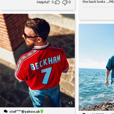
the back looks
...M
Helpful?
5
0
+5
stef****@yahoo.uk