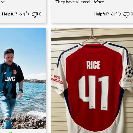
ore
They have all excel
...More
Helpful?
6
0
Helpful?
6
0
+5